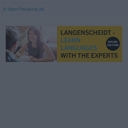
© OpenThesaurus.de