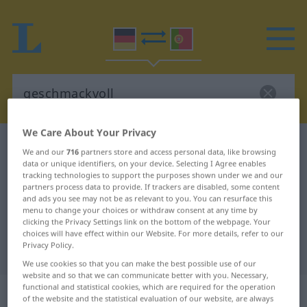
We Care About Your Privacy
German-Portuguese dictionary
geschmackvoll
We and our
716
partners store and access personal data, like browsing
German-Portuguese translation for
data or unique identifiers, on your device. Selecting I Agree enables
tracking technologies to support the purposes shown under we and our
"geschmackvoll"
partners process data to provide. If trackers are disabled, some content
and ads you see may not be as relevant to you. You can resurface this
menu to change your choices or withdraw consent at any time by
clicking the Privacy Settings link on the bottom of the webpage. Your
"geschmackvoll" Portuguese
choices will have effect within our Website. For more details, refer to our
Privacy Policy.
translation
We use cookies so that you can make the best possible use of our
website and so that we can communicate better with you. Necessary,
functional and statistical cookies, which are required for the operation
„geschmackvoll“
of the website and the statistical evaluation of our website, are always