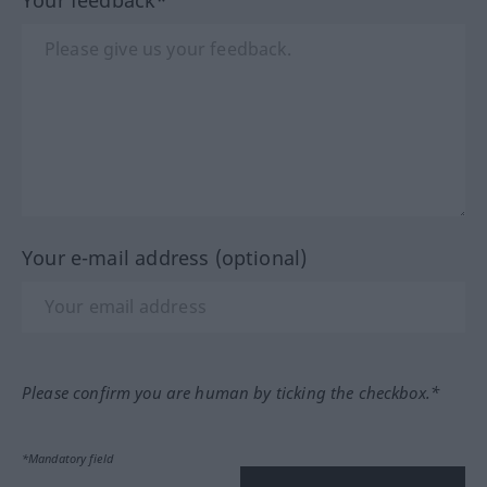
Your e-mail address (optional)
Please confirm you are human by ticking the checkbox.*
*Mandatory field