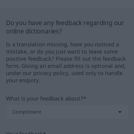
Do you have any feedback regarding our
online dictionaries?
Is a translation missing, have you noticed a
mistake, or do you just want to leave some
positive feedback? Please fill out the feedback
form. Giving an email address is optional and,
under our privacy policy, used only to handle
your enquiry.
What is your feedback about?*
Your feedback*