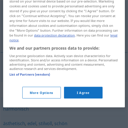
stored on your terminal device based on our pre-selection. Marketing
cookies and cookies used to provide personalised advertising are only
geschmackvoll
stored if you give us your consent by clicking the "I Agree" button. Or
click on "Continue without Accepting". You can revoke your consent at
Overview of all translations
any time for future visits to our website. If you would like more
information about cookies and customisation options, simply click on
(For more details, click/tap on the translation)
the "More Options" button. Further information on data processing can
be found in our
data protection declaration
. Here you can find our
legal
de bom gosto
notice
.
We and our partners process data to provide:
Use precise geolocation data. Actively scan device characteristics for
identification. Store and/or access information on a device. Personalised
advertising and content, advertising and content measurement,
de bom
gosto
geschmackvoll
audience research and services development.
List of Partners (vendors)
Synonyms for "geschmackvoll"
More Options
I Agree
harmonisch
ästhetisch
,
edel
,
stilvoll
,
schön