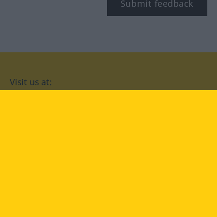
Submit feedback
Visit us at:
facebook
YouTube
Instagram
Langenscheidt
CONDITIONS OF USE
PRIVACY