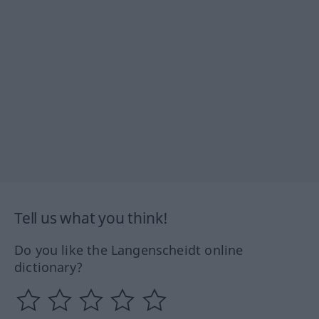
Tell us what you think!
Do you like the Langenscheidt online
dictionary?