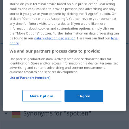
stored on your terminal device based on our pre-selection. Marketing
cookies and cookies used to provide personalised advertising are only
Overview of all translations
stored if you give us your consent by clicking the "I Agree" button. Or
(For more details, click/tap on the translation)
click on "Continue without Accepting". You can revoke your consent at
any time for future visits to our website. If you would like more
information about cookies and customisation options, simply click on
fazer troça gozação, escarnecer
the "More Options" button. Further information on data processing can
be found in our
data protection declaration
. Here you can find our
legal
notice
.
We and our partners process data to provide:
Use precise geolocation data. Actively scan device characteristics for
fazer
troça
(
a.
gozação
(
de
)
spotten
über
BRAS
identification. Store and/or access information on a device. Personalised
advertising and content, advertising and content measurement,
AKK
audience research and services development.
List of Partners (vendors)
escarnecer
spotten
More Options
I Agree
Synonyms for "spotten"