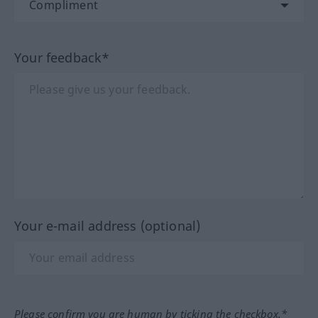
Your feedback*
Your e-mail address (optional)
Please confirm you are human by ticking the checkbox.*