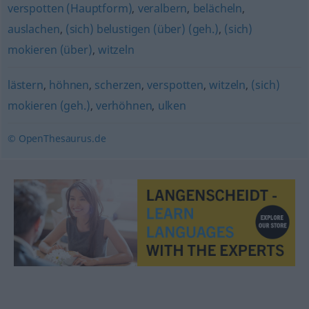
verspotten (Hauptform)
,
veralbern
,
belächeln
,
auslachen
,
(sich) belustigen (über) (geh.)
,
(sich)
mokieren (über)
,
witzeln
lästern
,
höhnen
,
scherzen
,
verspotten
,
witzeln
,
(sich)
mokieren (geh.)
,
verhöhnen
,
ulken
© OpenThesaurus.de