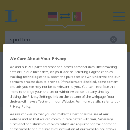
We Care About Your Privacy
German-Portuguese dictionary
spotten
We and our
716
partners store and access personal data, like browsing
German-Portuguese translation for
data or unique identifiers, on your device. Selecting I Agree enables
tracking technologies to support the purposes shown under we and our
"spotten"
partners process data to provide. If trackers are disabled, some content
and ads you see may not be as relevant to you. You can resurface this
menu to change your choices or withdraw consent at any time by
"spotten" Portuguese translation
clicking the Privacy Settings link on the bottom of the webpage. Your
choices will have effect within our Website. For more details, refer to our
Privacy Policy.
„spotten“
We use cookies so that you can make the best possible use of our
website and so that we can communicate better with you. Necessary,
functional and statistical cookies, which are required for the operation
spotten
of the website and the statistical evaluation of our website, are always
[ˈʃpɔtən]
<
-e-
>