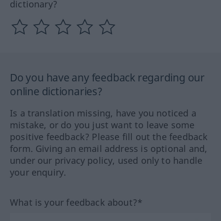
dictionary?
Do you have any feedback regarding our
online dictionaries?
Is a translation missing, have you noticed a
mistake, or do you just want to leave some
positive feedback? Please fill out the feedback
form. Giving an email address is optional and,
under our privacy policy, used only to handle
your enquiry.
What is your feedback about?*