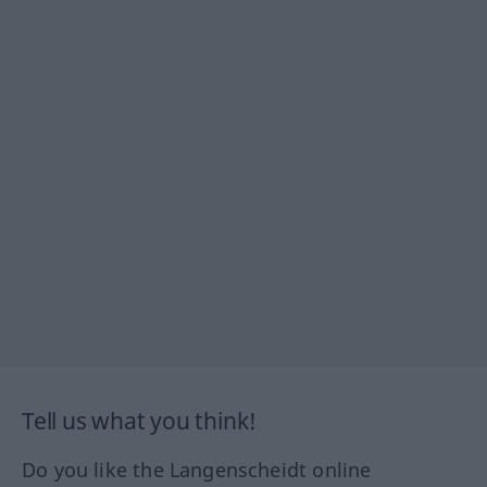
Tell us what you think!
Do you like the Langenscheidt online