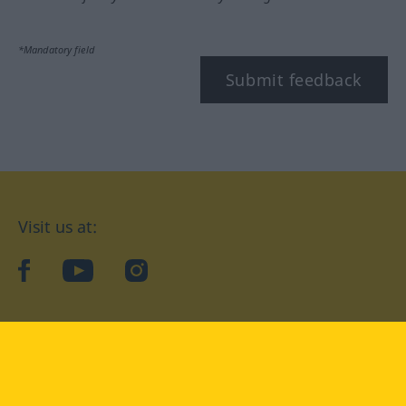
*Mandatory field
Submit feedback
Visit us at:
facebook
YouTube
Instagram
Langenscheidt