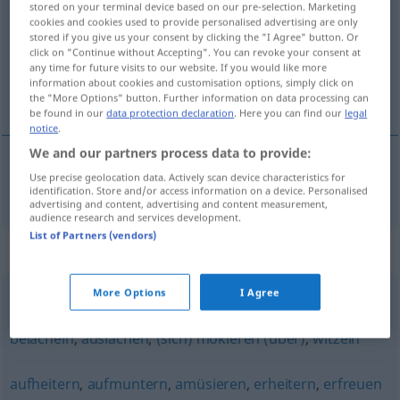
stored on your terminal device based on our pre-selection. Marketing
cookies and cookies used to provide personalised advertising are only
Overview of all translations
stored if you give us your consent by clicking the "I Agree" button. Or
click on "Continue without Accepting". You can revoke your consent at
(For more details, click/tap on the translation)
any time for future visits to our website. If you would like more
information about cookies and customisation options, simply click on
divertir, distrair, entreter
the "More Options" button. Further information on data processing can
be found in our
data protection declaration
. Here you can find our
legal
notice
.
We and our partners process data to provide:
Use precise geolocation data. Actively scan device characteristics for
divertir
,
distrair
,
entreter
belustigen
identification. Store and/or access information on a device. Personalised
advertising and content, advertising and content measurement,
audience research and services development.
List of Partners (vendors)
Synonyms for "belustigen"
More Options
I Agree
verspotten (Hauptform)
,
veralbern
,
spotten (über)
,
belächeln
,
auslachen
,
(sich) mokieren (über)
,
witzeln
aufheitern
,
aufmuntern
,
amüsieren
,
erheitern
,
erfreuen