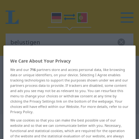
We Care About Your Privacy
German-Portuguese dictionary
belustigen
We and our
716
partners store and access personal data, like browsing
German-Portuguese translation for
data or unique identifiers, on your device. Selecting I Agree enables
tracking technologies to support the purposes shown under we and our
"belustigen"
partners process data to provide. If trackers are disabled, some content
and ads you see may not be as relevant to you. You can resurface this
menu to change your choices or withdraw consent at any time by
clicking the Privacy Settings link on the bottom of the webpage. Your
"belustigen" Portuguese translation
choices will have effect within our Website. For more details, refer to our
Privacy Policy.
„belustigen“
We use cookies so that you can make the best possible use of our
website and so that we can communicate better with you. Necessary,
functional and statistical cookies, which are required for the operation
of the website and the statistical evaluation of our website, are always
belustigen
[bəˈlʊstɪgən]
<
belustigen
>