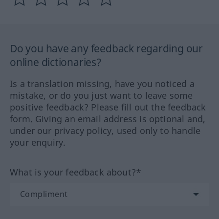
Do you have any feedback regarding our
online dictionaries?
Is a translation missing, have you noticed a
mistake, or do you just want to leave some
positive feedback? Please fill out the feedback
form. Giving an email address is optional and,
under our privacy policy, used only to handle
your enquiry.
What is your feedback about?*