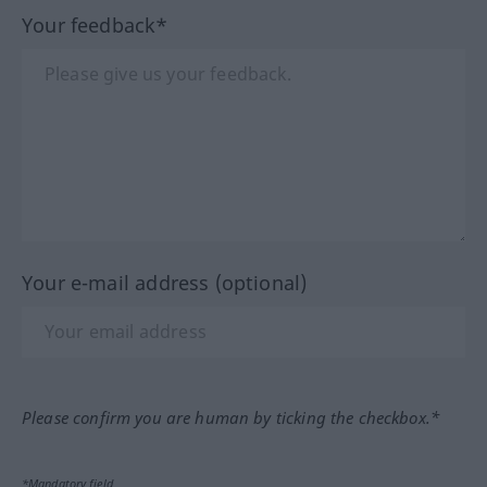
Your feedback*
Your e-mail address (optional)
Please confirm you are human by ticking the checkbox.*
*Mandatory field