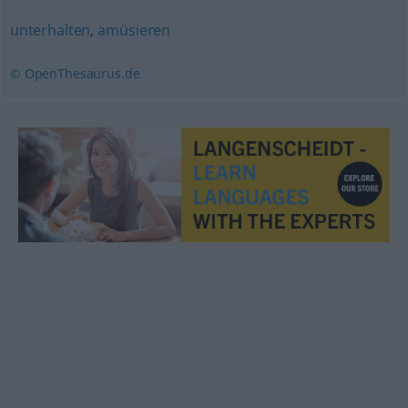
unterhalten
,
amüsieren
© OpenThesaurus.de