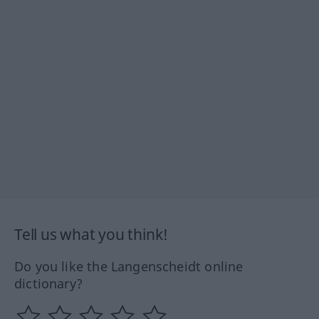
Tell us what you think!
Do you like the Langenscheidt online
dictionary?