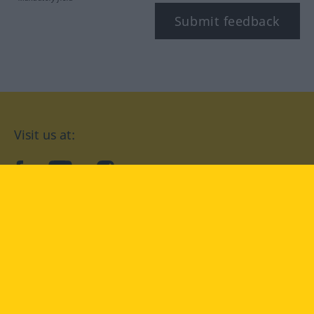
Submit feedback
Visit us at:
facebook
YouTube
Instagram
Langenscheidt
CONDITIONS OF USE