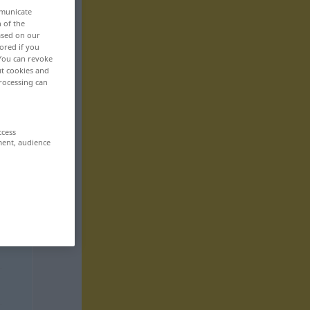
mmunicate
n of the
based on our
ored if you
 You can revoke
ut cookies and
rocessing can
ccess
ment, audience