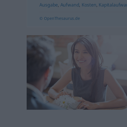
Ausgabe
,
Aufwand
,
Kosten
,
Kapitalaufw
© OpenThesaurus.de