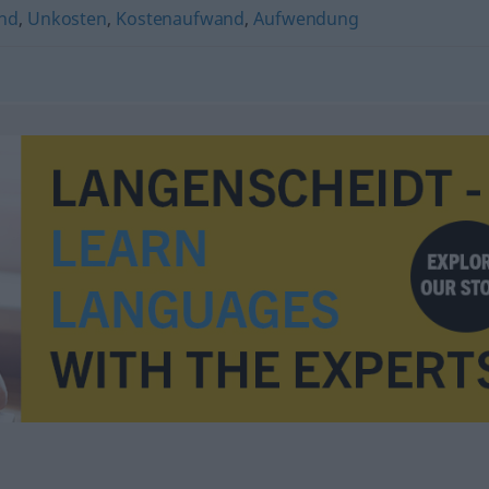
and
,
Unkosten
,
Kostenaufwand
,
Aufwendung