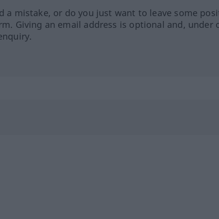
ed a mistake, or do you just want to leave some posi
orm. Giving an email address is optional and, under 
enquiry.