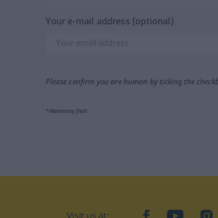
Your e-mail address (optional)
Please confirm you are human by ticking the check
*Mandatory field
Visit us at:
facebook
YouTube
Ins