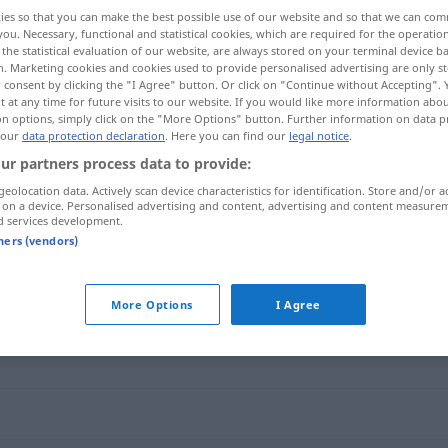
ies so that you can make the best possible use of our website and so that we can co
you. Necessary, functional and statistical cookies, which are required for the operatio
the statistical evaluation of our website, are always stored on your terminal device 
n. Marketing cookies and cookies used to provide personalised advertising are only st
 consent by clicking the "I Agree" button. Or click on "Continue without Accepting".
 at any time for future visits to our website. If you would like more information abo
on options, simply click on the "More Options" button. Further information on data p
 our
data protection declaration
. Here you can find our
legal notice
.
ur partners process data to provide:
geolocation data. Actively scan device characteristics for identification. Store and/or a
 on a device. Personalised advertising and content, advertising and content measure
Spesen
d services development.
tners (vendors)
More Options
I Agree