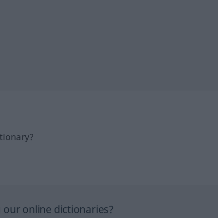
tionary?
our online dictionaries?