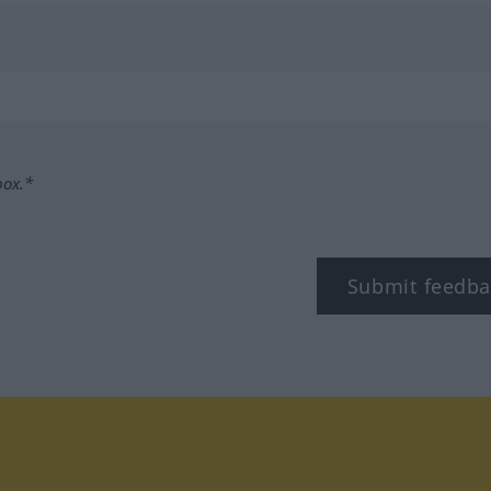
box.*
Submit feedba
tagram