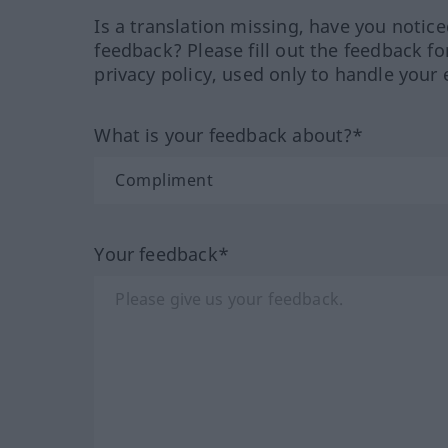
Is a translation missing, have you notic
feedback? Please fill out the feedback f
privacy policy, used only to handle your 
What is your feedback about?*
Your feedback*