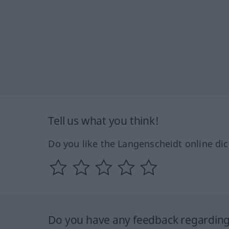
Tell us what you think!
Do you like the Langenscheidt online dic
Do you have any feedback regarding 