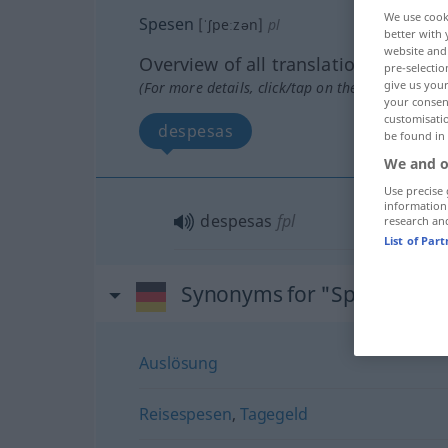
We use cook
Spesen
[ˈʃpeːzən]
pl
better with 
website and 
Overview of all translations
pre-selectio
give us your
(For more details, click/tap on the translation)
your consent
customisati
despesas
be found in
We and o
Use precise 
information
despesas
fpl
research an
List of Par
Synonyms for "Spesen"
Auslösung
Reisespesen
,
Tagegeld