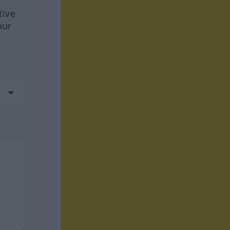
tive
our