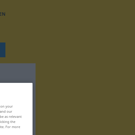
EN
, on your
 and our
be as relevant
icking the
ite. For more