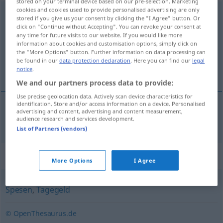
stored on your terminal device based on our pre-selection. Marketing
cookies and cookies used to provide personalised advertising are only
Reisespesen
<
pl
>
stored if you give us your consent by clicking the "I Agree" button. Or
click on "Continue without Accepting". You can revoke your consent at
Overview of all translations
any time for future visits to our website. If you would like more
information about cookies and customisation options, simply click on
(For more details, click/tap on the translation)
the "More Options" button. Further information on data processing can
be found in our
data protection declaration
. Here you can find our
legal
despesas de viagem
notice
.
We and our partners process data to provide:
Use precise geolocation data. Actively scan device characteristics for
identification. Store and/or access information on a device. Personalised
advertising and content, advertising and content measurement,
despesas
fpl
de
viagem
Reisespesen
audience research and services development.
List of Partners (vendors)
Synonyms for "Reisespesen"
More Options
I Agree
Spesen
,
Tagegeld
© OpenThesaurus.de