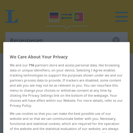
We Care About Your Privacy
German-Portuguese dictionary
Reisespesen
We and our
716
partners store and access personal data, like browsing
data or unique identifiers, on your device. Selecting I Agree enables
German-Portuguese translation for
tracking technologies to support the purposes shown under we and our
"Reisespesen"
partners process data to provide. If trackers are disabled, some content
and ads you see may not be as relevant to you. You can resurface this
menu to change your choices or withdraw consent at any time by
clicking the Privacy Settings link on the bottom of the webpage. Your
"Reisespesen" Portuguese
choices will have effect within our Website. For more details, refer to our
Privacy Policy.
translation
We use cookies so that you can make the best possible use of our
website and so that we can communicate better with you. Necessary,
functional and statistical cookies, which are required for the operation
„Reisespesen“
of the website and the statistical evaluation of our website, are always