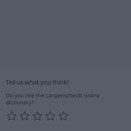
Tell us what you think!
Do you like the Langenscheidt online
dictionary?