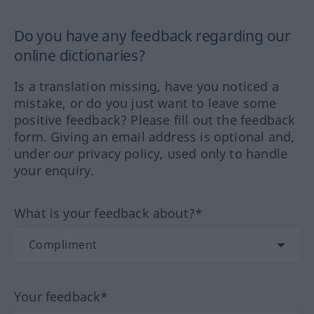
Do you have any feedback regarding our
online dictionaries?
Is a translation missing, have you noticed a
mistake, or do you just want to leave some
positive feedback? Please fill out the feedback
form. Giving an email address is optional and,
under our privacy policy, used only to handle
your enquiry.
What is your feedback about?*
Your feedback*