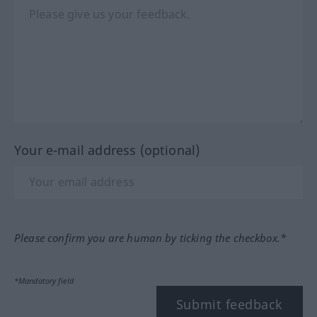
Your e-mail address (optional)
Please confirm you are human by ticking the checkbox.*
*Mandatory field
Submit feedback