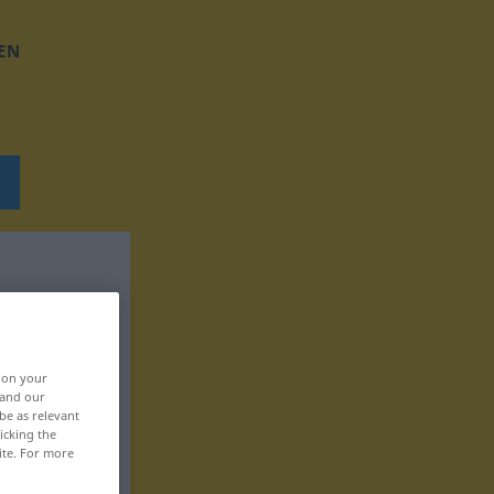
EN
, on your
 and our
be as relevant
icking the
ite. For more