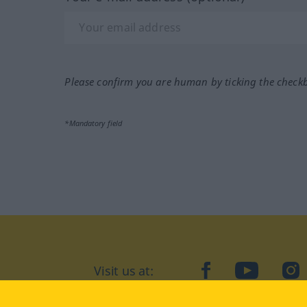
Please confirm you are human by ticking the check
*Mandatory field
Visit us at:
facebook
YouTube
Ins