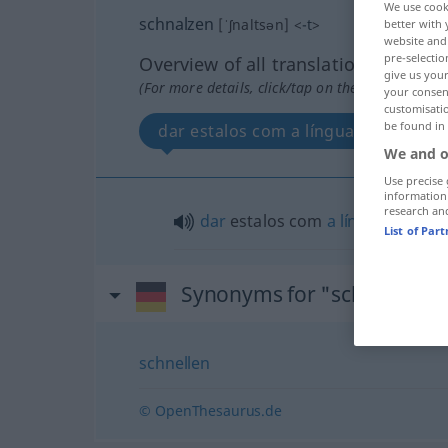
We use cook
schnalzen
[ˈʃnaltsən]
<
-t
>
better with 
website and 
pre-selectio
Overview of all translations
give us your
(For more details, click/tap on the translation)
your consent
customisati
be found in
dar estalos com a língua
We and o
Use precise 
information
research an
dar
estalos com
a
língua
(
od
com
List of Par
Synonyms for "schnalzen"
schnellen
© OpenThesaurus.de