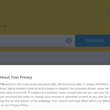
e
Translate
n for "schnalzen"
About Your Privacy
716
partners store and access personal data, like browsing data or unique identifiers
tion
ecting I Agree enables tracking technologies to support the purposes shown under we
cess data to provide. If trackers are disabled, some content and ads you see may not 
can resurface this menu to change your choices or withdraw consent at any time by cl
ings link on the bottom of the webpage. Your choices will have effect within our Webs
r to our Privacy Policy.