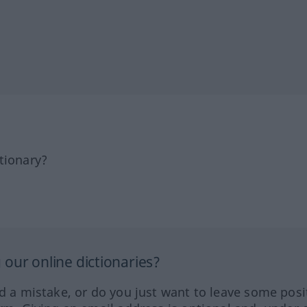
tionary?
our online dictionaries?
ed a mistake, or do you just want to leave some posi