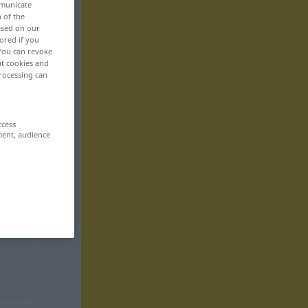
mmunicate
n of the
based on our
ored if you
 You can revoke
ut cookies and
rocessing can
ccess
ment, audience