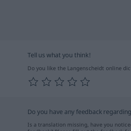
Tell us what you think!
Do you like the Langenscheidt online dic
Do you have any feedback regarding 
Is a translation missing, have you notic