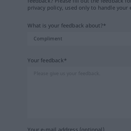
feedback? Please fill out the feedback f
privacy policy, used only to handle your 
What is your feedback about?*
Your feedback*
Your e-mail address (optional)