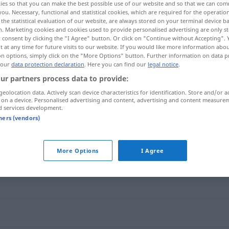
ies so that you can make the best possible use of our website and so that we can co
you. Necessary, functional and statistical cookies, which are required for the operatio
the statistical evaluation of our website, are always stored on your terminal device 
n. Marketing cookies and cookies used to provide personalised advertising are only st
 consent by clicking the "I Agree" button. Or click on "Continue without Accepting".
 at any time for future visits to our website. If you would like more information abo
on options, simply click on the "More Options" button. Further information on data p
 our
data protection declaration
. Here you can find our
legal notice
.
ur partners process data to provide:
geolocation data. Actively scan device characteristics for identification. Store and/or a
 on a device. Personalised advertising and content, advertising and content measure
d services development.
 os dedos)
schnalzen
tners (vendors)
More Options
I Agree