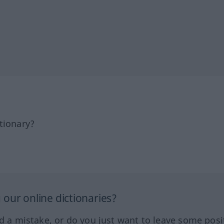
tionary?
our online dictionaries?
ed a mistake, or do you just want to leave some posi