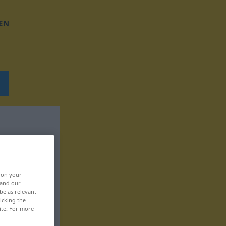
EN
, on your
 and our
be as relevant
icking the
ite. For more