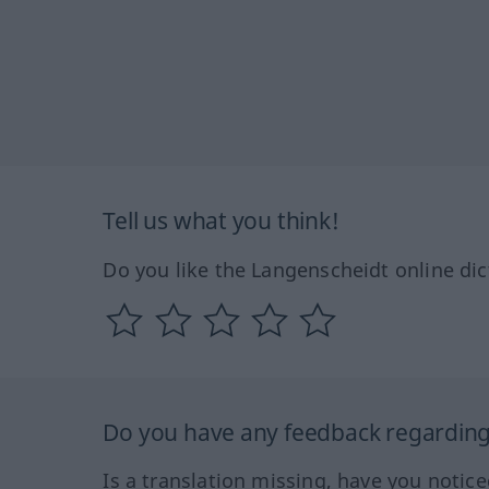
Tell us what you think!
Do you like the Langenscheidt online dic
Do you have any feedback regarding 
Is a translation missing, have you notic