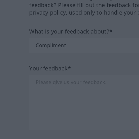
feedback? Please fill out the feedback f
privacy policy, used only to handle your 
What is your feedback about?*
Your feedback*