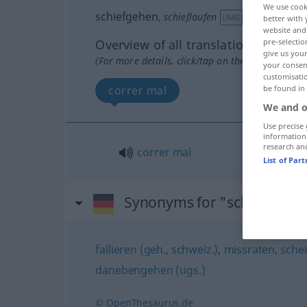
We use cook
schiefgehen
,
schieflaufen
UMG
better with 
website and 
Overview of all translations
pre-selectio
give us your
(For more details, click/tap on the translation)
your consent
customisati
correr mal
be found in
We and o
Use precise 
information
research an
correr
mal
List of Par
Synonyms for "schiefgehe
fallieren (geh., schweiz.)
,
missraten
,
sche
danebengehen (ugs.)
© OpenThesaurus.de