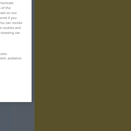
mmunicate
n of the
based on our
ored if you
 You can revoke
ut cookies and
rocessing can
ccess
ment, audience