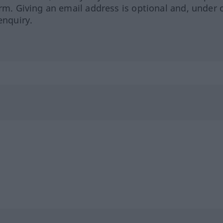
orm. Giving an email address is optional and, under 
enquiry.