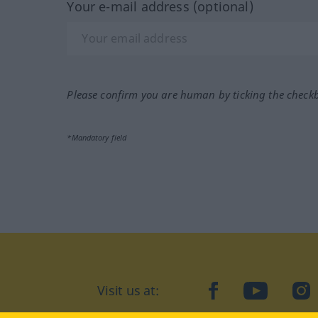
Your e-mail address (optional)
Please confirm you are human by ticking the check
*Mandatory field
Visit us at:
facebook
YouTube
Ins