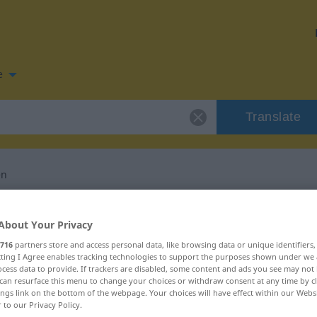
e
Translate
en
n for "schiefgehen"
About Your Privacy
716
partners store and access personal data, like browsing data or unique identifiers
slation
ecting I Agree enables tracking technologies to support the purposes shown under we
cess data to provide. If trackers are disabled, some content and ads you see may not 
can resurface this menu to change your choices or withdraw consent at any time by cl
ings link on the bottom of the webpage. Your choices will have effect within our Webs
r to our Privacy Policy.