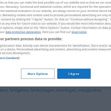
ies so that you can make the best possible use of our website and so that we can co
you. Necessary, functional and statistical cookies, which are required for the operatio
the statistical evaluation of our website, are always stored on your terminal device 
n. Marketing cookies and cookies used to provide personalised advertising are only st
 consent by clicking the "I Agree" button. Or click on "Continue without Accepting".
 at any time for future visits to our website. If you would like more information abo
on options, simply click on the "More Options" button. Further information on data p
 our
data protection declaration
. Here you can find our
legal notice
.
ur partners process data to provide:
geolocation data. Actively scan device characteristics for identification. Store and/or a
 on a device. Personalised advertising and content, advertising and content measure
d services development.
schiefgehen
tners (vendors)
n"
More Options
I Agree
itern
,
fehlgehen
,
fehlschlagen
,
misslingen
,
missglücken
,