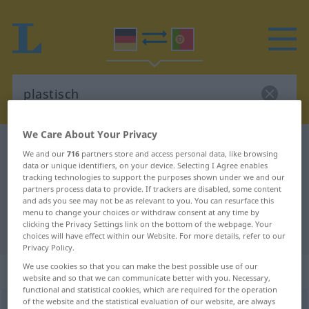
We Care About Your Privacy
German-Portuguese dictionary
plastisch
We and our
716
partners store and access personal data, like browsing
German-Portuguese translation for
data or unique identifiers, on your device. Selecting I Agree enables
tracking technologies to support the purposes shown under we and our
"plastisch"
partners process data to provide. If trackers are disabled, some content
and ads you see may not be as relevant to you. You can resurface this
menu to change your choices or withdraw consent at any time by
clicking the Privacy Settings link on the bottom of the webpage. Your
"plastisch" Portuguese translation
choices will have effect within our Website. For more details, refer to our
Privacy Policy.
We use cookies so that you can make the best possible use of our
„plastisch“
website and so that we can communicate better with you. Necessary,
functional and statistical cookies, which are required for the operation
of the website and the statistical evaluation of our website, are always
plastisch