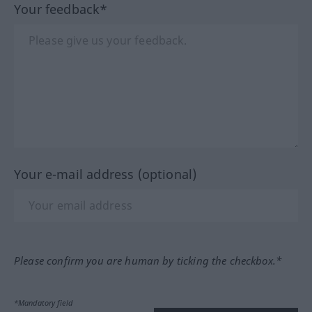
Your feedback*
Your e-mail address (optional)
Please confirm you are human by ticking the checkbox.*
*Mandatory field