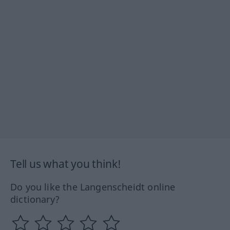
Tell us what you think!
Do you like the Langenscheidt online
dictionary?