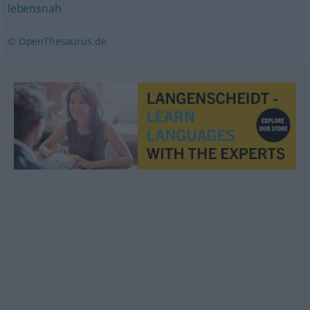
lebensnah
© OpenThesaurus.de