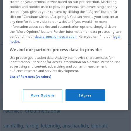
stored on your terminal device based on our pre-selection. Marketing
cookies and cookies used to provide personalised advertising are only
Overview of all translations
stored if you give us your consent by clicking the "I Agree" button. Or
click on "Continue without Accepting". You can revoke your consent at
(For more details, click/tap on the translation)
any time for future visits to our website. If you would like more
information about cookies and customisation options, simply click on
plástico
the "More Options" button. Further information on data processing can
be found in our
data protection declaration
. Here you can find our
legal
notice
.
We and our partners process data to provide:
Use precise geolocation data. Actively scan device characteristics for
plástico
plastisch
identification. Store and/or access information on a device. Personalised
advertising and content, advertising and content measurement,
audience research and services development.
List of Partners (vendors)
Synonyms for "plastisch"
More Options
I Agree
räumlich
,
dreidimensional
sinnfällig
,
farbig
,
lebendig
,
anschaulich
,
bildhaft
,