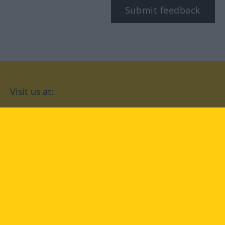
Submit feedback
Visit us at:
facebook
YouTube
Instagram
Langenscheidt
CONDITIONS OF USE
PRIVACY