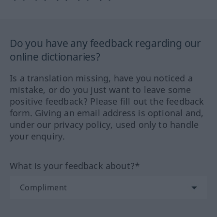
Do you have any feedback regarding our
online dictionaries?
Is a translation missing, have you noticed a
mistake, or do you just want to leave some
positive feedback? Please fill out the feedback
form. Giving an email address is optional and,
under our privacy policy, used only to handle
your enquiry.
What is your feedback about?*