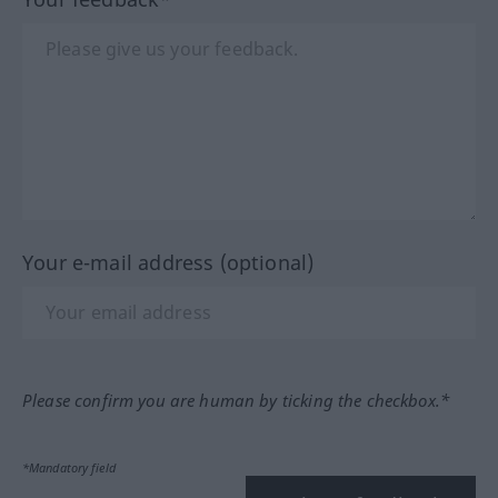
Your e-mail address (optional)
Please confirm you are human by ticking the checkbox.*
*Mandatory field