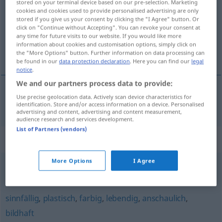
stored on your terminal device based on our pre-selection. Marketing
cookies and cookies used to provide personalised advertising are only
Overview of all translations
stored if you give us your consent by clicking the "I Agree" button. Or
click on "Continue without Accepting". You can revoke your consent at
(For more details, click/tap on the translation)
any time for future visits to our website. If you would like more
information about cookies and customisation options, simply click on
realista
the "More Options" button. Further information on data processing can
be found in our
data protection declaration
. Here you can find our
legal
notice
.
We and our partners process data to provide:
Use precise geolocation data. Actively scan device characteristics for
realista
lebensnah
identification. Store and/or access information on a device. Personalised
advertising and content, advertising and content measurement,
audience research and services development.
List of Partners (vendors)
Synonyms for "lebensnah"
More Options
I Agree
wirklichkeitsnah
,
realistisch
sinnfällig
,
plastisch
,
farbig
,
lebendig
,
anschaulich
,
bildhaft