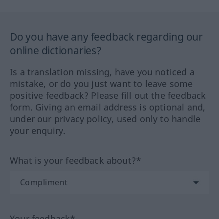
Do you have any feedback regarding our
online dictionaries?
Is a translation missing, have you noticed a
mistake, or do you just want to leave some
positive feedback? Please fill out the feedback
form. Giving an email address is optional and,
under our privacy policy, used only to handle
your enquiry.
What is your feedback about?*
Your feedback*