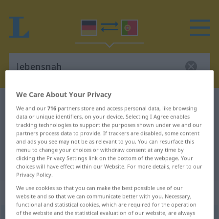
We Care About Your Privacy
German-Portuguese dictionary
lebensnah
We and our
716
partners store and access personal data, like browsing
German-Portuguese translation for
data or unique identifiers, on your device. Selecting I Agree enables
tracking technologies to support the purposes shown under we and our
"lebensnah"
partners process data to provide. If trackers are disabled, some content
and ads you see may not be as relevant to you. You can resurface this
menu to change your choices or withdraw consent at any time by
clicking the Privacy Settings link on the bottom of the webpage. Your
"lebensnah" Portuguese translation
choices will have effect within our Website. For more details, refer to our
Privacy Policy.
We use cookies so that you can make the best possible use of our
„lebensnah“
website and so that we can communicate better with you. Necessary,
functional and statistical cookies, which are required for the operation
of the website and the statistical evaluation of our website, are always
lebensnah