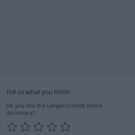
Tell us what you think!
Do you like the Langenscheidt online
dictionary?