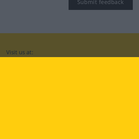
Submit feedback
Visit us at:
facebook
YouTube
Instagram
Langenscheidt
CONDITIONS OF USE
PRIVACY