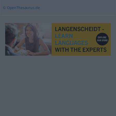
© OpenThesaurus.de