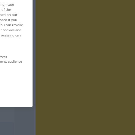
mmunicate
n of the
based on our
ored if you
 You can revoke
ut cookies and
rocessing can
ccess
ment, audience