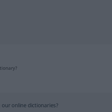
tionary?
our online dictionaries?