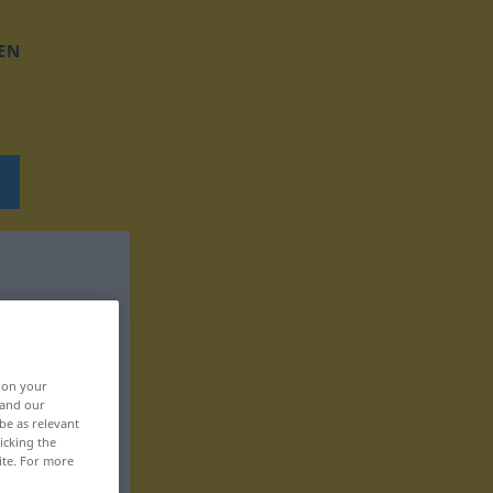
EN
, on your
 and our
be as relevant
icking the
ite. For more