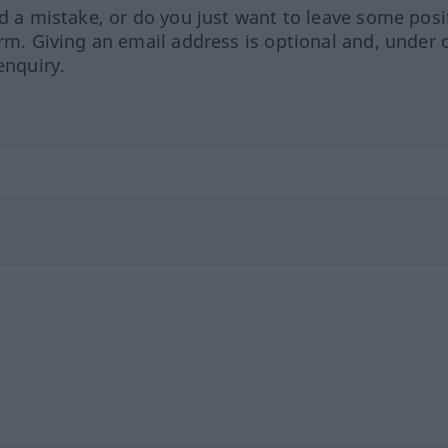
ed a mistake, or do you just want to leave some posi
orm. Giving an email address is optional and, under 
enquiry.