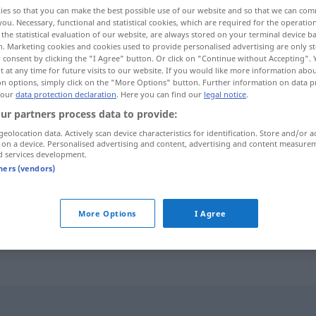
ies so that you can make the best possible use of our website and so that we can co
you. Necessary, functional and statistical cookies, which are required for the operatio
the statistical evaluation of our website, are always stored on your terminal device 
n. Marketing cookies and cookies used to provide personalised advertising are only st
 consent by clicking the "I Agree" button. Or click on "Continue without Accepting".
 at any time for future visits to our website. If you would like more information abo
on options, simply click on the "More Options" button. Further information on data p
 our
data protection declaration
. Here you can find our
legal notice
.
ur partners process data to provide:
geolocation data. Actively scan device characteristics for identification. Store and/or a
 on a device. Personalised advertising and content, advertising and content measure
Offensive
d services development.
tners (vendors)
die Offensive
ergreifen
More Options
I Agree