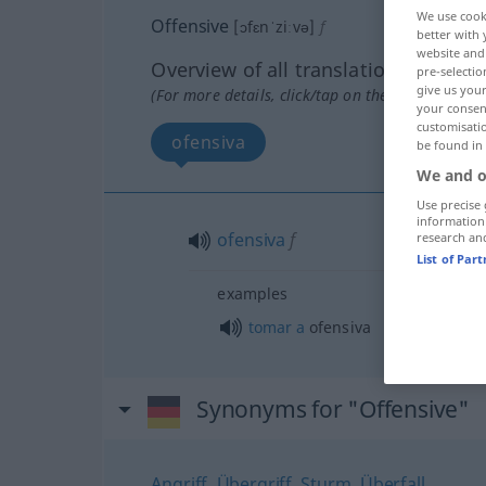
We use cook
Offensive
[ɔfɛnˈziːvə]
f
better with 
website and 
Overview of all translations
pre-selectio
give us your
(For more details, click/tap on the translation)
your consent
customisati
ofensiva
be found in
We and o
Use precise 
information
ofensiva
f
research an
List of Par
examples
tomar
a
ofensiva
Synonyms for "Offensive"
Angriff
,
Übergriff
,
Sturm
,
Überfall