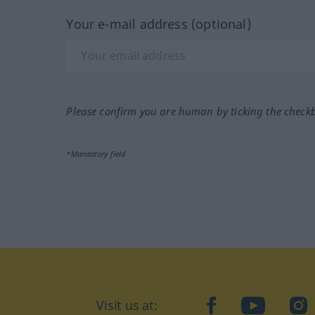
Your e-mail address (optional)
Please confirm you are human by ticking the check
*Mandatory field
Visit us at:
facebook
YouTube
Ins