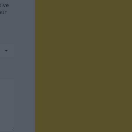
tive
our