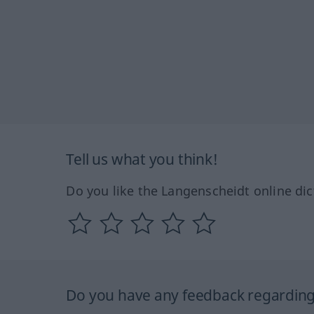
Tell us what you think!
Do you like the Langenscheidt online dic
Do you have any feedback regarding 