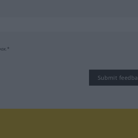
box.*
Submit feedba
tagram