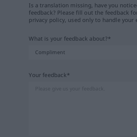
Is a translation missing, have you notic
feedback? Please fill out the feedback f
privacy policy, used only to handle your 
What is your feedback about?*
Your feedback*