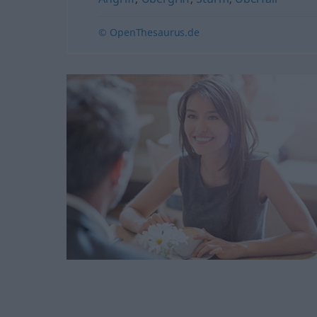
© OpenThesaurus.de