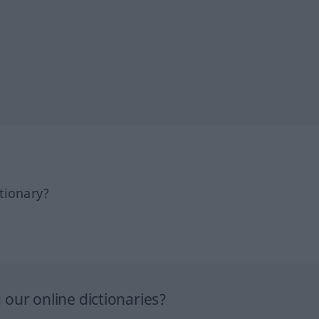
tionary?
our online dictionaries?