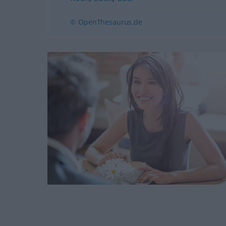
© OpenThesaurus.de