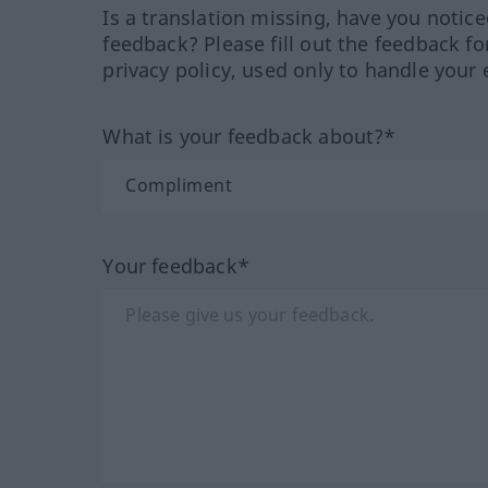
Is a translation missing, have you notic
feedback? Please fill out the feedback f
privacy policy, used only to handle your 
What is your feedback about?*
Your feedback*