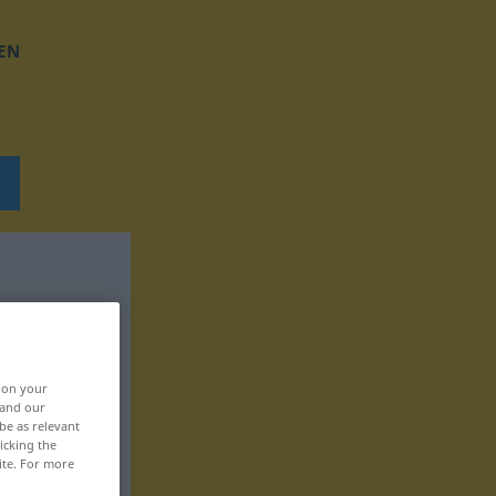
EN
, on your
 and our
be as relevant
icking the
ite. For more