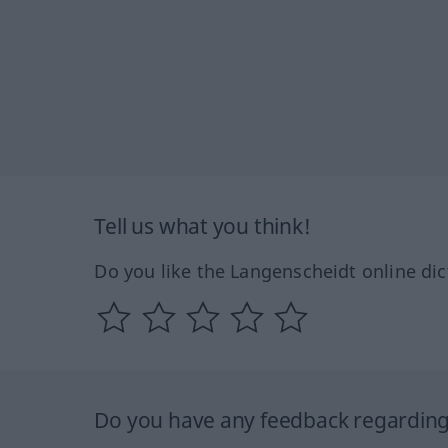
Tell us what you think!
Do you like the Langenscheidt online dic
Do you have any feedback regarding 