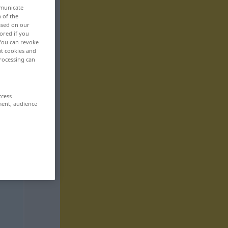
mmunicate
n of the
based on our
ored if you
 You can revoke
ut cookies and
rocessing can
ccess
ment, audience