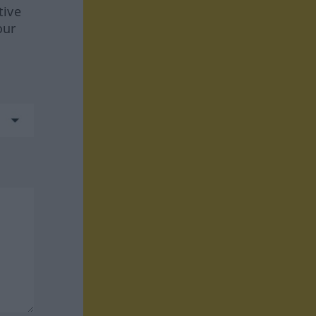
tive
our