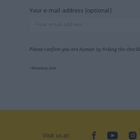
Your e-mail address (optional)
Please confirm you are human by ticking the check
*Mandatory field
Visit us at:
facebook
YouTube
Ins