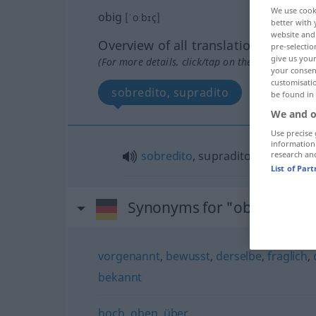
We use cook
obig
[ˈoːbɪç]
better with 
website and 
Overview of all translations
pre-selectio
give us your
(For more details, click/tap on the translation)
your consent
customisati
sobredito, supradito
be found in
We and o
Use precise 
information
sobredito
, supradito
research an
List of Par
Synonyms for "obig"
vorgenannt
,
bewusst
,
derselbe
,
fraglich
,
bekannt
hoch
,
oben
,
über