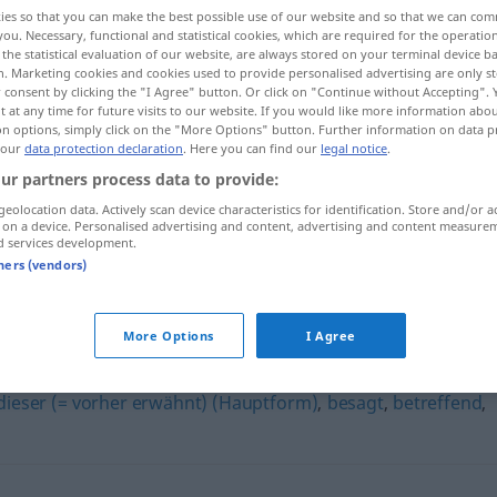
ies so that you can make the best possible use of our website and so that we can co
you. Necessary, functional and statistical cookies, which are required for the operatio
the statistical evaluation of our website, are always stored on your terminal device 
n. Marketing cookies and cookies used to provide personalised advertising are only st
 consent by clicking the "I Agree" button. Or click on "Continue without Accepting".
 at any time for future visits to our website. If you would like more information abo
on options, simply click on the "More Options" button. Further information on data p
 our
data protection declaration
. Here you can find our
legal notice
.
ur partners process data to provide:
geolocation data. Actively scan device characteristics for identification. Store and/or a
 on a device. Personalised advertising and content, advertising and content measure
obig
d services development.
tners (vendors)
More Options
I Agree
dieser (= vorher erwähnt) (Hauptform)
,
besagt
,
betreffend
,