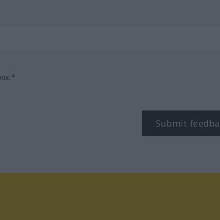
box.*
Submit feedba
tagram