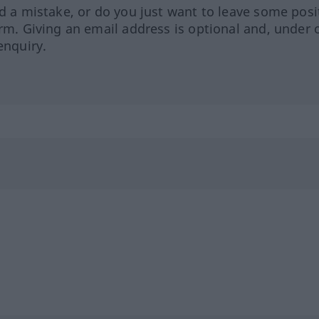
ed a mistake, or do you just want to leave some posi
orm. Giving an email address is optional and, under 
enquiry.