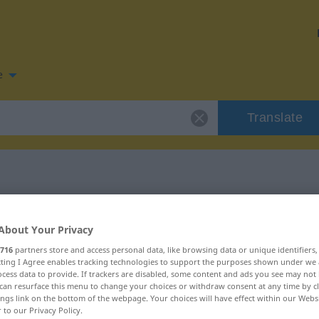
e
Translate
 for "obig"
About Your Privacy
716
partners store and access personal data, like browsing data or unique identifiers
ecting I Agree enables tracking technologies to support the purposes shown under we
cess data to provide. If trackers are disabled, some content and ads you see may not 
can resurface this menu to change your choices or withdraw consent at any time by cl
ings link on the bottom of the webpage. Your choices will have effect within our Webs
r to our Privacy Policy.