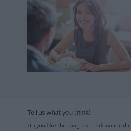
Tell us what you think!
Do you like the Langenscheidt online dic