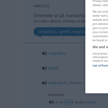
Privacy Sett
details, refe
nett
[nɛt]
We use cook
Overview of all translations
better with 
website and 
(For more details, click/tap on the translation)
pre-selectio
give us your
simpático, gentil, engraçado, bonit
your consent
customisati
be found in
We and o
simpático
Use precise 
information
research an
List of Par
gentil
engraçado
,
bonito
examples
és
(é
) muito
amável
BRAS