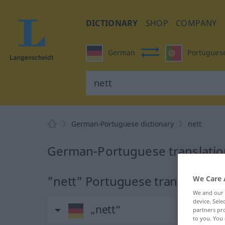
DICTIONARY
SHOP
COMPANY
German
Portugues
German-Portuguese dictionary
nett
German-Portuguese translation
"nett" Portuguese translation
We Care 
We and our
device. Sel
„nett“
partners pro
to you. You 