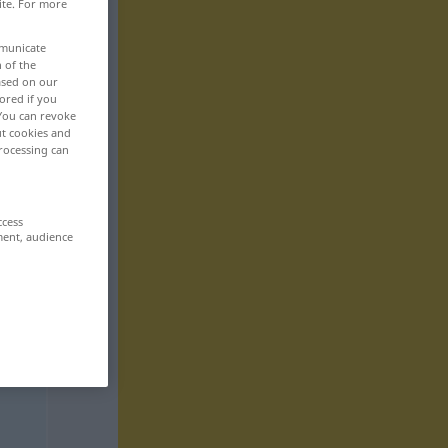
ite. For more
mmunicate
n of the
based on our
ored if you
 You can revoke
ut cookies and
rocessing can
ccess
ment, audience