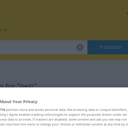
e
Translate
 for "nett"
About Your Privacy
716
partners store and access personal data, like browsing data or unique identifiers
ecting I Agree enables tracking technologies to support the purposes shown under we
cess data to provide. If trackers are disabled, some content and ads you see may not 
can resurface this menu to change your choices or withdraw consent at any time by cl