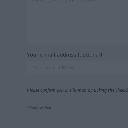
Your e-mail address (optional)
Please confirm you are human by ticking the check
*Mandatory field