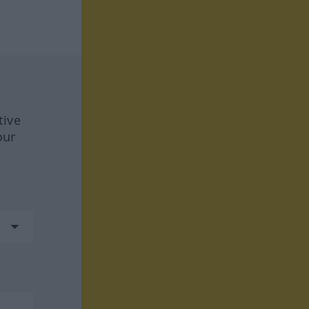
tive
our