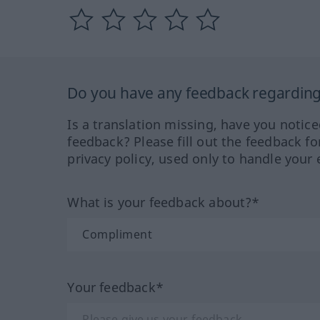
Do you have any feedback regarding 
Is a translation missing, have you notic
feedback? Please fill out the feedback f
privacy policy, used only to handle your 
What is your feedback about?*
Your feedback*