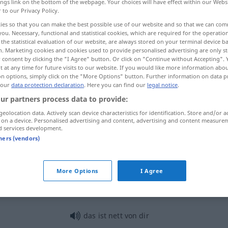
ings link on the bottom of the webpage. Your choices will have effect within our Webs
r to our Privacy Policy.
ies so that you can make the best possible use of our website and so that we can co
you. Necessary, functional and statistical cookies, which are required for the operatio
the statistical evaluation of our website, are always stored on your terminal device 
n. Marketing cookies and cookies used to provide personalised advertising are only st
 consent by clicking the "I Agree" button. Or click on "Continue without Accepting".
o
 at any time for future visits to our website. If you would like more information abo
on options, simply click on the "More Options" button. Further information on data p
 our
data protection declaration
. Here you can find our
legal notice
.
ur partners process data to provide:
nett
geolocation data. Actively scan device characteristics for identification. Store and/or a
 on a device. Personalised advertising and content, advertising and content measure
d services development.
tners (vendors)
nett
(≈ freundlich
a.
)
More Options
I Agree
nett
(≈ hübsch)
das ist nett von dir