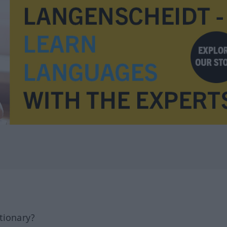
tionary?