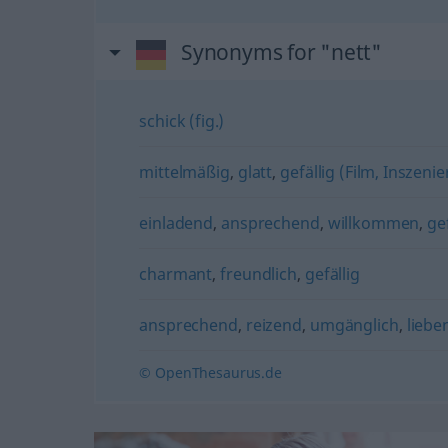
Synonyms for "nett"
schick (fig.)
mittelmäßig
,
glatt
,
gefällig (Film, Inszeni
einladend
,
ansprechend
,
willkommen
,
gef
charmant
,
freundlich
,
gefällig
ansprechend
,
reizend
,
umgänglich
,
liebe
© OpenThesaurus.de