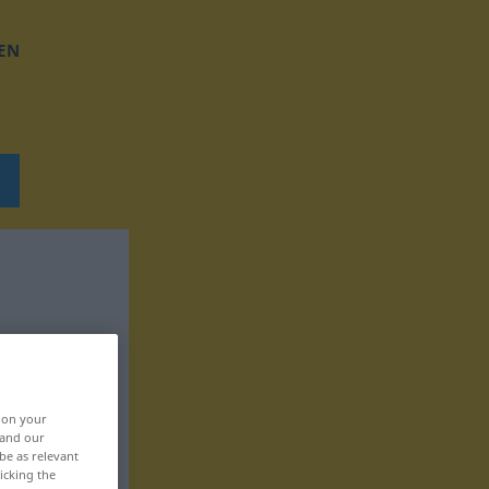
EN
, on your
 and our
be as relevant
icking the