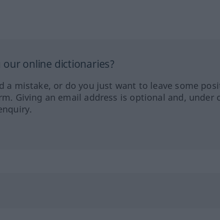
our online dictionaries?
ed a mistake, or do you just want to leave some posi
orm. Giving an email address is optional and, under 
enquiry.