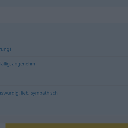
erung)
ällig
,
angenehm
nswürdig
,
lieb
,
sympathisch