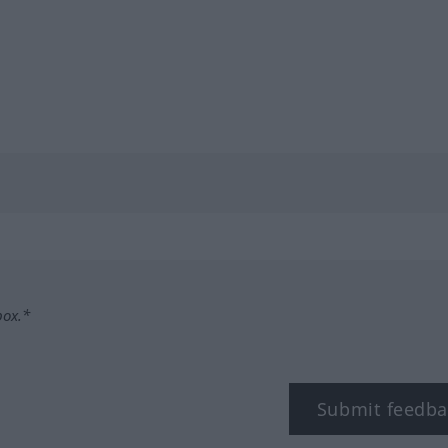
box.*
Submit feedba