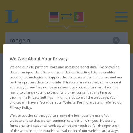
We Care About Your Privacy
German-Portuguese dictionary
mogeln
We and our
716
partners store and access personal data, like browsing
German-Portuguese translation for
data or unique identifiers, on your device. Selecting I Agree enables
tracking technologies to support the purposes shown under we and our
"mogeln"
partners process data to provide. If trackers are disabled, some content
and ads you see may not be as relevant to you. You can resurface this
menu to change your choices or withdraw consent at any time by
clicking the Privacy Settings link on the bottom of the webpage. Your
"mogeln" Portuguese translation
choices will have effect within our Website. For more details, refer to our
Privacy Policy.
„mogeln“
We use cookies so that you can make the best possible use of our
website and so that we can communicate better with you. Necessary,
functional and statistical cookies, which are required for the operation
of the website and the statistical evaluation of our website, are always
mogeln
[ˈmoːgəln]
<
-le
>