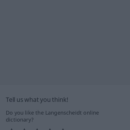
Tell us what you think!
Do you like the Langenscheidt online
dictionary?