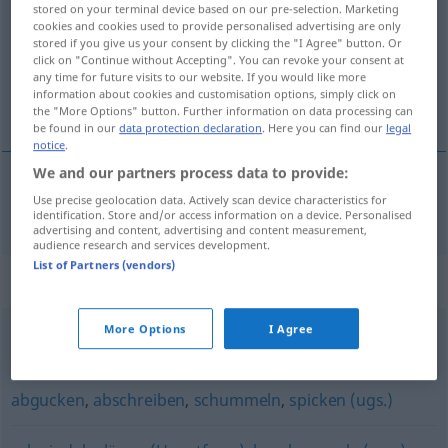
stored on your terminal device based on our pre-selection. Marketing
cookies and cookies used to provide personalised advertising are only
Overview of all translations
stored if you give us your consent by clicking the "I Agree" button. Or
click on "Continue without Accepting". You can revoke your consent at
(For more details, click/tap on the translation)
any time for future visits to our website. If you would like more
information about cookies and customisation options, simply click on
fazer batota
the "More Options" button. Further information on data processing can
be found in our
data protection declaration
. Here you can find our
legal
notice
.
We and our partners process data to provide:
Use precise geolocation data. Actively scan device characteristics for
fazer
batota
mogeln
identification. Store and/or access information on a device. Personalised
advertising and content, advertising and content measurement,
audience research and services development.
List of Partners (vendors)
Synonyms for "mogeln"
More Options
I Agree
tricksen
,
täuschen
,
schummeln
,
schwindeln
abgucken
,
abschreiben
,
schummeln
,
spicken (ugs.)