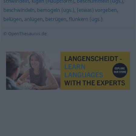
schwindeln
,
lügen (Hauptform)
,
beschummeln (ugs.)
,
beschwindeln
,
bemogeln (ugs.)
,
(etwas) vorgeben
,
belügen
,
anlügen
,
betrügen
,
flunkern (ugs.)
© OpenThesaurus.de