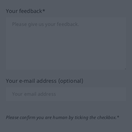
Your feedback*
Your e-mail address (optional)
Please confirm you are human by ticking the checkbox.*