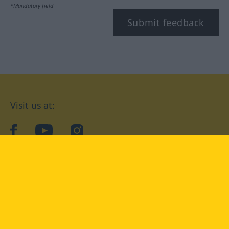
*Mandatory field
Submit feedback
Visit us at:
facebook
YouTube
Instagram
Langenscheidt
CONDITIONS OF USE