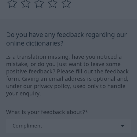
Do you have any feedback regarding our
online dictionaries?
Is a translation missing, have you noticed a
mistake, or do you just want to leave some
positive feedback? Please fill out the feedback
form. Giving an email address is optional and,
under our privacy policy, used only to handle
your enquiry.
What is your feedback about?*