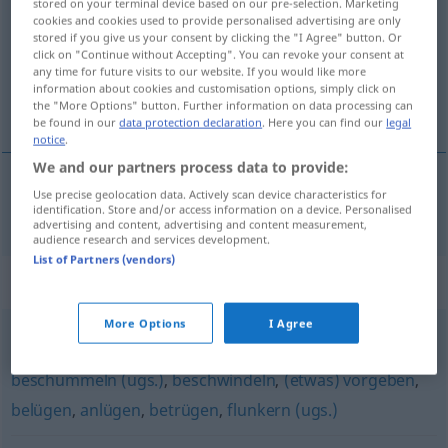
stored on your terminal device based on our pre-selection. Marketing
cookies and cookies used to provide personalised advertising are only
Overview of all translations
stored if you give us your consent by clicking the "I Agree" button. Or
click on "Continue without Accepting". You can revoke your consent at
(For more details, click/tap on the translation)
any time for future visits to our website. If you would like more
information about cookies and customisation options, simply click on
enganar, intrujar
the "More Options" button. Further information on data processing can
be found in our
data protection declaration
. Here you can find our
legal
notice
.
We and our partners process data to provide:
Use precise geolocation data. Actively scan device characteristics for
enganar
,
intrujar
bemogeln
identification. Store and/or access information on a device. Personalised
UMG
advertising and content, advertising and content measurement,
audience research and services development.
List of Partners (vendors)
Synonyms for "bemogeln"
More Options
I Agree
schwindeln
,
lügen (Hauptform)
,
mogeln (ugs.)
,
beschummeln (ugs.)
,
beschwindeln
,
(etwas) vorgeben
,
belügen
,
anlügen
,
betrügen
,
flunkern (ugs.)