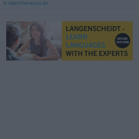
© OpenThesaurus.de