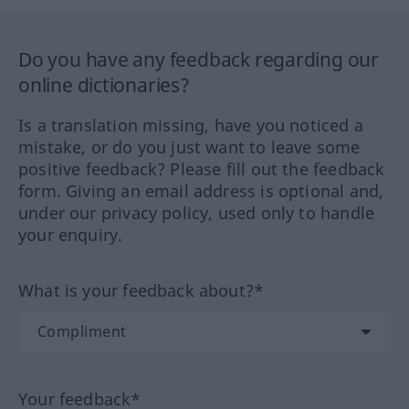
Do you have any feedback regarding our
online dictionaries?
Is a translation missing, have you noticed a
mistake, or do you just want to leave some
positive feedback? Please fill out the feedback
form. Giving an email address is optional and,
under our privacy policy, used only to handle
your enquiry.
What is your feedback about?*
Your feedback*