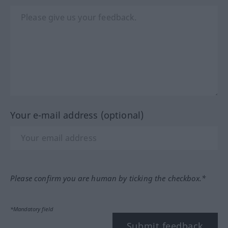
Your e-mail address (optional)
Please confirm you are human by ticking the checkbox.*
*Mandatory field
Submit feedback