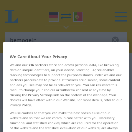
We Care About Your Privacy
German-Portuguese dictionary
bemogeln
We and our
716
partners store and access personal data, like browsing
data or unique identifiers, on your device. Selecting I Agree enables
German-Portuguese translation for
tracking technologies to support the purposes shown under we and our
"bemogeln"
partners process data to provide. If trackers are disabled, some content
and ads you see may not be as relevant to you. You can resurface this
menu to change your choices or withdraw consent at any time by
clicking the Privacy Settings link on the bottom of the webpage. Your
"bemogeln" Portuguese translation
choices will have effect within our Website. For more details, refer to our
Privacy Policy.
We use cookies so that you can make the best possible use of our
„bemogeln“
website and so that we can communicate better with you. Necessary,
functional and statistical cookies, which are required for the operation
of the website and the statistical evaluation of our website, are always
bemogeln
<
-le
;
bemogeln
>
UMG