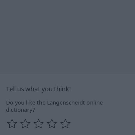
Tell us what you think!
Do you like the Langenscheidt online
dictionary?