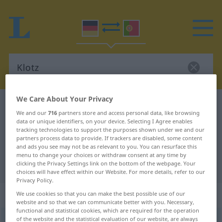
We Care About Your Privacy
German-Portuguese dictionary
Klotz
We and our
716
partners store and access personal data, like browsing
German-Portuguese translation for
data or unique identifiers, on your device. Selecting I Agree enables
tracking technologies to support the purposes shown under we and our
"Klotz"
partners process data to provide. If trackers are disabled, some content
and ads you see may not be as relevant to you. You can resurface this
menu to change your choices or withdraw consent at any time by
clicking the Privacy Settings link on the bottom of the webpage. Your
"Klotz" Portuguese translation
choices will have effect within our Website. For more details, refer to our
Privacy Policy.
„Klotz“
: Maskulinum
We use cookies so that you can make the best possible use of our
website and so that we can communicate better with you. Necessary,
functional and statistical cookies, which are required for the operation
of the website and the statistical evaluation of our website, are always
Klotz
[klɔts]
m
<
-es
;
Klötze
>