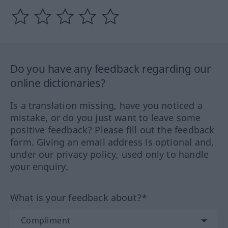
Do you have any feedback regarding our
online dictionaries?
Is a translation missing, have you noticed a
mistake, or do you just want to leave some
positive feedback? Please fill out the feedback
form. Giving an email address is optional and,
under our privacy policy, used only to handle
your enquiry.
What is your feedback about?*