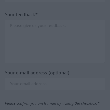
Your feedback*
Your e-mail address (optional)
Please confirm you are human by ticking the checkbox.*