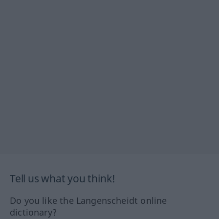
Tell us what you think!
Do you like the Langenscheidt online
dictionary?