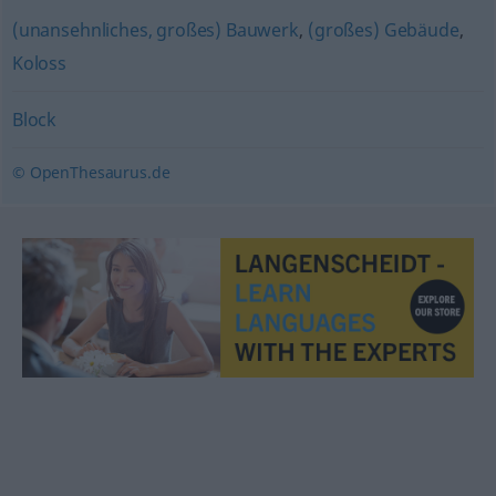
(unansehnliches, großes) Bauwerk
,
(großes) Gebäude
,
Koloss
Block
© OpenThesaurus.de