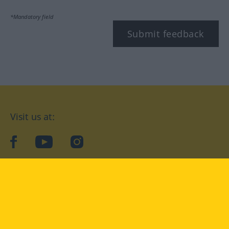
*Mandatory field
Submit feedback
Visit us at:
facebook
YouTube
Instagram
Langenscheidt