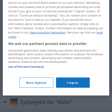
stored on your terminal device based on our pre-selection. Marketing
cookies and cookies used to provide personalised advertising are only
Overview of all translations
stored if you give us your consent by clicking the "I Agree" button. Or
(For more details, click/tap on the translation)
click on "Continue without Accepting". You can revoke your consent at
any time for future visits to our website. If you would like more
information about cookies and customisation options, simply click on
tronco, cepo, talho
the "More Options" button. Further information on data processing can
be found in our
data protection declaration
. Here you can find our
legal
notice
.
We and our partners process data to provide:
Use precise geolocation data. Actively scan device characteristics for
tronco
m
Klotz
identification. Store and/or access information on a device. Personalised
advertising and content, advertising and content measurement,
audience research and services development.
cepo
m
Klotz
List of Partners (vendors)
talho
m
Klotz
More Options
I Agree
Synonyms for "Klotz"