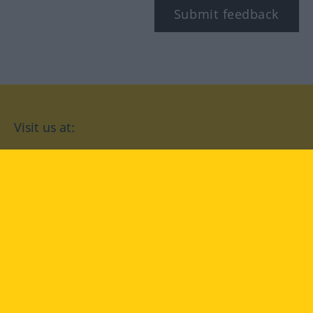
Submit feedback
Visit us at:
facebook
YouTube
Instagram
Langenscheidt
CONDITIONS OF USE
PRIVACY