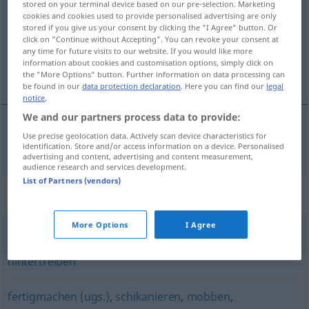
stored on your terminal device based on our pre-selection. Marketing
cookies and cookies used to provide personalised advertising are only
Overview of all translations
stored if you give us your consent by clicking the "I Agree" button. Or
click on "Continue without Accepting". You can revoke your consent at
(For more details, click/tap on the translation)
any time for future visits to our website. If you would like more
information about cookies and customisation options, simply click on
intrigar, tramar
the "More Options" button. Further information on data processing can
be found in our
data protection declaration
. Here you can find our
legal
notice
.
We and our partners process data to provide:
Use precise geolocation data. Actively scan device characteristics for
intrigar
,
tramar
intrigieren
identification. Store and/or access information on a device. Personalised
advertising and content, advertising and content measurement,
audience research and services development.
List of Partners (vendors)
Synonyms for "intrigieren"
More Options
I Agree
entgegenwirken
,
durchkreuzen
,
sabotieren
,
hintertreiben
fertigmachen (ugs.)
,
schikanieren
,
mobben
,