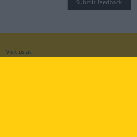
Submit feedback
Visit us at:
facebook
YouTube
Instagram
Langenscheidt
CONDITIONS OF USE
PRIVACY