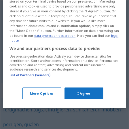
stored on your terminal device based on our pre-selection. Marketing
cookies and cookies used to provide personalised advertising are only
drangsalieren
[draŋzaˈliːrən]
<
drangsalieren
>
stored if you give us your consent by clicking the "I Agree" button. Or
click on "Continue without Accepting". You can revoke your consent at
Overview of all translations
any time for future visits to our website. If you would like more
information about cookies and customisation options, simply click on
(For more details, click/tap on the translation)
the "More Options" button. Further information on data processing can
be found in our
data protection declaration
. Here you can find our
legal
vexar, atormentar
notice
.
We and our partners process data to provide:
Use precise geolocation data. Actively scan device characteristics for
identification. Store and/or access information on a device. Personalised
advertising and content, advertising and content measurement,
vexar
,
atormentar
drangsalieren
audience research and services development.
List of Partners (vendors)
Synonyms for "drangsalieren"
More Options
I Agree
fertigmachen (ugs.)
,
intrigieren
,
schikanieren
,
mobben
peinigen
,
quälen