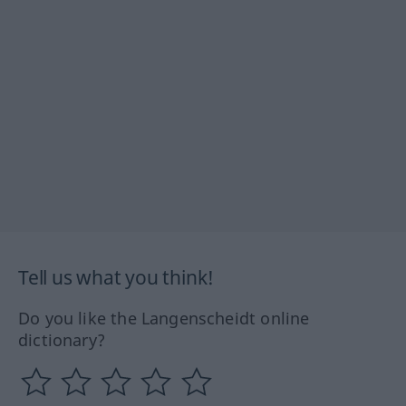
Tell us what you think!
Do you like the Langenscheidt online
dictionary?