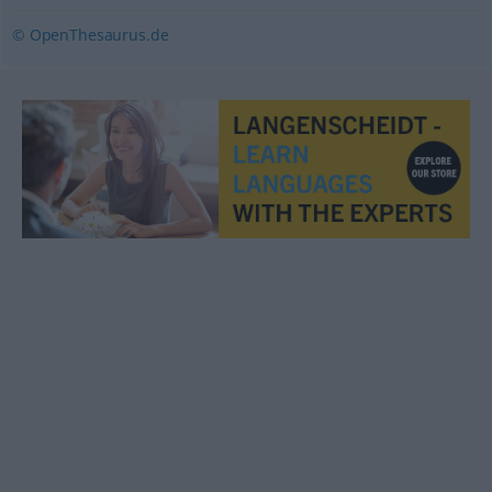
© OpenThesaurus.de