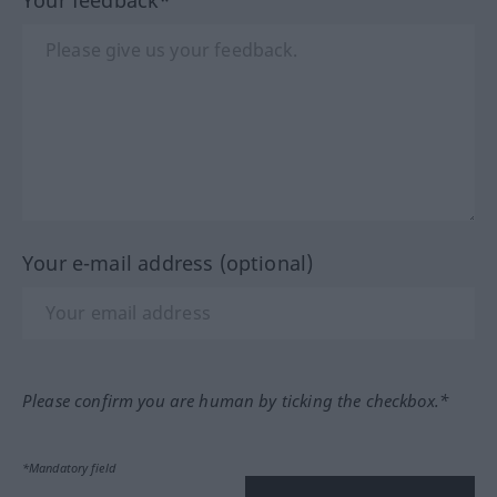
Your e-mail address (optional)
Please confirm you are human by ticking the checkbox.*
*Mandatory field