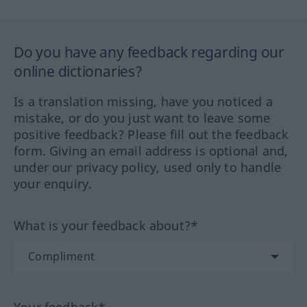
Do you have any feedback regarding our
online dictionaries?
Is a translation missing, have you noticed a
mistake, or do you just want to leave some
positive feedback? Please fill out the feedback
form. Giving an email address is optional and,
under our privacy policy, used only to handle
your enquiry.
What is your feedback about?*
Your feedback*