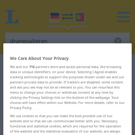
We Care About Your Privacy
German-Portuguese dictionary
drangsalieren
We and our
716
partners store and access personal data, like browsing
German-Portuguese translation for
data or unique identifiers, on your device. Selecting I Agree enables
tracking technologies to support the purposes shown under we and our
"drangsalieren"
partners process data to provide. If trackers are disabled, some content
and ads you see may not be as relevant to you. You can resurface this
menu to change your choices or withdraw consent at any time by
clicking the Privacy Settings link on the bottom of the webpage. Your
"drangsalieren" Portuguese
choices will have effect within our Website. For more details, refer to our
Privacy Policy.
translation
We use cookies so that you can make the best possible use of our
website and so that we can communicate better with you. Necessary,
functional and statistical cookies, which are required for the operation
„drangsalieren“
of the website and the statistical evaluation of our website, are always