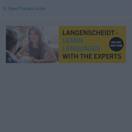
© OpenThesaurus.de