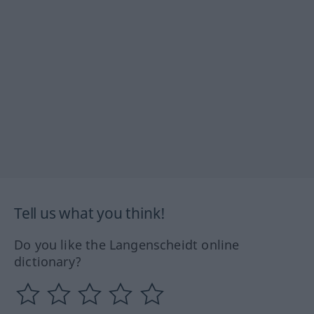
Tell us what you think!
Do you like the Langenscheidt online
dictionary?