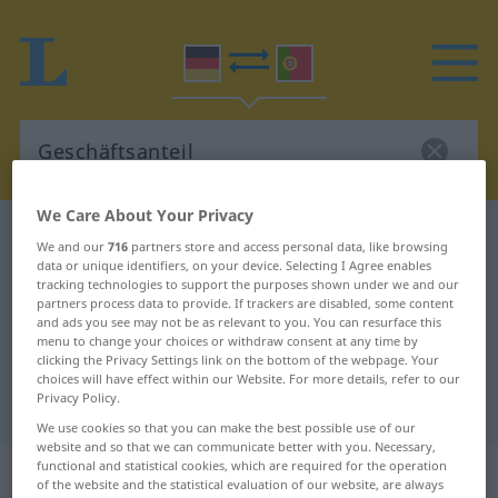
We Care About Your Privacy
German-Portuguese dictionary
Geschäftsanteil
We and our
716
partners store and access personal data, like browsing
German-Portuguese translation for
data or unique identifiers, on your device. Selecting I Agree enables
tracking technologies to support the purposes shown under we and our
"Geschäftsanteil"
partners process data to provide. If trackers are disabled, some content
and ads you see may not be as relevant to you. You can resurface this
menu to change your choices or withdraw consent at any time by
clicking the Privacy Settings link on the bottom of the webpage. Your
"Geschäftsanteil" Portuguese
choices will have effect within our Website. For more details, refer to our
Privacy Policy.
translation
We use cookies so that you can make the best possible use of our
website and so that we can communicate better with you. Necessary,
functional and statistical cookies, which are required for the operation
„Geschäftsanteil“
: Maskulinum
of the website and the statistical evaluation of our website, are always