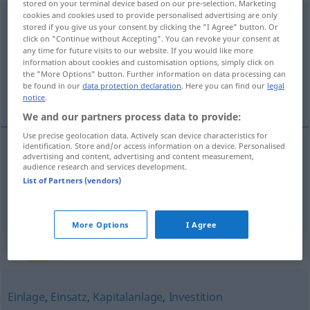
stored on your terminal device based on our pre-selection. Marketing
cookies and cookies used to provide personalised advertising are only
Geschäftsanteil
m
stored if you give us your consent by clicking the "I Agree" button. Or
click on "Continue without Accepting". You can revoke your consent at
Overview of all translations
any time for future visits to our website. If you would like more
information about cookies and customisation options, simply click on
(For more details, click/tap on the translation)
the "More Options" button. Further information on data processing can
be found in our
data protection declaration
. Here you can find our
legal
quota, cota
notice
.
We and our partners process data to provide:
Use precise geolocation data. Actively scan device characteristics for
identification. Store and/or access information on a device. Personalised
advertising and content, advertising and content measurement,
quota
f
Geschäftsanteil
audience research and services development.
List of Partners (vendors)
cota
f
Geschäftsanteil
More Options
I Agree
Synonyms for "Geschäftsanteil"
Einlage
,
Einsatz
,
Kapitalanlage
,
Investition