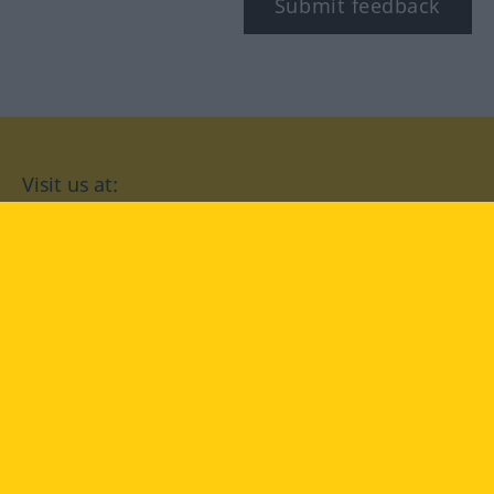
Submit feedback
Visit us at:
facebook
YouTube
Instagram
Langenscheidt
CONDITIONS OF USE
PRIVACY