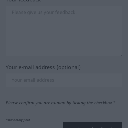
Your e-mail address (optional)
Please confirm you are human by ticking the checkbox.*
*Mandatory field