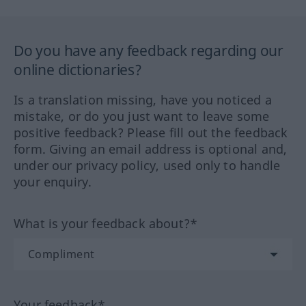
Do you have any feedback regarding our
online dictionaries?
Is a translation missing, have you noticed a
mistake, or do you just want to leave some
positive feedback? Please fill out the feedback
form. Giving an email address is optional and,
under our privacy policy, used only to handle
your enquiry.
What is your feedback about?*
Your feedback*