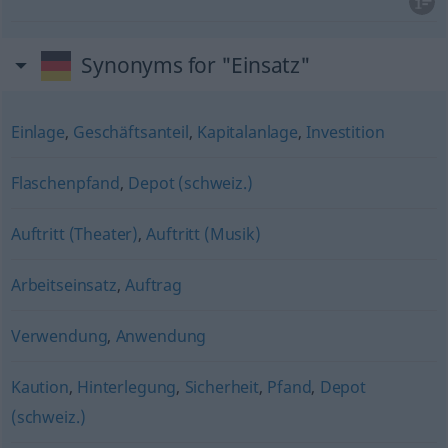
Synonyms for "Einsatz"
Einlage
,
Geschäftsanteil
,
Kapitalanlage
,
Investition
Flaschenpfand
,
Depot (schweiz.)
Auftritt (Theater)
,
Auftritt (Musik)
Arbeitseinsatz
,
Auftrag
Verwendung
,
Anwendung
Kaution
,
Hinterlegung
,
Sicherheit
,
Pfand
,
Depot
(schweiz.)