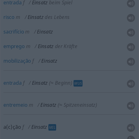
entrada
f
Einsatz
beim Spiel
risco
m
Einsatz
des Lebens
sacrifício
m
Einsatz
emprego
m
Einsatz
der Kräfte
mobilização
f
Einsatz
entrada
f
Einsatz
(≈ Beginn)
MUS
entremeio
m
Einsatz
(≈ Spitzeneinsatz)
a(c)ção
f
Einsatz
MIL