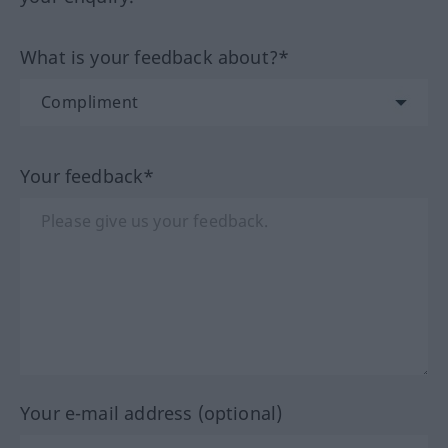
What is your feedback about?*
Your feedback*
Your e-mail address (optional)