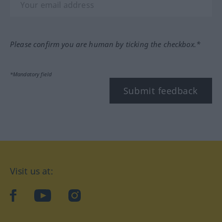
Please confirm you are human by ticking the checkbox.*
*Mandatory field
Submit feedback
Visit us at:
facebook
YouTube
Instagram