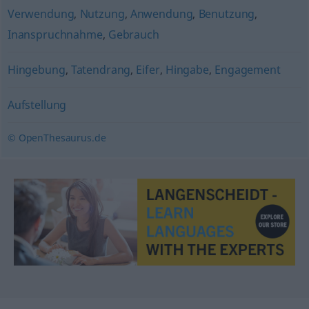
Verwendung
,
Nutzung
,
Anwendung
,
Benutzung
,
Inanspruchnahme
,
Gebrauch
Hingebung
,
Tatendrang
,
Eifer
,
Hingabe
,
Engagement
Aufstellung
© OpenThesaurus.de