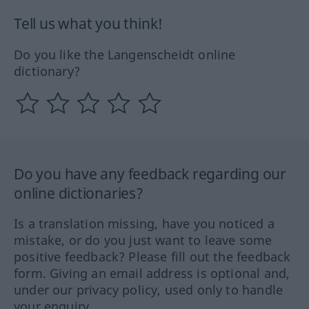
Tell us what you think!
Do you like the Langenscheidt online
dictionary?
Do you have any feedback regarding our
online dictionaries?
Is a translation missing, have you noticed a
mistake, or do you just want to leave some
positive feedback? Please fill out the feedback
form. Giving an email address is optional and,
under our privacy policy, used only to handle
your enquiry.