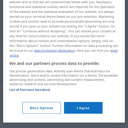
website and so that we can communicate better with you. Necessary,
functional and statistical cookies, which are required for the operation
Overview of all translations
of the website and the statistical evaluation of our website, are always
stored on your terminal device based on our pre-selection. Marketing
(For more details, click/tap on the translation)
cookies and cookies used to provide personalised advertising are only
stored if you give us your consent by clicking the "I Agree" button. Or
peça intercalada
click on "Continue without Accepting". You can revoke your consent at
any time for future visits to our website. If you would like more
information about cookies and customisation options, simply click on
abonos, entrada, risco, sacrifício, emprego,
the "More Options" button. Further information on data processing can
be found in our
data protection declaration
. Here you can find our
legal
mobilização
notice
.
We and our partners process data to provide:
entrada
entremeio
acção
Use precise geolocation data. Actively scan device characteristics for
identification. Store and/or access information on a device. Personalised
advertising and content, advertising and content measurement,
audience research and services development.
List of Partners (vendors)
peça
f
intercalada
Einsatz
(≈ Einsatzteil)
More Options
I Agree
abonos
mpl
Einsatz
Geld