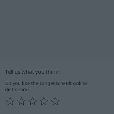
Tell us what you think!
Do you like the Langenscheidt online
dictionary?