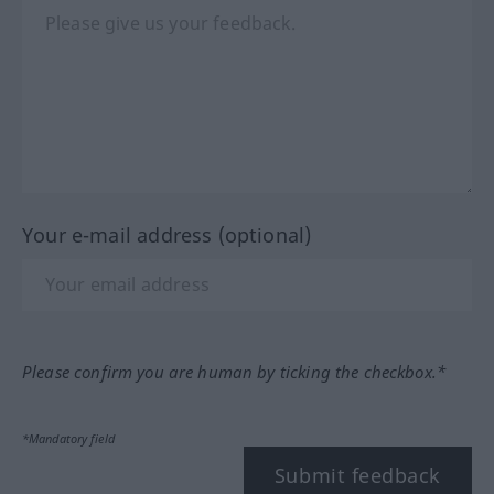
Your e-mail address (optional)
Please confirm you are human by ticking the checkbox.*
*Mandatory field
Submit feedback