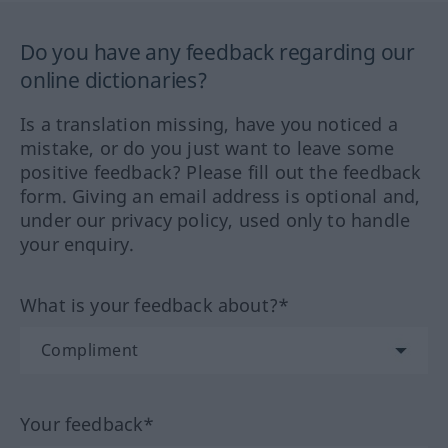
Do you have any feedback regarding our
online dictionaries?
Is a translation missing, have you noticed a
mistake, or do you just want to leave some
positive feedback? Please fill out the feedback
form. Giving an email address is optional and,
under our privacy policy, used only to handle
your enquiry.
What is your feedback about?*
Your feedback*