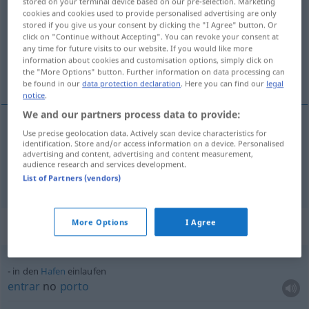
stored on your terminal device based on our pre-selection. Marketing
cookies and cookies used to provide personalised advertising are only
Overview of all translations
stored if you give us your consent by clicking the "I Agree" button. Or
click on "Continue without Accepting". You can revoke your consent at
(For more details, click/tap on the translation)
any time for future visits to our website. If you would like more
information about cookies and customisation options, simply click on
chegar, entrar, encolher
the "More Options" button. Further information on data processing can
be found in our
data protection declaration
. Here you can find our
legal
notice
.
We and our partners process data to provide:
Use precise geolocation data. Actively scan device characteristics for
chegar
,
entrar
einlaufen
identification. Store and/or access information on a device. Personalised
SPORT
SCHIFF
advertising and content, advertising and content measurement,
audience research and services development.
encolher
einlaufen
Stoff
List of Partners (vendors)
More Options
I Agree
Context sentences for "einlaufen"
in den
Hafen
einlaufen
entrar
no
porto