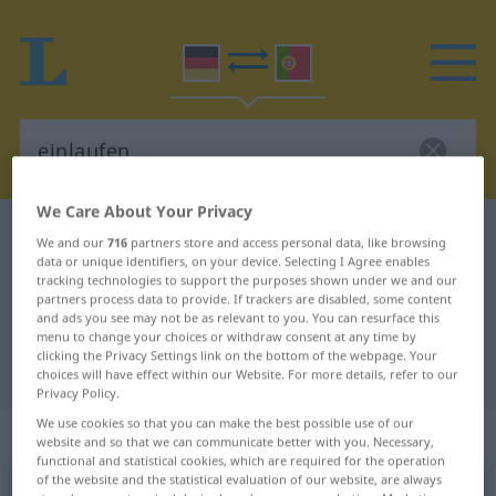
We Care About Your Privacy
German-Portuguese dictionary
einlaufen
We and our
716
partners store and access personal data, like browsing
data or unique identifiers, on your device. Selecting I Agree enables
German-Portuguese translation for
tracking technologies to support the purposes shown under we and our
"einlaufen"
partners process data to provide. If trackers are disabled, some content
and ads you see may not be as relevant to you. You can resurface this
menu to change your choices or withdraw consent at any time by
clicking the Privacy Settings link on the bottom of the webpage. Your
"einlaufen" Portuguese translation
choices will have effect within our Website. For more details, refer to our
Privacy Policy.
We use cookies so that you can make the best possible use of our
„einlaufen“
website and so that we can communicate better with you. Necessary,
functional and statistical cookies, which are required for the operation
of the website and the statistical evaluation of our website, are always
einlaufen
<
s.
>