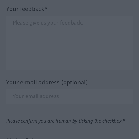
Your feedback*
Your e-mail address (optional)
Please confirm you are human by ticking the checkbox.*