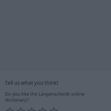
Tell us what you think!
Do you like the Langenscheidt online
dictionary?