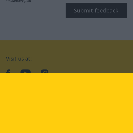
*Mandatory field
Submit feedback
Visit us at:
facebook
YouTube
Instagram
Langenscheidt
CONDITIONS OF USE