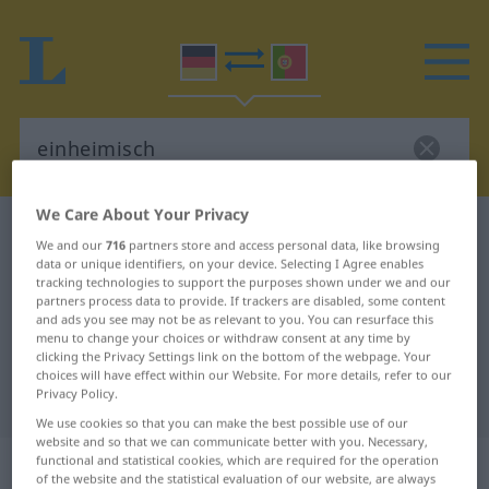
We Care About Your Privacy
German-Portuguese dictionary
einheimisch
We and our
716
partners store and access personal data, like browsing
German-Portuguese translation for
data or unique identifiers, on your device. Selecting I Agree enables
tracking technologies to support the purposes shown under we and our
"einheimisch"
partners process data to provide. If trackers are disabled, some content
and ads you see may not be as relevant to you. You can resurface this
menu to change your choices or withdraw consent at any time by
clicking the Privacy Settings link on the bottom of the webpage. Your
"einheimisch" Portuguese
choices will have effect within our Website. For more details, refer to our
Privacy Policy.
translation
We use cookies so that you can make the best possible use of our
website and so that we can communicate better with you. Necessary,
„einheimisch“
functional and statistical cookies, which are required for the operation
of the website and the statistical evaluation of our website, are always