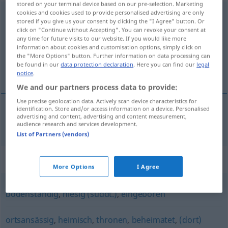
stored on your terminal device based on our pre-selection. Marketing
cookies and cookies used to provide personalised advertising are only
einheimisch
stored if you give us your consent by clicking the "I Agree" button. Or
click on "Continue without Accepting". You can revoke your consent at
Overview of all translations
any time for future visits to our website. If you would like more
(For more details, click/tap on the translation)
information about cookies and customisation options, simply click on
the "More Options" button. Further information on data processing can
be found in our
data protection declaration
. Here you can find our
legal
nacional, natural, da terra
notice
.
We and our partners process data to provide:
Use precise geolocation data. Actively scan device characteristics for
identification. Store and/or access information on a device. Personalised
advertising and content, advertising and content measurement,
nacional
,
natural
, da
terra
einheimisch
audience research and services development.
List of Partners (vendors)
Synonyms for "einheimisch"
More Options
I Agree
bodenständig
,
hiesig (süddt.)
,
eingeboren
ortsansässig
,
heimisch
,
thronen
,
beheimatet
,
(dort)