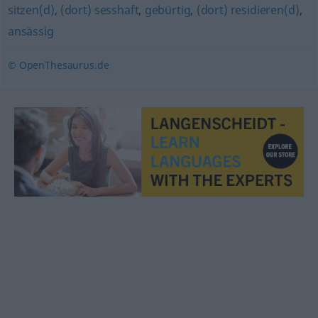
sitzen(d)
,
(dort) sesshaft
,
gebürtig
,
(dort) residieren(d)
,
ansässig
© OpenThesaurus.de