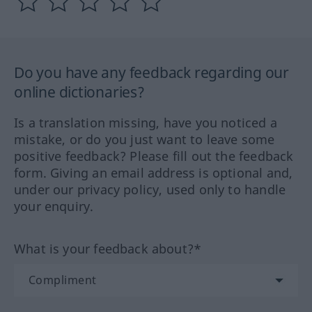
Do you have any feedback regarding our
online dictionaries?
Is a translation missing, have you noticed a
mistake, or do you just want to leave some
positive feedback? Please fill out the feedback
form. Giving an email address is optional and,
under our privacy policy, used only to handle
your enquiry.
What is your feedback about?*