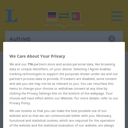
We Care About Your Privacy
German-Portuguese dictionary
Auftrieb
We and our
716
partners store and access personal data, like browsing
German-Portuguese translation for
data or unique identifiers, on your device. Selecting I Agree enables
tracking technologies to support the purposes shown under we and our
"Auftrieb"
partners process data to provide. If trackers are disabled, some content
and ads you see may not be as relevant to you. You can resurface this
menu to change your choices or withdraw consent at any time by
clicking the Privacy Settings link on the bottom of the webpage. Your
"Auftrieb" Portuguese translation
choices will have effect within our Website. For more details, refer to our
Privacy Policy.
„Auftrieb“
: Maskulinum
We use cookies so that you can make the best possible use of our
website and so that we can communicate better with you. Necessary,
functional and statistical cookies, which are required for the operation
of the website and the statistical evaluation of our website, are always
Auftrieb
m
<
-(e)s
;
o. pl
>