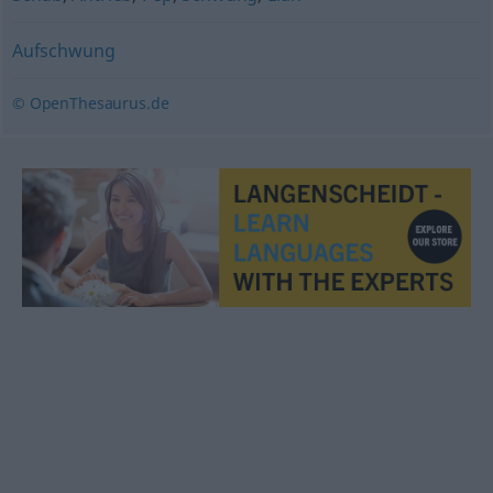
Aufschwung
© OpenThesaurus.de