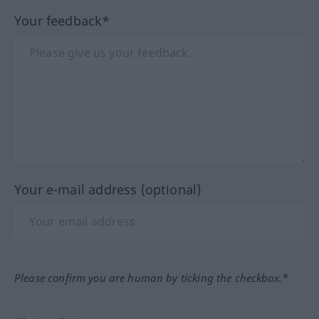
Your feedback*
Your e-mail address (optional)
Please confirm you are human by ticking the checkbox.*