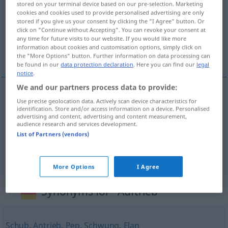
stored on your terminal device based on our pre-selection. Marketing
cookies and cookies used to provide personalised advertising are only
Overview of all translations
stored if you give us your consent by clicking the "I Agree" button. Or
click on "Continue without Accepting". You can revoke your consent at
(For more details, click/tap on the translation)
any time for future visits to our website. If you would like more
information about cookies and customisation options, simply click on
movimento ascensional, impulsão, impulso
the "More Options" button. Further information on data processing can
be found in our
data protection declaration
. Here you can find our
legal
notice
.
We and our partners process data to provide:
Use precise geolocation data. Actively scan device characteristics for
movimento
m
ascensional
Auftrieb
PHYS
identification. Store and/or access information on a device. Personalised
advertising and content, advertising and content measurement,
audience research and services development.
impulsão
f
Auftrieb
List of Partners (vendors)
impulso
m
Auftrieb
FIG
More Options
I Agree
Synonyms for "Auftrieb"
Schub
,
Antrieb
,
Pep
,
Schwung
,
Elan