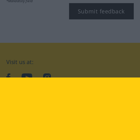
*Mandatory field
Submit feedback
Visit us at:
facebook
YouTube
Instagram
Langenscheidt
CONDITIONS OF USE