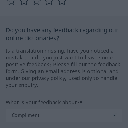
Do you have any feedback regarding our
online dictionaries?
Is a translation missing, have you noticed a
mistake, or do you just want to leave some
positive feedback? Please fill out the feedback
form. Giving an email address is optional and,
under our privacy policy, used only to handle
your enquiry.
What is your feedback about?*