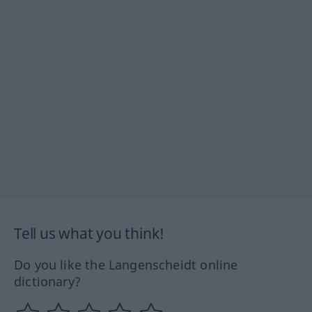
Tell us what you think!
Do you like the Langenscheidt online
dictionary?