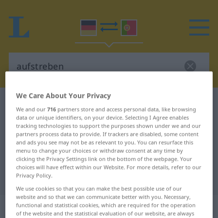
We Care About Your Privacy
German-Portuguese dictionary
aufstreben
We and our
716
partners store and access personal data, like browsing
German-Portuguese translation for
data or unique identifiers, on your device. Selecting I Agree enables
tracking technologies to support the purposes shown under we and our
"aufstreben"
partners process data to provide. If trackers are disabled, some content
and ads you see may not be as relevant to you. You can resurface this
menu to change your choices or withdraw consent at any time by
clicking the Privacy Settings link on the bottom of the webpage. Your
"aufstreben" Portuguese
choices will have effect within our Website. For more details, refer to our
Privacy Policy.
translation
We use cookies so that you can make the best possible use of our
website and so that we can communicate better with you. Necessary,
„aufstreben“
functional and statistical cookies, which are required for the operation
of the website and the statistical evaluation of our website, are always