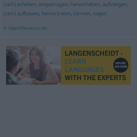
(sich) erheben
,
emporragen
,
hervorheben
,
aufsteigen
,
(sich) aufbauen
,
hervortreten
,
türmen
,
ragen
© OpenThesaurus.de