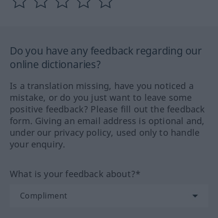
Do you have any feedback regarding our
online dictionaries?
Is a translation missing, have you noticed a
mistake, or do you just want to leave some
positive feedback? Please fill out the feedback
form. Giving an email address is optional and,
under our privacy policy, used only to handle
your enquiry.
What is your feedback about?*