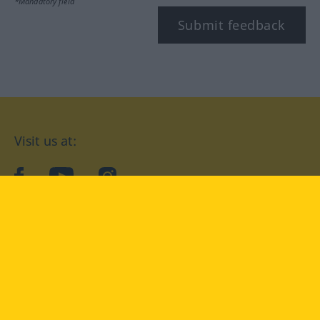
*Mandatory field
Submit feedback
Visit us at:
facebook
YouTube
Instagram
Langenscheidt
CONDITIONS OF USE