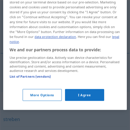
stored on your terminal device based on our pre-selection. Marketing
cookies and cookies used to provide personalised advertising are only
aufstreben
stored if you give us your consent by clicking the "I Agree" button. Or
click on "Continue without Accepting". You can revoke your consent at
Overview of all translations
any time for future visits to our website. If you would like more
(For more details, click/tap on the translation)
information about cookies and customisation options, simply click on
the "More Options" button. Further information on data processing can
be found in our
data protection declaration
. Here you can find our
legal
erguer-se
notice
.
We and our partners process data to provide:
Use precise geolocation data. Actively scan device characteristics for
identification. Store and/or access information on a device. Personalised
advertising and content, advertising and content measurement,
erguer-se
aufstreben
audience research and services development.
List of Partners (vendors)
More Options
I Agree
Synonyms for "aufstreben"
streben