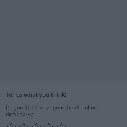
Tell us what you think!
Do you like the Langenscheidt online
dictionary?