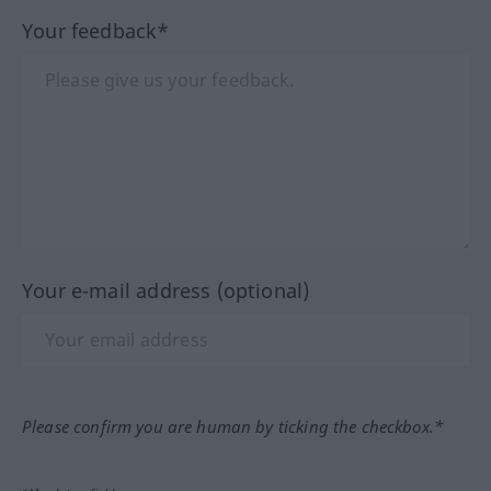
Your feedback*
Your e-mail address (optional)
Please confirm you are human by ticking the checkbox.*