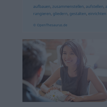
aufbauen
,
zusammenstellen
,
aufstellen
,
rangieren
,
gliedern
,
gestalten
,
einrichten
© OpenThesaurus.de