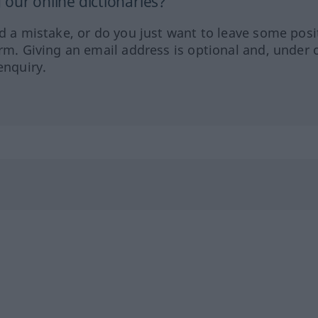
our online dictionaries?
ed a mistake, or do you just want to leave some posi
orm. Giving an email address is optional and, under 
enquiry.