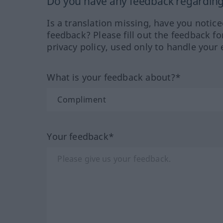
Do you have any feedback regarding 
Is a translation missing, have you notic
feedback? Please fill out the feedback f
privacy policy, used only to handle your 
What is your feedback about?*
Your feedback*