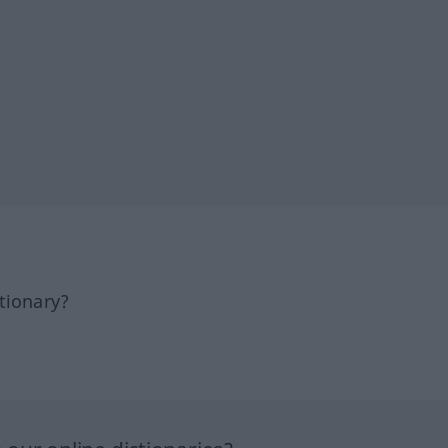
tionary?