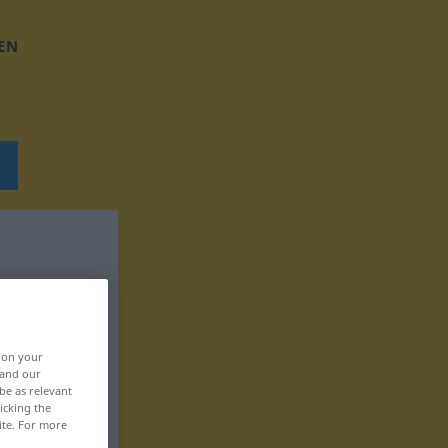
EN
, on your
 and our
be as relevant
icking the
ite. For more