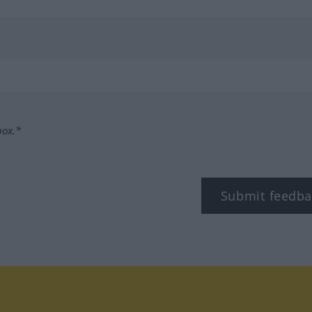
box.*
Submit feedba