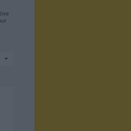
tive
our