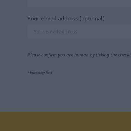
Your e-mail address (optional)
Please confirm you are human by ticking the check
*Mandatory field