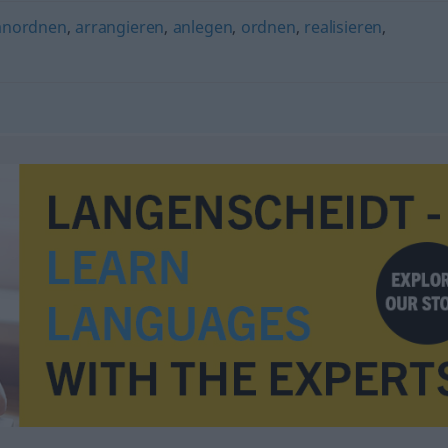
anordnen
,
arrangieren
,
anlegen
,
ordnen
,
realisieren
,