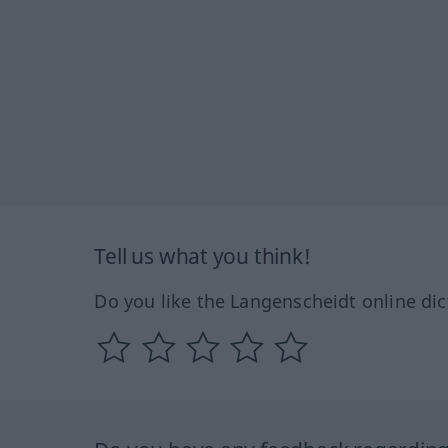
Tell us what you think!
Do you like the Langenscheidt online dic