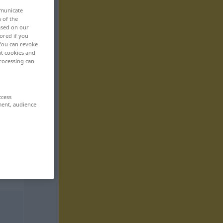
mmunicate
n of the
based on our
ored if you
 You can revoke
ut cookies and
rocessing can
ccess
ment, audience