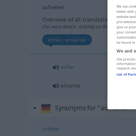
aufreihen
We use cook
better with 
website and 
Overview of all translations
pre-selectio
(For more details, click/tap on the translation)
give us your
your consent
customisati
enfiar, ensartar
be found in
We and o
Use precise 
information
enfiar
research an
List of Par
ensartar
Synonyms for "aufreihen"
ordnen