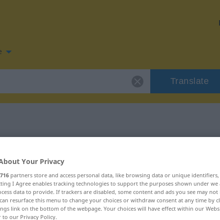
e
Translate
 for "aufreihen"
About Your Privacy
tion
716
partners store and access personal data, like browsing data or unique identifiers
ecting I Agree enables tracking technologies to support the purposes shown under we
cess data to provide. If trackers are disabled, some content and ads you see may not 
can resurface this menu to change your choices or withdraw consent at any time by cl
ings link on the bottom of the webpage. Your choices will have effect within our Webs
r to our Privacy Policy.