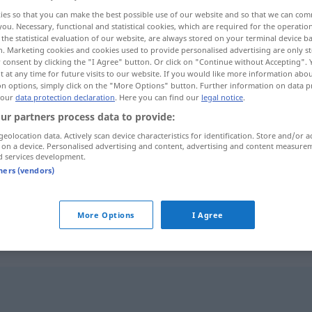
ies so that you can make the best possible use of our website and so that we can co
you. Necessary, functional and statistical cookies, which are required for the operatio
the statistical evaluation of our website, are always stored on your terminal device 
n. Marketing cookies and cookies used to provide personalised advertising are only st
 consent by clicking the "I Agree" button. Or click on "Continue without Accepting".
 at any time for future visits to our website. If you would like more information abo
on options, simply click on the "More Options" button. Further information on data p
 our
data protection declaration
. Here you can find our
legal notice
.
ur partners process data to provide:
geolocation data. Actively scan device characteristics for identification. Store and/or a
 on a device. Personalised advertising and content, advertising and content measure
aufreihen
d services development.
tners (vendors)
aufreihen
More Options
I Agree