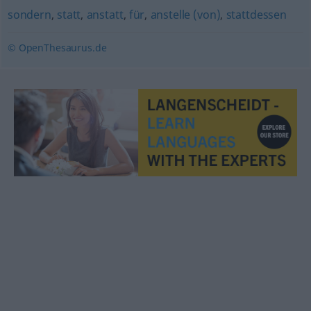
sondern
,
statt
,
anstatt
,
für
,
anstelle (von)
,
stattdessen
© OpenThesaurus.de