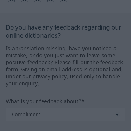
Do you have any feedback regarding our
online dictionaries?
Is a translation missing, have you noticed a
mistake, or do you just want to leave some
positive feedback? Please fill out the feedback
form. Giving an email address is optional and,
under our privacy policy, used only to handle
your enquiry.
What is your feedback about?*