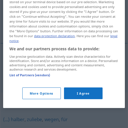
stored on your terminal device based on our pre-selection. Marketing
cookies and cookies used to provide personalised advertising are only
Overview of all translations
stored if you give us your consent by clicking the "I Agree" button. Or
click on "Continue without Accepting". You can revoke your consent at
(For more details, click/tap on the translation)
any time for future visits to our website. If you would like more
information about cookies and customisation options, simply click on
na korzyść
the "More Options" button. Further information on data processing can
be found in our
data protection declaration
. Here you can find our
legal
notice
.
We and our partners process data to provide:
examples
Use precise geolocation data. Actively scan device characteristics for
identification. Store and/or access information on a device. Personalised
zugunsten von
advertising and content, advertising and content measurement,
audience research and services development.
na
korzyść
GEN
List of Partners (vendors)
More Options
I Agree
Synonyms for "zugunsten"
(...) halber
,
zuliebe
,
wegen
,
für