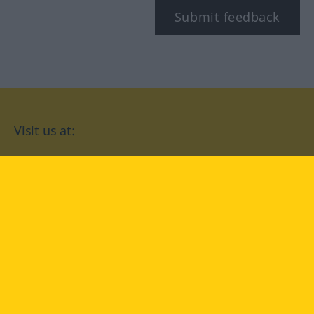
Submit feedback
Visit us at:
facebook
YouTube
Instagram
Langenscheidt
CONDITIONS OF USE