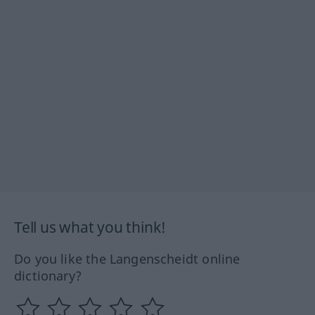
Tell us what you think!
Do you like the Langenscheidt online
dictionary?