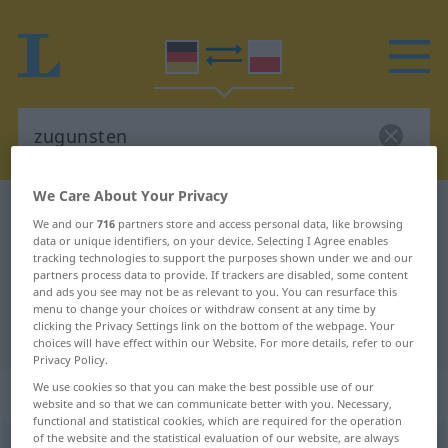
We Care About Your Privacy
German-Polish dictionary
zugunsten
We and our
716
partners store and access personal data, like browsing
German-Polish translation for
data or unique identifiers, on your device. Selecting I Agree enables
tracking technologies to support the purposes shown under we and our
"zugunsten"
partners process data to provide. If trackers are disabled, some content
and ads you see may not be as relevant to you. You can resurface this
menu to change your choices or withdraw consent at any time by
clicking the Privacy Settings link on the bottom of the webpage. Your
"zugunsten" Polish translation
choices will have effect within our Website. For more details, refer to our
Privacy Policy.
We use cookies so that you can make the best possible use of our
„zugunsten“
: Präposition | Adverb
website and so that we can communicate better with you. Necessary,
functional and statistical cookies, which are required for the operation
of the website and the statistical evaluation of our website, are always
zugunsten
präp
u.
adv
<
gen
>