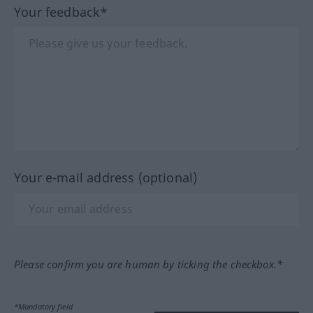
Your feedback*
Your e-mail address (optional)
Please confirm you are human by ticking the checkbox.*
*Mandatory field