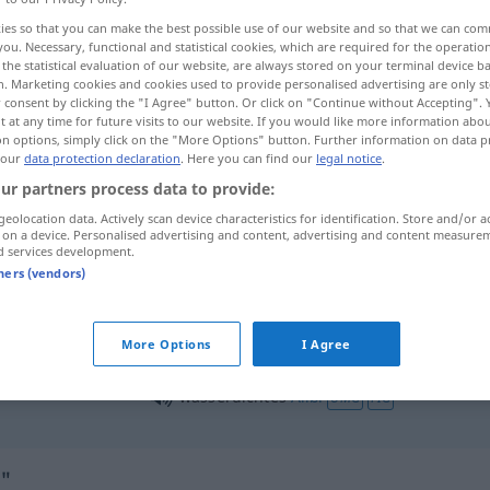
ies so that you can make the best possible use of our website and so that we can co
you. Necessary, functional and statistical cookies, which are required for the operatio
the statistical evaluation of our website, are always stored on your terminal device 
n. Marketing cookies and cookies used to provide personalised advertising are only st
 consent by clicking the "I Agree" button. Or click on "Continue without Accepting".
 at any time for future visits to our website. If you would like more information abo
on options, simply click on the "More Options" button. Further information on data p
 our
data protection declaration
. Here you can find our
legal notice
.
ur partners process data to provide:
geolocation data. Actively scan device characteristics for identification. Store and/or a
 on a device. Personalised advertising and content, advertising and content measure
wasserdicht
Behälter
d services development.
tners (vendors)
wasserdicht
Stoff
More Options
I Agree
wasserdichtes
Alibi
UMG
FIG
"