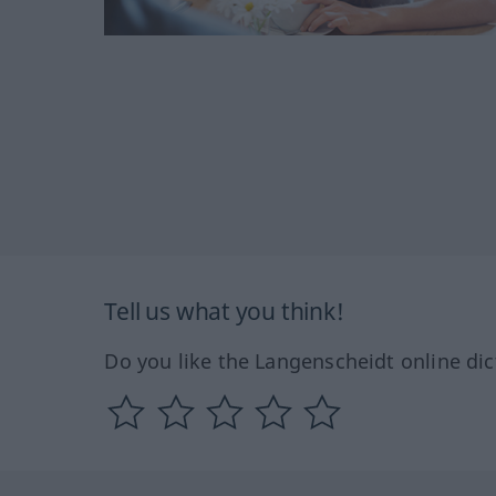
Tell us what you think!
Do you like the Langenscheidt online dic