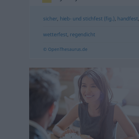
sicher
,
hieb- und stichfest (fig.)
,
handfest
wetterfest
,
regendicht
© OpenThesaurus.de