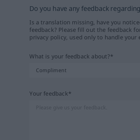
Do you have any feedback regarding 
Is a translation missing, have you notic
feedback? Please fill out the feedback f
privacy policy, used only to handle your 
What is your feedback about?*
Your feedback*