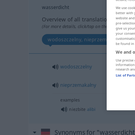
wasserdicht
We use cook
better with 
Overview of all translations
website and 
pre-selectio
(For more details, click/tap on the translation)
give us your
your consent
wodoszczelny, nieprzemakalny
customisati
be found in
We and o
Use precise 
information
wodoszczelny
research an
List of Par
nieprzemakalny
examples
niezbite
alibi
Synonyms for "wasserdicht