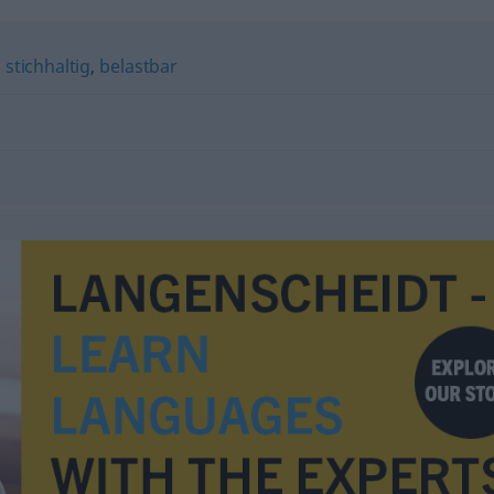
,
stichhaltig
,
belastbar