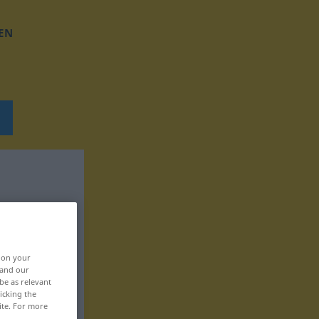
EN
, on your
 and our
be as relevant
icking the
ite. For more