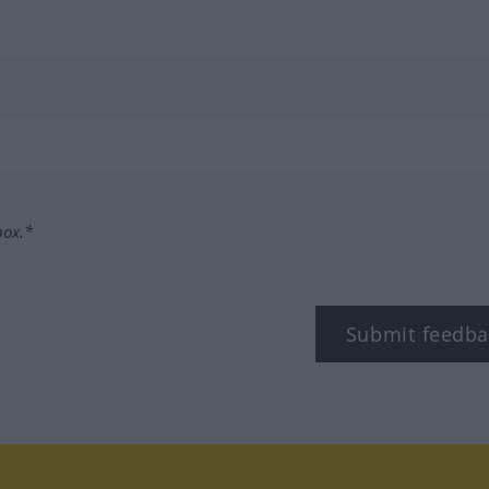
box.*
Submit feedba