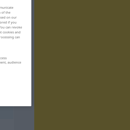
mmunicate
n of the
based on our
ored if you
 You can revoke
ut cookies and
rocessing can
ccess
ment, audience