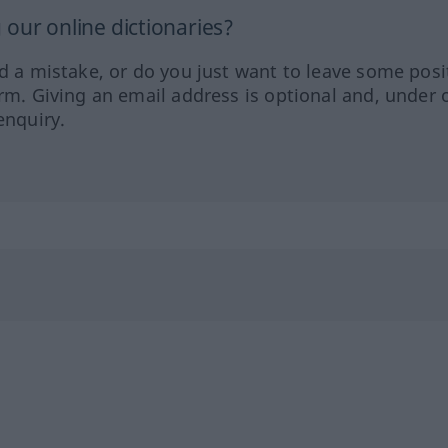
our online dictionaries?
ed a mistake, or do you just want to leave some posi
orm. Giving an email address is optional and, under 
enquiry.