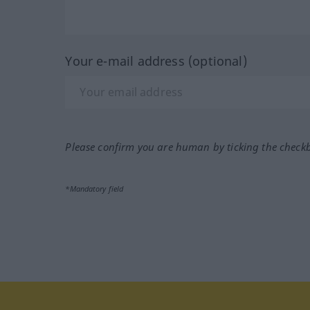
Your e-mail address (optional)
Please confirm you are human by ticking the check
*Mandatory field