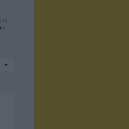
tive
our