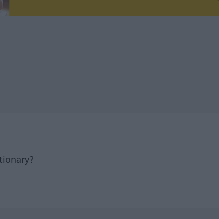
tionary?