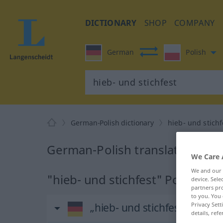
DICTIONARY
SHOP
COMPANY
German
Polish
German-Polish dictionary
hieb- und stichf
German-Polish translation for 
We Care 
We and our
"hieb- und stichfest" Polish tra
device. Sel
partners pro
to you. You 
Privacy Sett
„hieb- und stichfest“
: Adjekt
details, refe