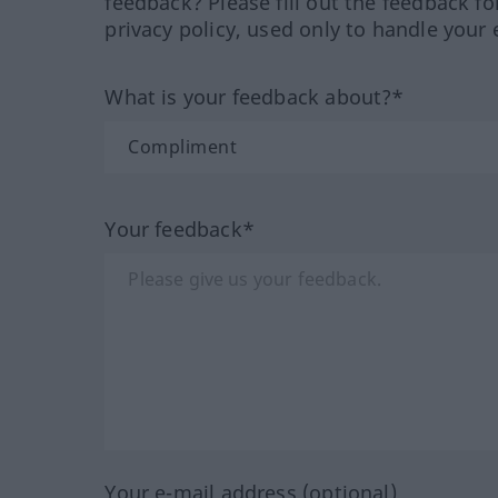
feedback? Please fill out the feedback f
privacy policy, used only to handle your 
What is your feedback about?*
Your feedback*
Your e-mail address (optional)