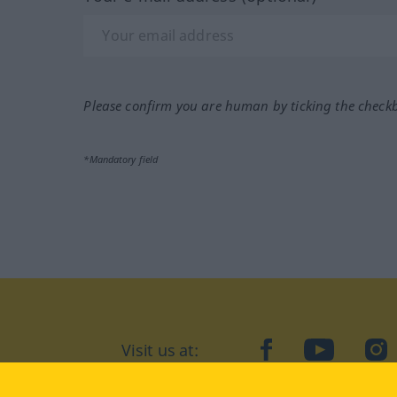
Please confirm you are human by ticking the check
*Mandatory field
Visit us at:
facebook
YouTube
Ins