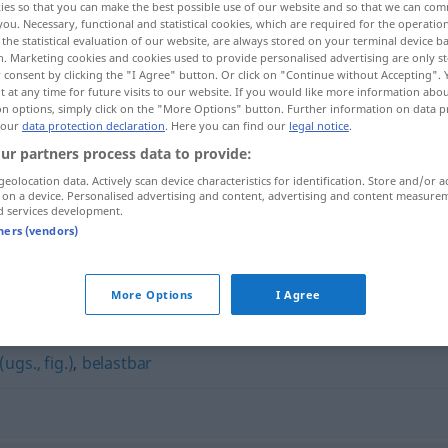
ies so that you can make the best possible use of our website and so that we can co
you. Necessary, functional and statistical cookies, which are required for the operatio
the statistical evaluation of our website, are always stored on your terminal device 
n. Marketing cookies and cookies used to provide personalised advertising are only st
 consent by clicking the "I Agree" button. Or click on "Continue without Accepting".
 at any time for future visits to our website. If you would like more information abo
on options, simply click on the "More Options" button. Further information on data p
 our
data protection declaration
. Here you can find our
legal notice
.
ur partners process data to provide:
geolocation data. Actively scan device characteristics for identification. Store and/or a
 on a device. Personalised advertising and content, advertising and content measure
d services development.
hieb- und stichfest
tners (vendors)
ichfest"
More Options
I Agree
ugs., fig.)
,
belastbar