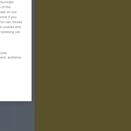
mmunicate
n of the
based on our
ored if you
 You can revoke
ut cookies and
rocessing can
ccess
ment, audience