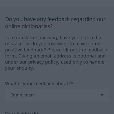
Do you have any feedback regarding our
online dictionaries?
Is a translation missing, have you noticed a
mistake, or do you just want to leave some
positive feedback? Please fill out the feedback
form. Giving an email address is optional and,
under our privacy policy, used only to handle
your enquiry.
What is your feedback about?*
Your feedback*