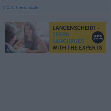
© OpenThesaurus.de