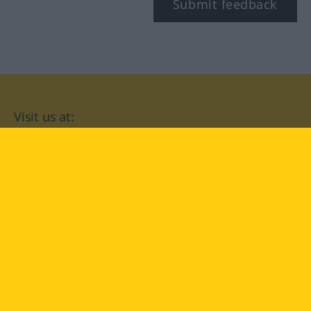
Submit feedback
Visit us at:
facebook
YouTube
Instagram
Langenscheidt
CONDITIONS OF USE
PRIVACY