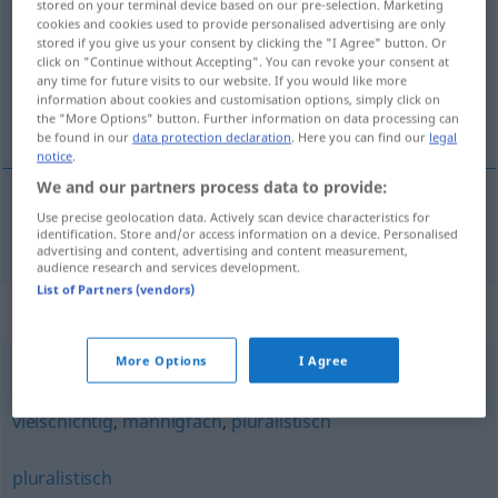
stored on your terminal device based on our pre-selection. Marketing
cookies and cookies used to provide personalised advertising are only
Overview of all translations
stored if you give us your consent by clicking the "I Agree" button. Or
click on "Continue without Accepting". You can revoke your consent at
(For more details, click/tap on the translation)
any time for future visits to our website. If you would like more
information about cookies and customisation options, simply click on
wielokształtny, wielopostaciowy
the "More Options" button. Further information on data processing can
be found in our
data protection declaration
. Here you can find our
legal
notice
.
We and our partners process data to provide:
Use precise geolocation data. Actively scan device characteristics for
wielokształtny,
wielopostaciowy
vielgestaltig
identification. Store and/or access information on a device. Personalised
advertising and content, advertising and content measurement,
audience research and services development.
List of Partners (vendors)
Synonyms for "vielgestaltig"
More Options
I Agree
mancherlei
,
vielfältig
,
gemischt
,
verschiedenartig
,
bunt
,
vielschichtig
,
mannigfach
,
pluralistisch
pluralistisch