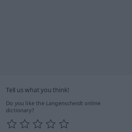
Tell us what you think!
Do you like the Langenscheidt online
dictionary?