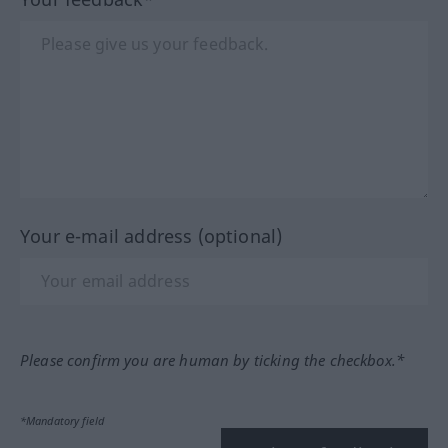
Your e-mail address (optional)
Please confirm you are human by ticking the checkbox.*
*Mandatory field