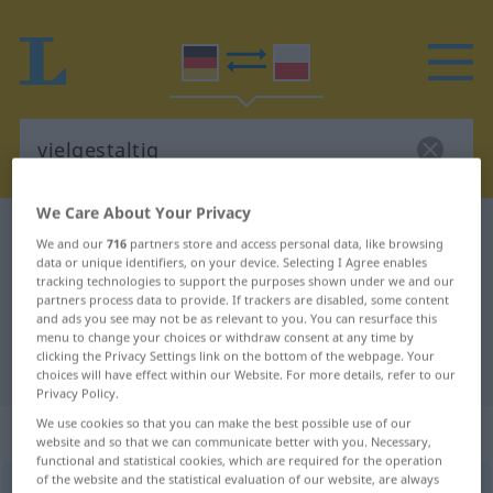
We Care About Your Privacy
German-Polish dictionary
vielgestaltig
We and our
716
partners store and access personal data, like browsing
German-Polish translation for
data or unique identifiers, on your device. Selecting I Agree enables
tracking technologies to support the purposes shown under we and our
"vielgestaltig"
partners process data to provide. If trackers are disabled, some content
and ads you see may not be as relevant to you. You can resurface this
menu to change your choices or withdraw consent at any time by
clicking the Privacy Settings link on the bottom of the webpage. Your
"vielgestaltig" Polish translation
choices will have effect within our Website. For more details, refer to our
Privacy Policy.
We use cookies so that you can make the best possible use of our
„vielgestaltig“
website and so that we can communicate better with you. Necessary,
functional and statistical cookies, which are required for the operation
of the website and the statistical evaluation of our website, are always
vielgestaltig