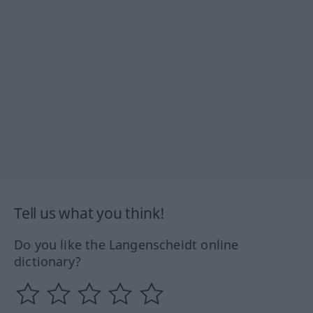
Tell us what you think!
Do you like the Langenscheidt online
dictionary?