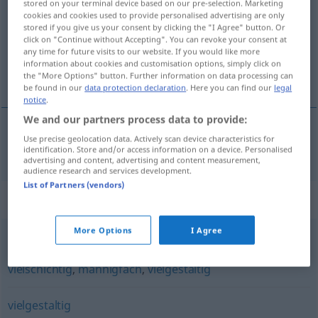
stored on your terminal device based on our pre-selection. Marketing
cookies and cookies used to provide personalised advertising are only
Overview of all translations
stored if you give us your consent by clicking the "I Agree" button. Or
click on "Continue without Accepting". You can revoke your consent at
(For more details, click/tap on the translation)
any time for future visits to our website. If you would like more
information about cookies and customisation options, simply click on
pluralistyczny
the "More Options" button. Further information on data processing can
be found in our
data protection declaration
. Here you can find our
legal
notice
.
We and our partners process data to provide:
Use precise geolocation data. Actively scan device characteristics for
pluralistyczny
pluralistisch
identification. Store and/or access information on a device. Personalised
advertising and content, advertising and content measurement,
audience research and services development.
List of Partners (vendors)
Synonyms for "pluralistisch"
More Options
I Agree
mancherlei
,
vielfältig
,
gemischt
,
verschiedenartig
,
bunt
,
vielschichtig
,
mannigfach
,
vielgestaltig
vielgestaltig