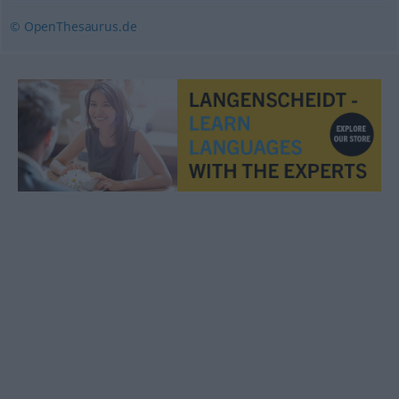
© OpenThesaurus.de