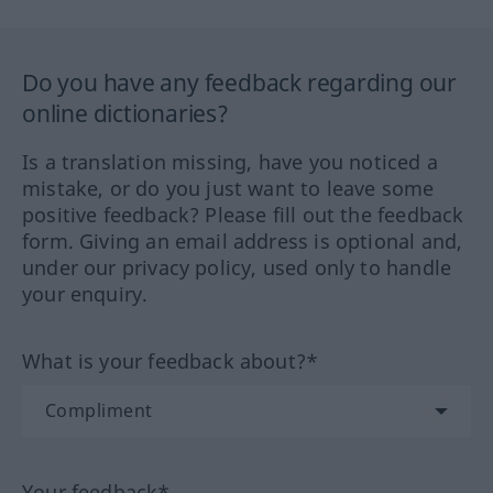
Do you have any feedback regarding our
online dictionaries?
Is a translation missing, have you noticed a
mistake, or do you just want to leave some
positive feedback? Please fill out the feedback
form. Giving an email address is optional and,
under our privacy policy, used only to handle
your enquiry.
What is your feedback about?*
Your feedback*