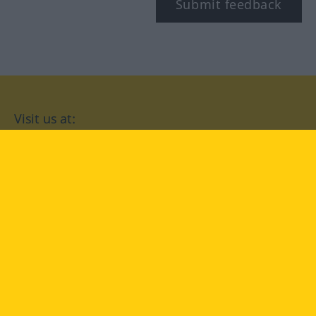
Submit feedback
Visit us at:
facebook
YouTube
Instagram
Langenscheidt
CONDITIONS OF USE
PRIVACY