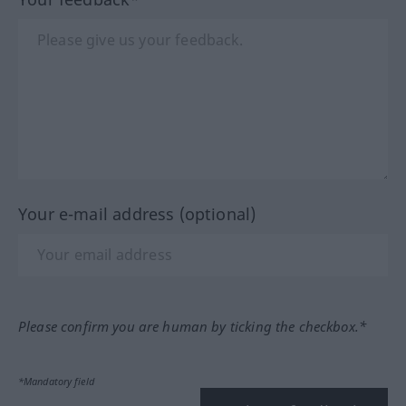
Your e-mail address (optional)
Please confirm you are human by ticking the checkbox.*
*Mandatory field