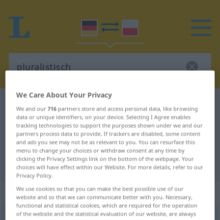
We Care About Your Privacy
German-Polish dictionary
pluralistisch
We and our
716
partners store and access personal data, like browsing
German-Polish translation for
data or unique identifiers, on your device. Selecting I Agree enables
tracking technologies to support the purposes shown under we and our
"pluralistisch"
partners process data to provide. If trackers are disabled, some content
and ads you see may not be as relevant to you. You can resurface this
menu to change your choices or withdraw consent at any time by
clicking the Privacy Settings link on the bottom of the webpage. Your
"pluralistisch" Polish translation
choices will have effect within our Website. For more details, refer to our
Privacy Policy.
We use cookies so that you can make the best possible use of our
„pluralistisch“
website and so that we can communicate better with you. Necessary,
functional and statistical cookies, which are required for the operation
of the website and the statistical evaluation of our website, are always
pluralistisch