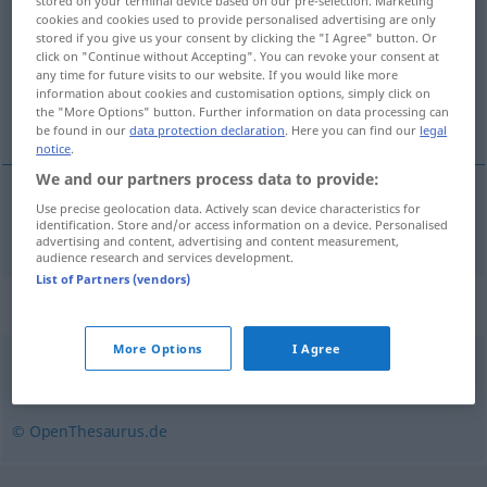
stored on your terminal device based on our pre-selection. Marketing
cookies and cookies used to provide personalised advertising are only
Overview of all translations
stored if you give us your consent by clicking the "I Agree" button. Or
click on "Continue without Accepting". You can revoke your consent at
(For more details, click/tap on the translation)
any time for future visits to our website. If you would like more
information about cookies and customisation options, simply click on
wyczerpany
the "More Options" button. Further information on data processing can
be found in our
data protection declaration
. Here you can find our
legal
notice
.
We and our partners process data to provide:
Use precise geolocation data. Actively scan device characteristics for
wyczerpany
vergriffen
Buch
identification. Store and/or access information on a device. Personalised
advertising and content, advertising and content measurement,
audience research and services development.
List of Partners (vendors)
Synonyms for "vergriffen"
More Options
I Agree
(restlos) ausverkauft
,
weg
© OpenThesaurus.de