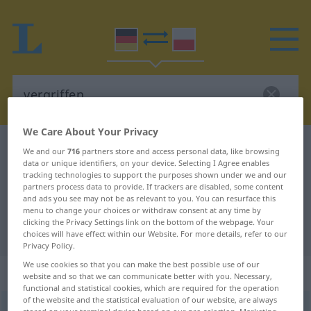
We Care About Your Privacy
German-Polish dictionary
vergriffen
We and our
716
partners store and access personal data, like browsing
data or unique identifiers, on your device. Selecting I Agree enables
German-Polish translation for
tracking technologies to support the purposes shown under we and our
partners process data to provide. If trackers are disabled, some content
"vergriffen"
and ads you see may not be as relevant to you. You can resurface this
menu to change your choices or withdraw consent at any time by
clicking the Privacy Settings link on the bottom of the webpage. Your
"vergriffen" Polish translation
choices will have effect within our Website. For more details, refer to our
Privacy Policy.
We use cookies so that you can make the best possible use of our
„vergriffen“
: Adjektiv
website and so that we can communicate better with you. Necessary,
functional and statistical cookies, which are required for the operation
of the website and the statistical evaluation of our website, are always
vergriffen
adj