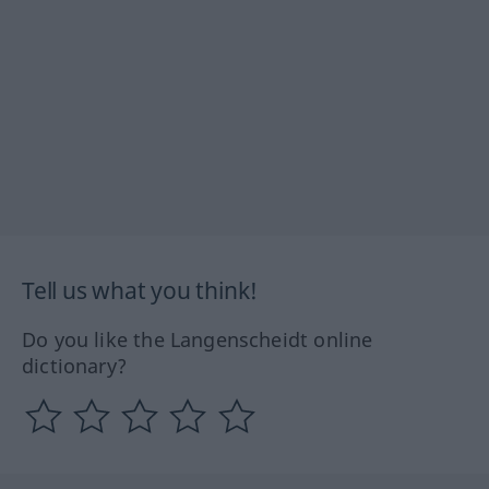
Tell us what you think!
Do you like the Langenscheidt online
dictionary?