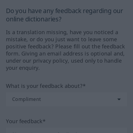
Do you have any feedback regarding our
online dictionaries?
Is a translation missing, have you noticed a
mistake, or do you just want to leave some
positive feedback? Please fill out the feedback
form. Giving an email address is optional and,
under our privacy policy, used only to handle
your enquiry.
What is your feedback about?*
Your feedback*