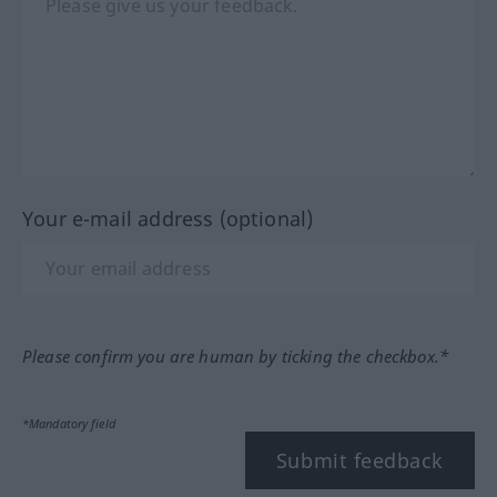
Your e-mail address (optional)
Please confirm you are human by ticking the checkbox.*
*Mandatory field
Submit feedback