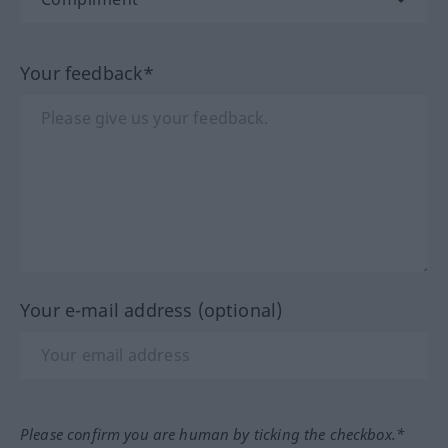
Your feedback*
Your e-mail address (optional)
Please confirm you are human by ticking the checkbox.*