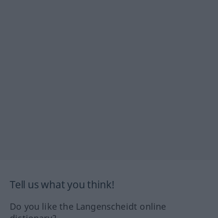
Tell us what you think!
Do you like the Langenscheidt online