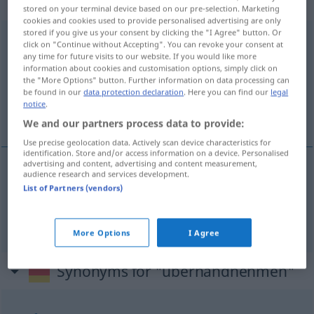
Verb
stored on your terminal device based on our pre-selection. Marketing
cookies and cookies used to provide personalised advertising are only
stored if you give us your consent by clicking the "I Agree" button. Or
überhandnehmen
v/i
<
irr
>
click on "Continue without Accepting". You can revoke your consent at
any time for future visits to our website. If you would like more
Overview of all translations
information about cookies and customisation options, simply click on
the "More Options" button. Further information on data processing can
(For more details, click/tap on the translation)
be found in our
data protection declaration
. Here you can find our
legal
notice
.
rozplenić się, rozkrzewić się
We and our partners process data to provide:
Use precise geolocation data. Actively scan device characteristics for
identification. Store and/or access information on a device. Personalised
advertising and content, advertising and content measurement,
audience research and services development.
rozpleni(a)ć
się
überhandnehmen
List of Partners (vendors)
rozkrzewi(a)ć
się
überhandnehmen
Unkraut
a.
More Options
I Agree
Synonyms for "überhandnehmen"