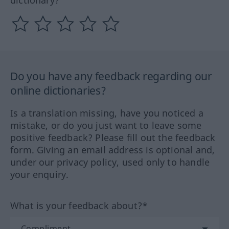
dictionary?
Do you have any feedback regarding our
online dictionaries?
Is a translation missing, have you noticed a
mistake, or do you just want to leave some
positive feedback? Please fill out the feedback
form. Giving an email address is optional and,
under our privacy policy, used only to handle
your enquiry.
What is your feedback about?*