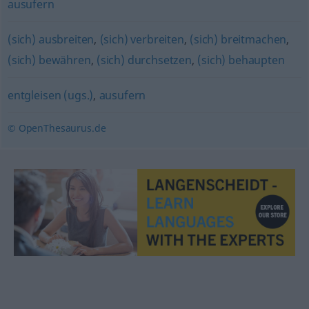
ausufern
(sich) ausbreiten
,
(sich) verbreiten
,
(sich) breitmachen
,
(sich) bewähren
,
(sich) durchsetzen
,
(sich) behaupten
entgleisen (ugs.)
,
ausufern
© OpenThesaurus.de