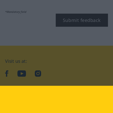
*Mandatory field
Submit feedback
Visit us at:
facebook
YouTube
Instagram
Langenscheidt