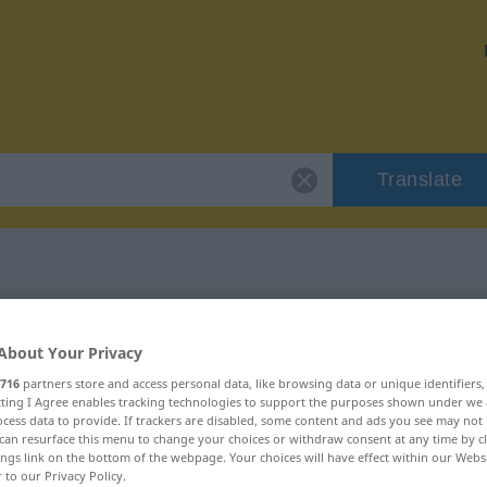
Translate
 "ausufern"
About Your Privacy
716
partners store and access personal data, like browsing data or unique identifiers
ecting I Agree enables tracking technologies to support the purposes shown under we
cess data to provide. If trackers are disabled, some content and ads you see may not 
can resurface this menu to change your choices or withdraw consent at any time by cl
erb
ings link on the bottom of the webpage. Your choices will have effect within our Webs
r to our Privacy Policy.