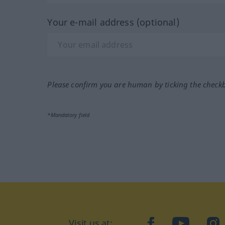
Your e-mail address (optional)
Please confirm you are human by ticking the check
*Mandatory field
Visit us at:
facebook
YouTube
Ins