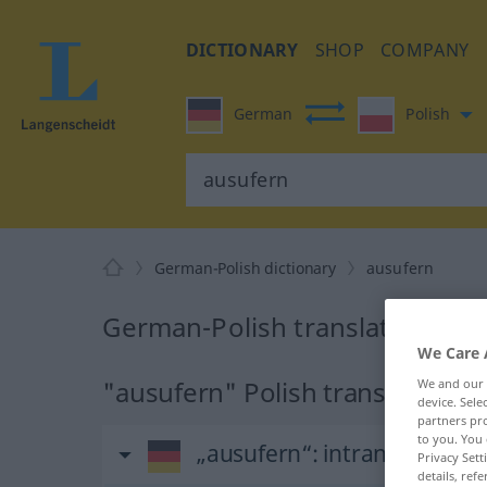
DICTIONARY
SHOP
COMPANY
German
Polish
German-Polish dictionary
ausufern
German-Polish translation for
We Care 
"ausufern" Polish translation
We and our
device. Sel
partners pro
to you. You 
„ausufern“
: intransitives V
Privacy Sett
details, refe