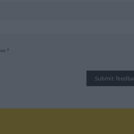
box.*
Submit feedba
tagram