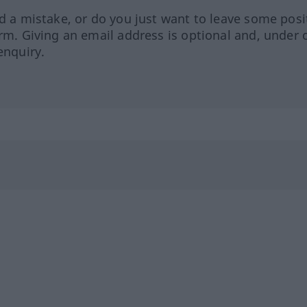
ed a mistake, or do you just want to leave some posi
orm. Giving an email address is optional and, under 
enquiry.