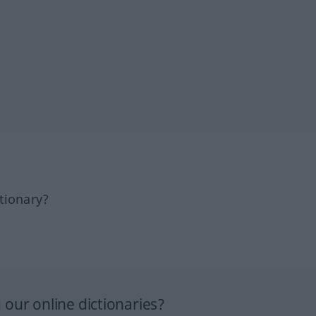
tionary?
our online dictionaries?