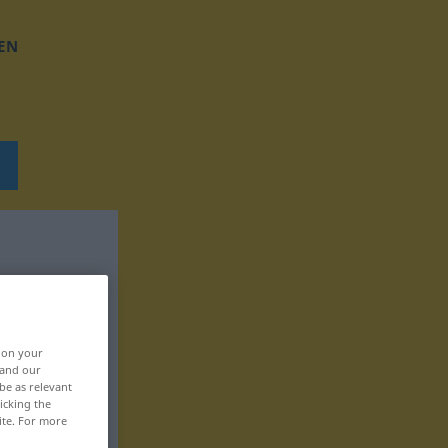
EN
, on your
 and our
be as relevant
icking the
ite. For more