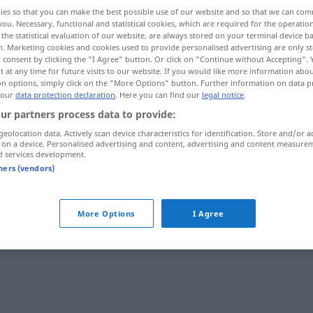
ies so that you can make the best possible use of our website and so that we can co
you. Necessary, functional and statistical cookies, which are required for the operatio
the statistical evaluation of our website, are always stored on your terminal device 
n. Marketing cookies and cookies used to provide personalised advertising are only st
 consent by clicking the "I Agree" button. Or click on "Continue without Accepting".
 at any time for future visits to our website. If you would like more information abo
on options, simply click on the "More Options" button. Further information on data p
 our
data protection declaration
. Here you can find our
legal notice
.
ur partners process data to provide:
geolocation data. Actively scan device characteristics for identification. Store and/or a
 on a device. Personalised advertising and content, advertising and content measure
roli
ausufern
d services development.
tners (vendors)
More Options
I Agree