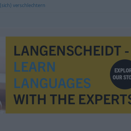
(sich) verschlechtern