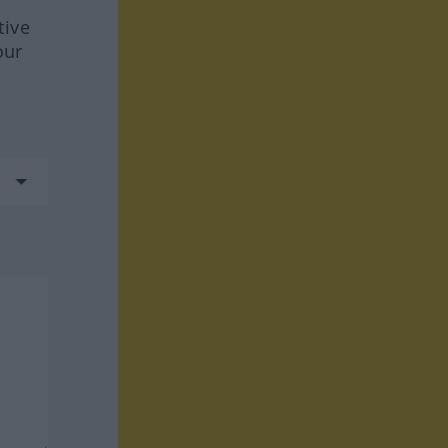
tive
our