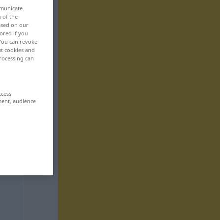
mmunicate
n of the
based on our
ored if you
 You can revoke
ut cookies and
rocessing can
ccess
ment, audience