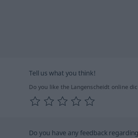
Tell us what you think!
Do you like the Langenscheidt online dic
Do you have any feedback regarding 