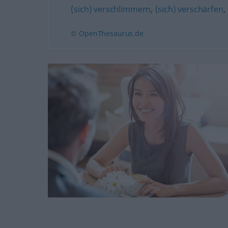
(sich) verschlimmern
,
(sich) verschärfen
,
© OpenThesaurus.de