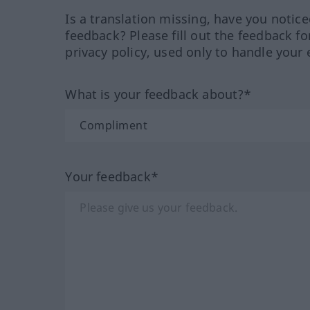
Is a translation missing, have you notic
feedback? Please fill out the feedback f
privacy policy, used only to handle your 
What is your feedback about?*
Your feedback*