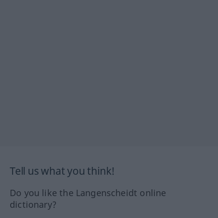
Tell us what you think!
Do you like the Langenscheidt online
dictionary?