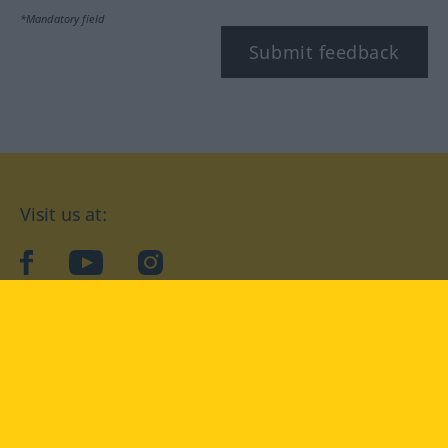
*Mandatory field
Submit feedback
Visit us at:
facebook
YouTube
Instagram
Langenscheidt
CONDITIONS OF USE