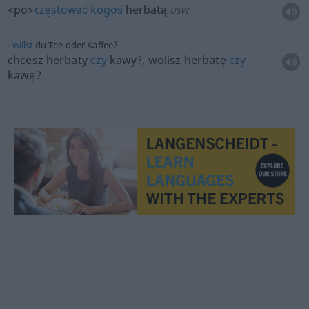
<po>
częstować
kogoś
herbatą
usw
willst
du Tee oder Kaffee?
chcesz herbaty
czy
kawy?, wolisz herbatę
czy
kawę?