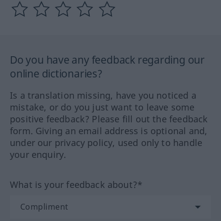
Do you have any feedback regarding our
online dictionaries?
Is a translation missing, have you noticed a
mistake, or do you just want to leave some
positive feedback? Please fill out the feedback
form. Giving an email address is optional and,
under our privacy policy, used only to handle
your enquiry.
What is your feedback about?*