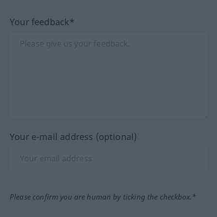
Your feedback*
Your e-mail address (optional)
Please confirm you are human by ticking the checkbox.*