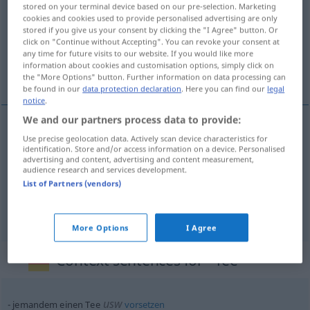
stored on your terminal device based on our pre-selection. Marketing
cookies and cookies used to provide personalised advertising are only
Overview of all translations
stored if you give us your consent by clicking the "I Agree" button. Or
(For more details, click/tap on the translation)
click on "Continue without Accepting". You can revoke your consent at
any time for future visits to our website. If you would like more
information about cookies and customisation options, simply click on
herbata, herbatka, herbata ziołowa, ziółka
the "More Options" button. Further information on data processing can
be found in our
data protection declaration
. Here you can find our
legal
notice
.
We and our partners process data to provide:
Use precise geolocation data. Actively scan device characteristics for
herbata
Tee
identification. Store and/or access information on a device. Personalised
advertising and content, advertising and content measurement,
audience research and services development.
herbatka
Tee
geselliges Beisammensein
List of Partners (vendors)
herbata
ziołowa, ziółka
n/pl
Tee
aus Kräutern
More Options
I Agree
Context sentences for "Tee"
usw
jemandem einen Tee
vorsetzen