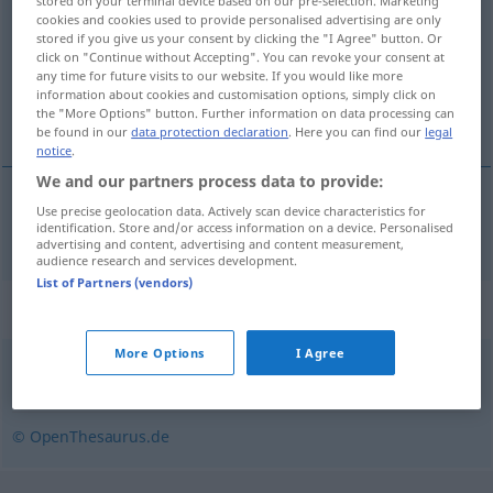
stored on your terminal device based on our pre-selection. Marketing
cookies and cookies used to provide personalised advertising are only
Overview of all translations
stored if you give us your consent by clicking the "I Agree" button. Or
click on "Continue without Accepting". You can revoke your consent at
(For more details, click/tap on the translation)
any time for future visits to our website. If you would like more
information about cookies and customisation options, simply click on
pewny siebie, dufny
the "More Options" button. Further information on data processing can
be found in our
data protection declaration
. Here you can find our
legal
notice
.
We and our partners process data to provide:
Use precise geolocation data. Actively scan device characteristics for
pewny
siebie
,
dufny
(w sobie)
selbstsicher
identification. Store and/or access information on a device. Personalised
advertising and content, advertising and content measurement,
audience research and services development.
List of Partners (vendors)
Synonyms for "selbstsicher"
More Options
I Agree
forsch
,
selbstbewusst
,
souverän
© OpenThesaurus.de