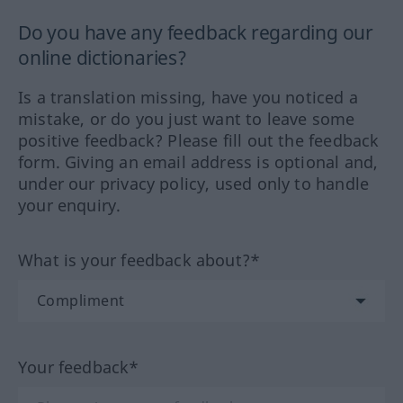
Do you have any feedback regarding our
online dictionaries?
Is a translation missing, have you noticed a
mistake, or do you just want to leave some
positive feedback? Please fill out the feedback
form. Giving an email address is optional and,
under our privacy policy, used only to handle
your enquiry.
What is your feedback about?*
Your feedback*