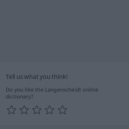
Tell us what you think!
Do you like the Langenscheidt online
dictionary?