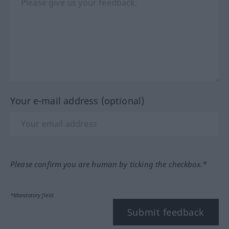
Your e-mail address (optional)
Please confirm you are human by ticking the checkbox.*
*Mandatory field
Submit feedback