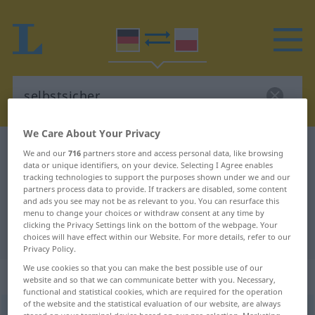
We Care About Your Privacy
German-Polish dictionary
selbstsicher
We and our
716
partners store and access personal data, like browsing
data or unique identifiers, on your device. Selecting I Agree enables
German-Polish translation for
tracking technologies to support the purposes shown under we and our
partners process data to provide. If trackers are disabled, some content
"selbstsicher"
and ads you see may not be as relevant to you. You can resurface this
menu to change your choices or withdraw consent at any time by
clicking the Privacy Settings link on the bottom of the webpage. Your
"selbstsicher" Polish translation
choices will have effect within our Website. For more details, refer to our
Privacy Policy.
We use cookies so that you can make the best possible use of our
„selbstsicher“
website and so that we can communicate better with you. Necessary,
functional and statistical cookies, which are required for the operation
of the website and the statistical evaluation of our website, are always
selbstsicher