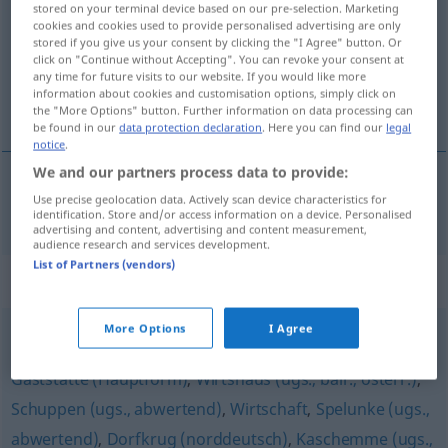
stored on your terminal device based on our pre-selection. Marketing
cookies and cookies used to provide personalised advertising are only
Overview of all translations
stored if you give us your consent by clicking the "I Agree" button. Or
click on "Continue without Accepting". You can revoke your consent at
(For more details, click/tap on the translation)
any time for future visits to our website. If you would like more
information about cookies and customisation options, simply click on
karczma, szynk
the "More Options" button. Further information on data processing can
be found in our
data protection declaration
. Here you can find our
legal
notice
.
We and our partners process data to provide:
Use precise geolocation data. Actively scan device characteristics for
karczma
, szynk
Schenke
identification. Store and/or access information on a device. Personalised
advertising and content, advertising and content measurement,
audience research and services development.
List of Partners (vendors)
Synonyms for "Schenke"
More Options
I Agree
Schänke
,
Bar
,
Gasthaus (ugs., südösterreichisch)
,
Gaststätte (Hauptform)
,
Wirtshaus (ugs., bair., österr.)
,
Schuppen (ugs., abwertend)
,
Wirtschaft
,
Spelunke (ugs.,
abwertend)
,
Dorfkrug (norddeutsch)
,
Kaschemme (ugs.,