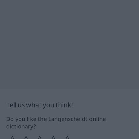
Tell us what you think!
Do you like the Langenscheidt online
dictionary?