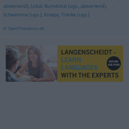
abwertend)
,
Lokal
,
Bumslokal (ugs., abwertend)
,
Schwemme (ugs.)
,
Kneipe
,
Tränke (ugs.)
© OpenThesaurus.de