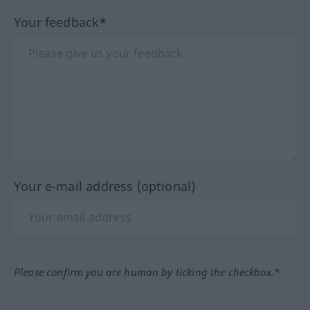
Your feedback*
Your e-mail address (optional)
Please confirm you are human by ticking the checkbox.*