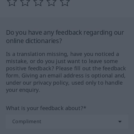
Do you have any feedback regarding our
online dictionaries?
Is a translation missing, have you noticed a
mistake, or do you just want to leave some
positive feedback? Please fill out the feedback
form. Giving an email address is optional and,
under our privacy policy, used only to handle
your enquiry.
What is your feedback about?*