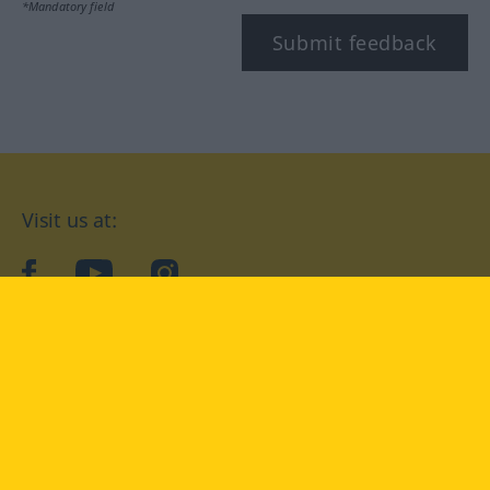
*Mandatory field
Submit feedback
Visit us at:
facebook
YouTube
Instagram
Langenscheidt
CONDITIONS OF USE