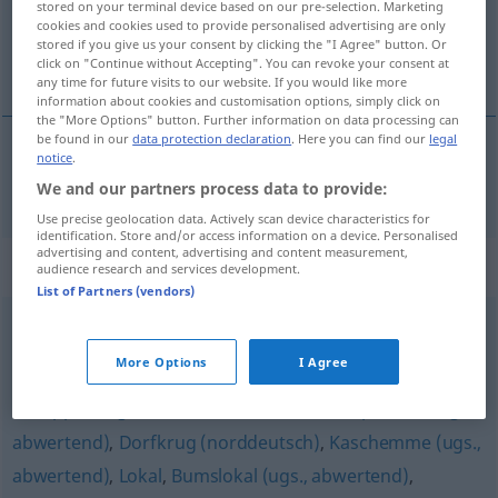
stored on your terminal device based on our pre-selection. Marketing
cookies and cookies used to provide personalised advertising are only
Overview of all translations
stored if you give us your consent by clicking the "I Agree" button. Or
click on "Continue without Accepting". You can revoke your consent at
(For more details, click/tap on the translation)
any time for future visits to our website. If you would like more
information about cookies and customisation options, simply click on
the "More Options" button. Further information on data processing can
be found in our
data protection declaration
. Here you can find our
legal
notice
.
Schenke
Schänke → see „
“
We and our partners process data to provide:
Use precise geolocation data. Actively scan device characteristics for
identification. Store and/or access information on a device. Personalised
advertising and content, advertising and content measurement,
Synonyms for "Schänke"
audience research and services development.
List of Partners (vendors)
Bar
,
Gasthaus (ugs., südösterreichisch)
,
Schenke
,
More Options
I Agree
Gaststätte (Hauptform)
,
Wirtshaus (ugs., bair., österr.)
,
Schuppen (ugs., abwertend)
,
Wirtschaft
,
Spelunke (ugs.,
abwertend)
,
Dorfkrug (norddeutsch)
,
Kaschemme (ugs.,
abwertend)
,
Lokal
,
Bumslokal (ugs., abwertend)
,