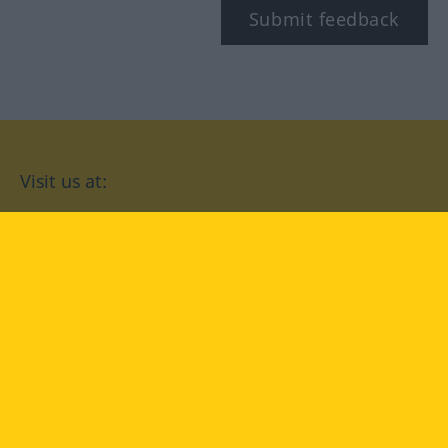
Submit feedback
Visit us at:
facebook
YouTube
Instagram
Langenscheidt
CONDITIONS OF USE
PRIVACY