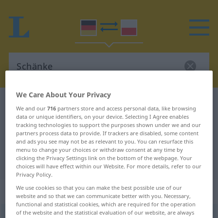
We Care About Your Privacy
German-Polish dictionary
Schänke
We and our
716
partners store and access personal data, like browsing
German-Polish translation for
data or unique identifiers, on your device. Selecting I Agree enables
tracking technologies to support the purposes shown under we and our
"Schänke"
partners process data to provide. If trackers are disabled, some content
and ads you see may not be as relevant to you. You can resurface this
menu to change your choices or withdraw consent at any time by
clicking the Privacy Settings link on the bottom of the webpage. Your
"Schänke" Polish translation
choices will have effect within our Website. For more details, refer to our
Privacy Policy.
We use cookies so that you can make the best possible use of our
„Schänke“
website and so that we can communicate better with you. Necessary,
functional and statistical cookies, which are required for the operation
of the website and the statistical evaluation of our website, are always
Schänke