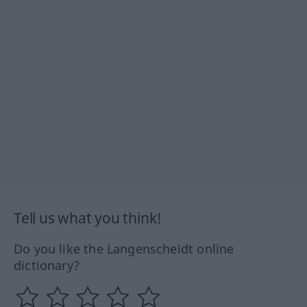
Tell us what you think!
Do you like the Langenscheidt online
dictionary?