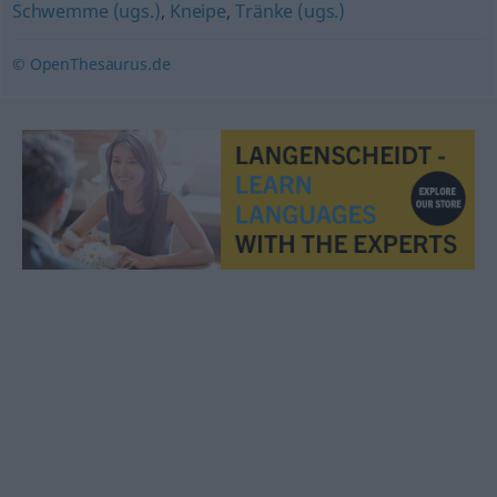
Schwemme (ugs.)
,
Kneipe
,
Tränke (ugs.)
© OpenThesaurus.de