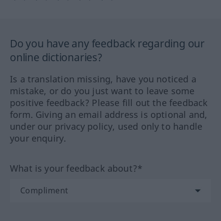
Do you have any feedback regarding our
online dictionaries?
Is a translation missing, have you noticed a
mistake, or do you just want to leave some
positive feedback? Please fill out the feedback
form. Giving an email address is optional and,
under our privacy policy, used only to handle
your enquiry.
What is your feedback about?*