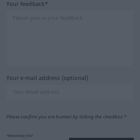
Your feedback*
Your e-mail address (optional)
Please confirm you are human by ticking the checkbox.*
*Mandatory field