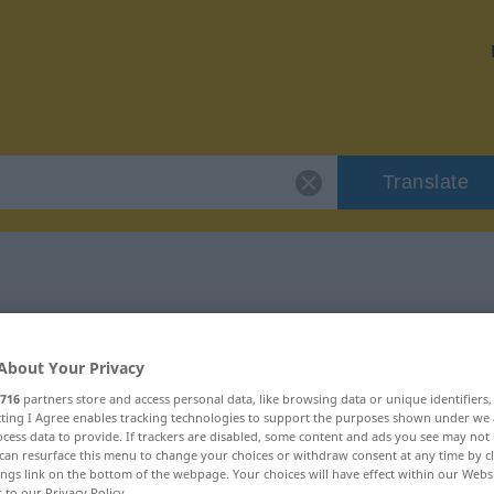
Translate
"saftig"
About Your Privacy
716
partners store and access personal data, like browsing data or unique identifiers
ecting I Agree enables tracking technologies to support the purposes shown under we
cess data to provide. If trackers are disabled, some content and ads you see may not 
can resurface this menu to change your choices or withdraw consent at any time by cl
ings link on the bottom of the webpage. Your choices will have effect within our Webs
r to our Privacy Policy.