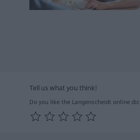
Tell us what you think!
Do you like the Langenscheidt online dic