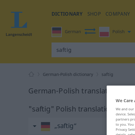
DICTIONARY
SHOP
COMPANY
German
Polish
German-Polish dictionary
saftig
German-Polish translation for 
We Care 
"saftig" Polish translation
We and our
device. Sel
partners pro
„saftig“
to you. You 
Privacy Sett
details, refe