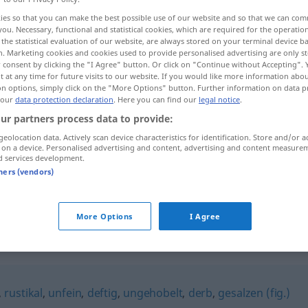
ies so that you can make the best possible use of our website and so that we can co
you. Necessary, functional and statistical cookies, which are required for the operatio
the statistical evaluation of our website, are always stored on your terminal device 
n. Marketing cookies and cookies used to provide personalised advertising are only st
 consent by clicking the "I Agree" button. Or click on "Continue without Accepting".
 at any time for future visits to our website. If you would like more information abo
on options, simply click on the "More Options" button. Further information on data p
 our
data protection declaration
. Here you can find our
legal notice
.
ur partners process data to provide:
geolocation data. Actively scan device characteristics for identification. Store and/or a
 on a device. Personalised advertising and content, advertising and content measure
saftig
d services development.
tners (vendors)
saftig
Preis
FIG
More Options
I Agree
,
rustikal
,
unfein
,
deftig
,
ungehobelt
,
derb
,
gesalzen (fig.)