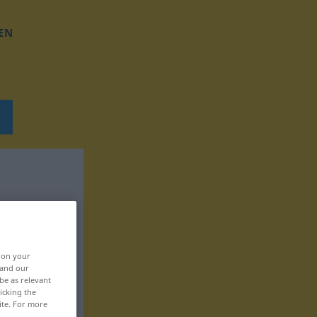
EN
, on your
 and our
be as relevant
icking the
ite. For more