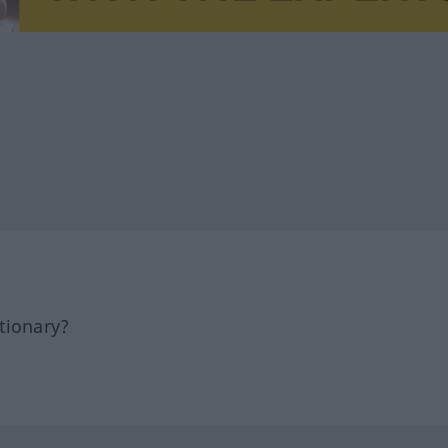
tionary?