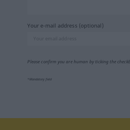
Your e-mail address (optional)
Please confirm you are human by ticking the check
*Mandatory field