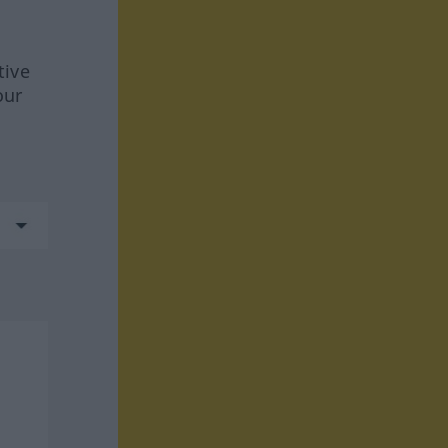
tive
our