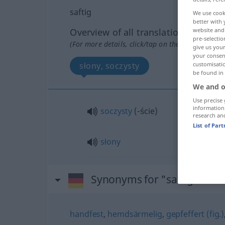
saftig
We use cook
better with 
Overview of all translations
website and 
pre-selectio
(For more details, click/tap on the translation)
give us your
your consent
słony, soczysty
customisati
be found in
We and o
Use precise 
information
soczysty
(-ście)
research an
List of Par
słony
Synonyms for "saftig"
handfest
,
hemdsärmelig
,
gepfeffert (fig.)