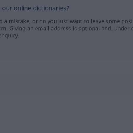
our online dictionaries?
ed a mistake, or do you just want to leave some posi
orm. Giving an email address is optional and, under 
enquiry.