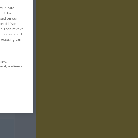
mmunicate
n of the
based on our
ored if you
 You can revoke
ut cookies and
rocessing can
ccess
ment, audience