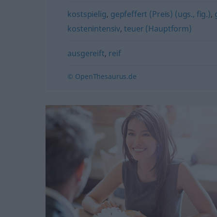
kostspielig
,
gepfeffert (Preis) (ugs., fig.)
,
kostenintensiv
,
teuer (Hauptform)
ausgereift
,
reif
© OpenThesaurus.de