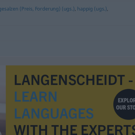
gesalzen (Preis, Forderung) (ugs.)
,
happig (ugs.)
,