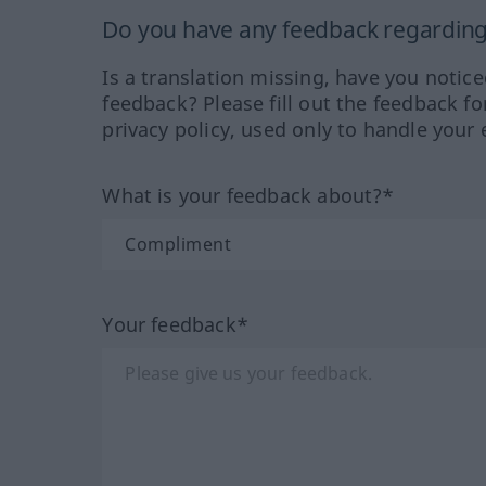
Do you have any feedback regarding 
Is a translation missing, have you notic
feedback? Please fill out the feedback f
privacy policy, used only to handle your 
What is your feedback about?*
Your feedback*