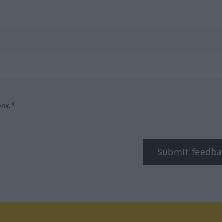
box.*
Submit feedba