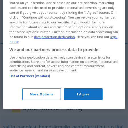
stored on your terminal device based on our pre-selection. Marketing
cookies and cookies used to provide personalised advertising are only
Overview of all translations
stored if you give us your consent by clicking the "I Agree" button. Or
click on "Continue without Accepting". You can revoke your consent at
(For more details, click/tap on the translation)
any time for future visits to our website. If you would like more
information about cookies and customisation options, simply click on
suty, rubaszny, słony
the "More Options" button. Further information on data processing can
be found in our
data protection declaration
. Here you can find our
legal
notice
.
We and our partners process data to provide:
Use precise geolocation data. Actively scan device characteristics for
suty
deftig
Essen
identification. Store and/or access information on a device. Personalised
advertising and content, advertising and content measurement,
audience research and services development.
rubaszny
deftig
Spaß
FIG
List of Partners (vendors)
słony
deftig
Preis
More Options
I Agree
Synonyms for "deftig"
saftig
,
handfest
,
hemdsärmelig
,
gepfeffert (fig.)
,
rustikal
,