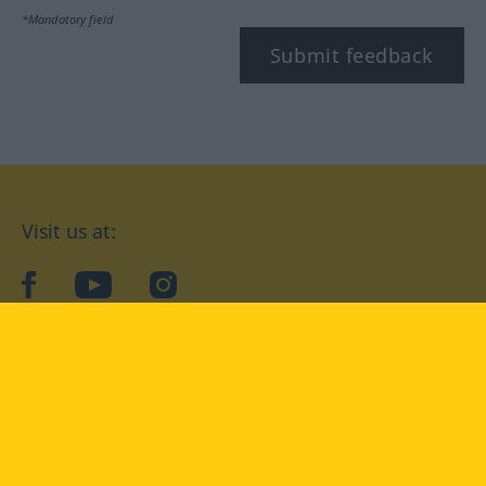
*Mandatory field
Submit feedback
Visit us at:
facebook
YouTube
Instagram
Langenscheidt
CONDITIONS OF USE