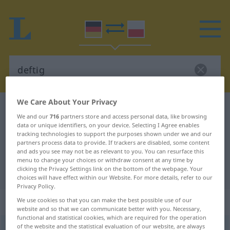
We Care About Your Privacy
German-Polish dictionary
deftig
We and our
716
partners store and access personal data, like browsing
German-Polish translation for
data or unique identifiers, on your device. Selecting I Agree enables
tracking technologies to support the purposes shown under we and our
"deftig"
partners process data to provide. If trackers are disabled, some content
and ads you see may not be as relevant to you. You can resurface this
menu to change your choices or withdraw consent at any time by
clicking the Privacy Settings link on the bottom of the webpage. Your
"deftig" Polish translation
choices will have effect within our Website. For more details, refer to our
Privacy Policy.
„deftig“
We use cookies so that you can make the best possible use of our
website and so that we can communicate better with you. Necessary,
functional and statistical cookies, which are required for the operation
of the website and the statistical evaluation of our website, are always
deftig
UMG