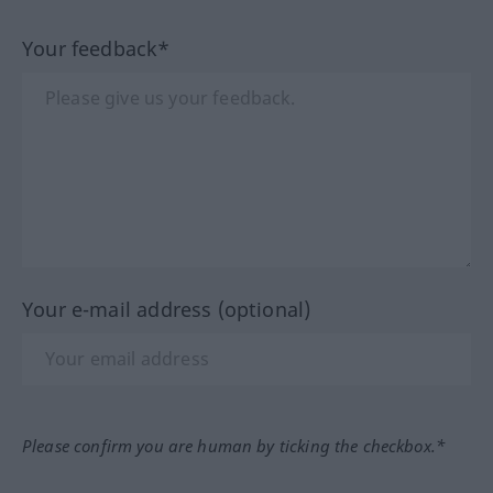
Your feedback*
Your e-mail address (optional)
Please confirm you are human by ticking the checkbox.*