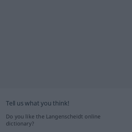
Tell us what you think!
Do you like the Langenscheidt online
dictionary?