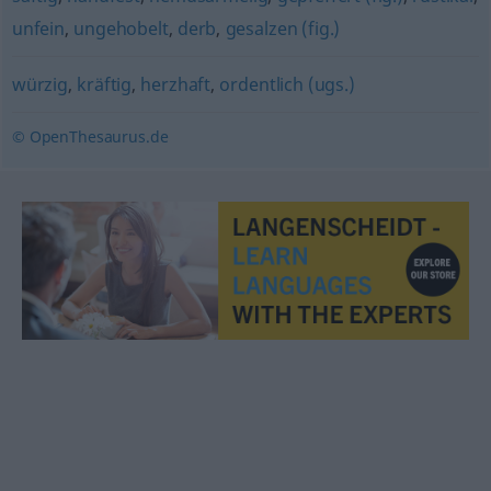
unfein
,
ungehobelt
,
derb
,
gesalzen (fig.)
würzig
,
kräftig
,
herzhaft
,
ordentlich (ugs.)
© OpenThesaurus.de