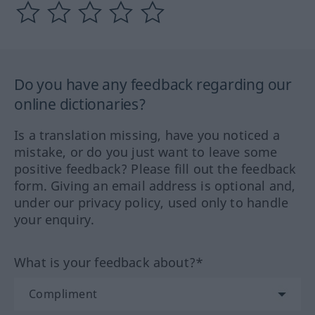
Do you have any feedback regarding our
online dictionaries?
Is a translation missing, have you noticed a
mistake, or do you just want to leave some
positive feedback? Please fill out the feedback
form. Giving an email address is optional and,
under our privacy policy, used only to handle
your enquiry.
What is your feedback about?*