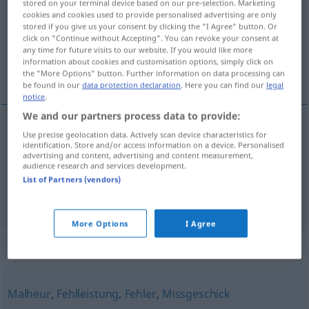
stored on your terminal device based on our pre-selection. Marketing
cookies and cookies used to provide personalised advertising are only
Overview of all translations
stored if you give us your consent by clicking the "I Agree" button. Or
click on "Continue without Accepting". You can revoke your consent at
(For more details, click/tap on the translation)
any time for future visits to our website. If you would like more
information about cookies and customisation options, simply click on
uszkodzenie, awaria, gafa
the "More Options" button. Further information on data processing can
be found in our
data protection declaration
. Here you can find our
legal
notice
.
We and our partners process data to provide:
Use precise geolocation data. Actively scan device characteristics for
uszkodzenie
,
awaria
Panne
identification. Store and/or access information on a device. Personalised
advertising and content, advertising and content measurement,
audience research and services development.
gafa
Panne
FIG
List of Partners (vendors)
More Options
I Agree
Synonyms for "Panne"
Malheur
,
Fehlleistung
,
Fehler
,
Missgeschick