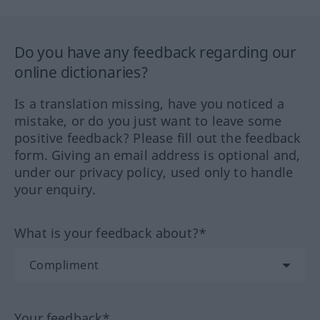
Do you have any feedback regarding our
online dictionaries?
Is a translation missing, have you noticed a
mistake, or do you just want to leave some
positive feedback? Please fill out the feedback
form. Giving an email address is optional and,
under our privacy policy, used only to handle
your enquiry.
What is your feedback about?*
Your feedback*