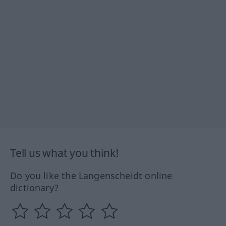
Tell us what you think!
Do you like the Langenscheidt online
dictionary?