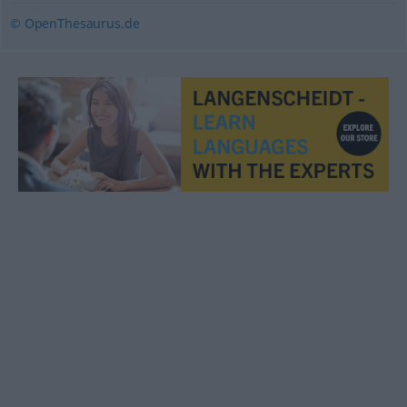
© OpenThesaurus.de