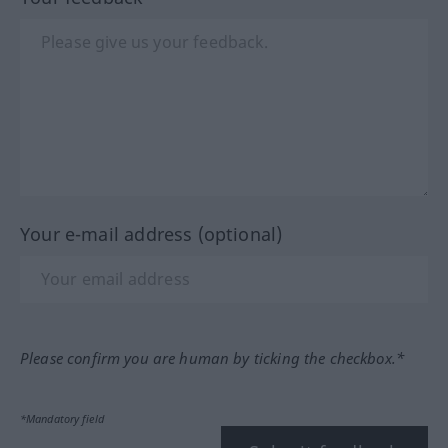
Your e-mail address (optional)
Please confirm you are human by ticking the checkbox.*
*Mandatory field