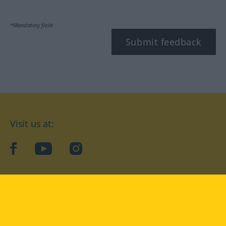
*Mandatory field
Submit feedback
Visit us at:
facebook
YouTube
Instagram
Langenscheidt