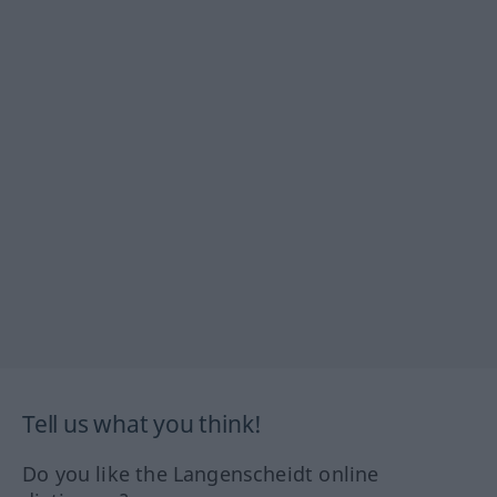
Tell us what you think!
Do you like the Langenscheidt online