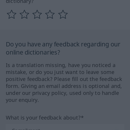
dictionary?
Do you have any feedback regarding our
online dictionaries?
Is a translation missing, have you noticed a
mistake, or do you just want to leave some
positive feedback? Please fill out the feedback
form. Giving an email address is optional and,
under our privacy policy, used only to handle
your enquiry.
What is your feedback about?*