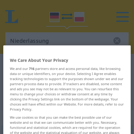
We Care About Your Privacy
German-Polish dictionary
Niederlassung
We and our
716
partners store and access personal data, like browsing
German-Polish translation for
data or unique identifiers, on your device. Selecting I Agree enables
tracking technologies to support the purposes shown under we and our
"Niederlassung"
partners process data to provide. If trackers are disabled, some content
and ads you see may not be as relevant to you. You can resurface this
menu to change your choices or withdraw consent at any time by
"Niederlassung" Polish translation
clicking the Privacy Settings link on the bottom of the webpage. Your
choices will have effect within our Website. For more details, refer to our
Privacy Policy.
„Niederlassung“
: Femininum
We use cookies so that you can make the best possible use of our
website and so that we can communicate better with you. Necessary,
functional and statistical cookies, which are required for the operation
Niederlassung
of the website and the statistical evaluation of our website, are always
f