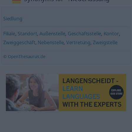
Siedlung
Filiale
,
Standort
,
Außenstelle
,
Geschäftsstelle
,
Kontor
,
Zweiggeschäft
,
Nebenstelle
,
Vertretung
,
Zweigstelle
© OpenThesaurus.de