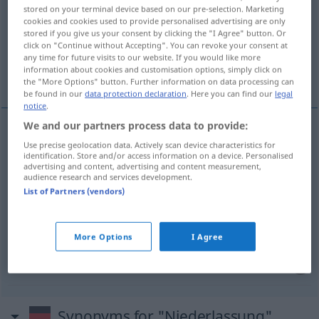
stored on your terminal device based on our pre-selection. Marketing
cookies and cookies used to provide personalised advertising are only
Overview of all translations
stored if you give us your consent by clicking the "I Agree" button. Or
(For more details, click/tap on the translation)
click on "Continue without Accepting". You can revoke your consent at
any time for future visits to our website. If you would like more
information about cookies and customisation options, simply click on
osiedlenie się, otwarcie, oddział, ekspozytura
the "More Options" button. Further information on data processing can
be found in our
data protection declaration
. Here you can find our
legal
notice
.
We and our partners process data to provide:
Use precise geolocation data. Actively scan device characteristics for
osiedlenie
się
Niederlassung
das
identification. Store and/or access information on a device. Personalised
advertising and content, advertising and content measurement,
Sichniederlassen
audience research and services development.
List of Partners (vendors)
otwarcie
(
als Arzt
praktyki lekarskiej
)
Niederlassung
More Options
I Agree
oddział
,
ekspozytura
Niederlassung
Filiale
Synonyms for "Niederlassung"