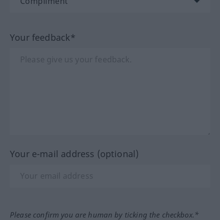
Your feedback*
Your e-mail address (optional)
Please confirm you are human by ticking the checkbox.*