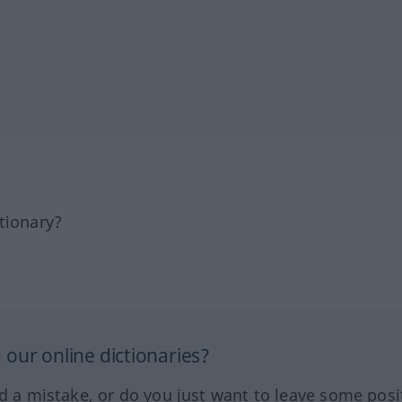
tionary?
our online dictionaries?
ed a mistake, or do you just want to leave some posi