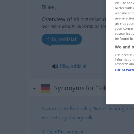
We use cook
Filiale
f
better with 
website and 
Overview of all translations
pre-selectio
give us your
(For more details, click/tap on the translation)
your consent
customisati
filia, oddział
be found in
We and o
Use precise 
information
research an
filia
,
oddział
List of Par
Synonyms for "Filiale"
Standort
,
Außenstelle
,
Niederlassung
,
Ges
Vertretung
,
Zweigstelle
© OpenThesaurus.de