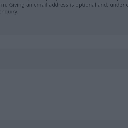
orm. Giving an email address is optional and, under 
enquiry.