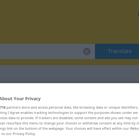
Translate
Filiale"
About Your Privacy
716
partners store and access personal data, like browsing data or unique identifiers
ecting I Agree enables tracking technologies to support the purposes shown under we
cess data to provide. If trackers are disabled, some content and ads you see may not 
can resurface this menu to change your choices or withdraw consent at any time by cl
ings link on the bottom of the webpage. Your choices will have effect within our Webs
r to our Privacy Policy.