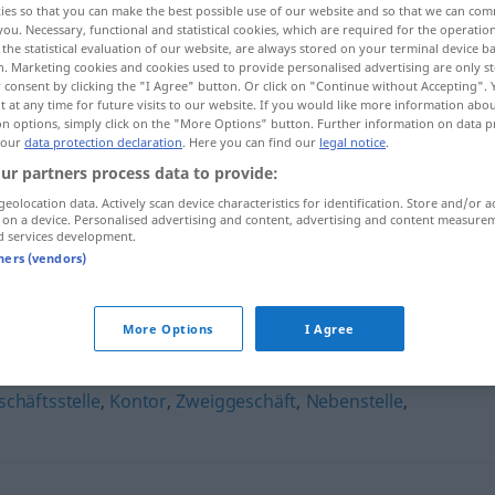
ies so that you can make the best possible use of our website and so that we can co
you. Necessary, functional and statistical cookies, which are required for the operatio
the statistical evaluation of our website, are always stored on your terminal device 
n. Marketing cookies and cookies used to provide personalised advertising are only st
 consent by clicking the "I Agree" button. Or click on "Continue without Accepting".
 at any time for future visits to our website. If you would like more information abo
on options, simply click on the "More Options" button. Further information on data p
 our
data protection declaration
. Here you can find our
legal notice
.
ur partners process data to provide:
geolocation data. Actively scan device characteristics for identification. Store and/or a
 on a device. Personalised advertising and content, advertising and content measure
d services development.
Filiale
tners (vendors)
More Options
I Agree
chäftsstelle
,
Kontor
,
Zweiggeschäft
,
Nebenstelle
,