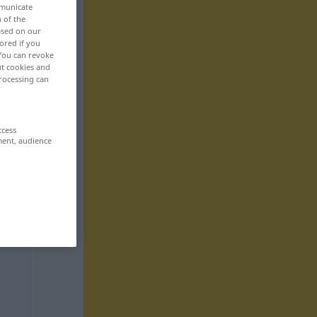
mmunicate
n of the
based on our
ored if you
 You can revoke
ut cookies and
rocessing can
ccess
ment, audience