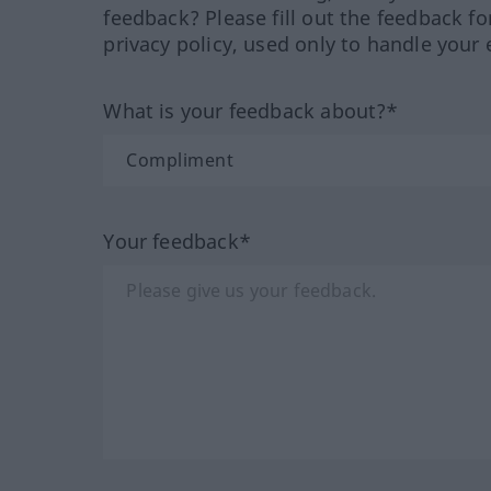
feedback? Please fill out the feedback f
privacy policy, used only to handle your 
What is your feedback about?*
Your feedback*