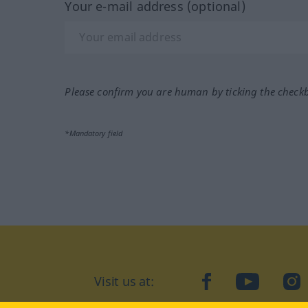
Your e-mail address (optional)
Please confirm you are human by ticking the check
*Mandatory field
Visit us at:
facebook
YouTube
Ins