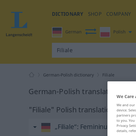
DICTIONARY
SHOP
COMPANY
German
Polish
German-Polish dictionary
Filiale
German-Polish translation for "
We Care 
We and our
"Filiale" Polish translation
device. Sel
partners pro
to you. You 
„Filiale“
: Femininum
Privacy Sett
details, refe