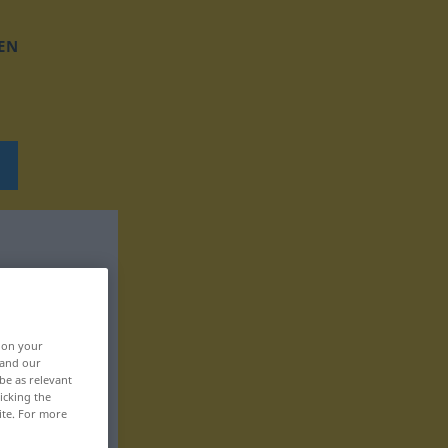
EN
, on your
 and our
be as relevant
icking the
ite. For more