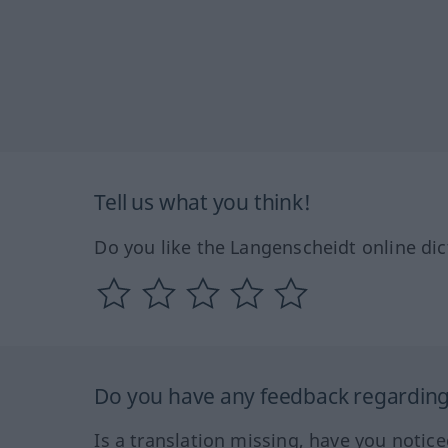
Tell us what you think!
Do you like the Langenscheidt online dic
Do you have any feedback regarding 
Is a translation missing, have you notic