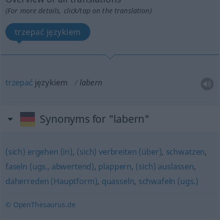
(For more details, click/tap on the translation)
trzepać językiem
trzepać
językiem
labern
Synonyms for "labern"
(sich) ergehen (in)
,
(sich) verbreiten (über)
,
schwatzen
,
faseln (ugs., abwertend)
,
plappern
,
(sich) auslassen
,
daherreden (Hauptform)
,
quasseln
,
schwafeln (ugs.)
© OpenThesaurus.de