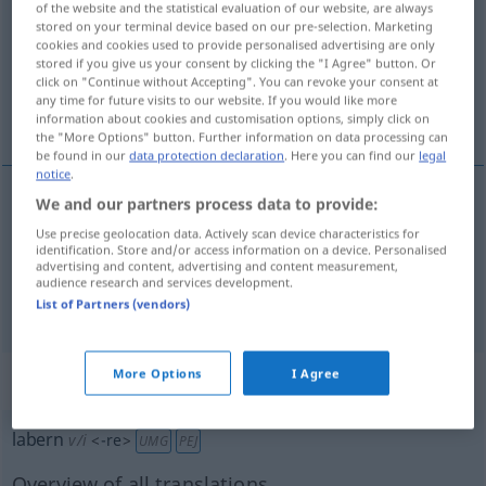
of the website and the statistical evaluation of our website, are always
stored on your terminal device based on our pre-selection. Marketing
Overview of all translations
cookies and cookies used to provide personalised advertising are only
stored if you give us your consent by clicking the "I Agree" button. Or
(For more details, click/tap on the translation)
click on "Continue without Accepting". You can revoke your consent at
any time for future visits to our website. If you would like more
wygadywać głupstwa
information about cookies and customisation options, simply click on
the "More Options" button. Further information on data processing can
be found in our
data protection declaration
. Here you can find our
legal
notice
.
We and our partners process data to provide:
examples
Use precise geolocation data. Actively scan device characteristics for
dummes
Zeug
labern
identification. Store and/or access information on a device. Personalised
advertising and content, advertising and content measurement,
wygadywać
głupstwa
audience research and services development.
List of Partners (vendors)
More Options
I Agree
„labern“
: intransitives Verb
labern
v/i
<
-re
>
UMG
PEJ
Overview of all translations