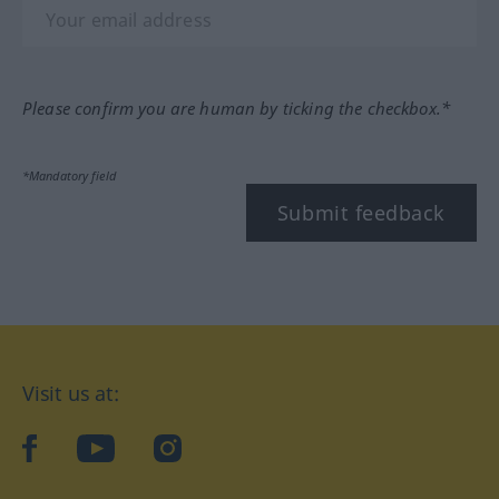
Please confirm you are human by ticking the checkbox.*
*Mandatory field
Submit feedback
Visit us at:
facebook
YouTube
Instagram