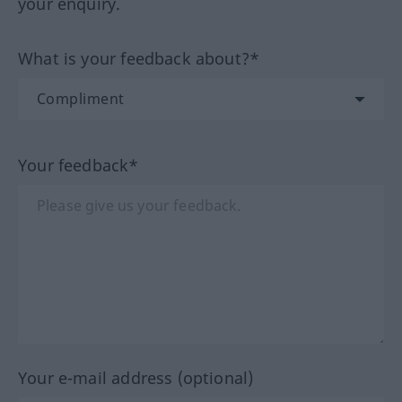
your enquiry.
What is your feedback about?*
Your feedback*
Your e-mail address (optional)