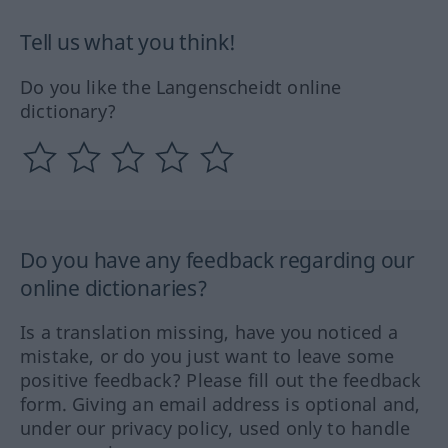
Tell us what you think!
Do you like the Langenscheidt online
dictionary?
Do you have any feedback regarding our
online dictionaries?
Is a translation missing, have you noticed a
mistake, or do you just want to leave some
positive feedback? Please fill out the feedback
form. Giving an email address is optional and,
under our privacy policy, used only to handle