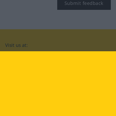
Submit feedback
Visit us at:
facebook
YouTube
Instagram
Langenscheidt
CONDITIONS OF USE
PRIVACY