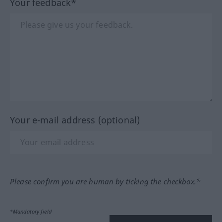
Your feedback*
Your e-mail address (optional)
Please confirm you are human by ticking the checkbox.*
*Mandatory field