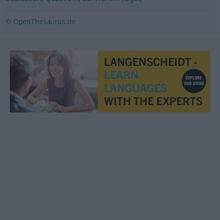
© OpenThesaurus.de