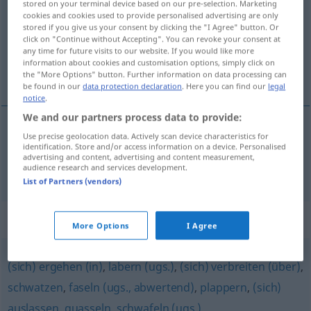
stored on your terminal device based on our pre-selection. Marketing
cookies and cookies used to provide personalised advertising are only
Overview of all translations
stored if you give us your consent by clicking the "I Agree" button. Or
click on "Continue without Accepting". You can revoke your consent at
(For more details, click/tap on the translation)
any time for future visits to our website. If you would like more
information about cookies and customisation options, simply click on
pleść, wygadywać
the "More Options" button. Further information on data processing can
be found in our
data protection declaration
. Here you can find our
legal
notice
.
We and our partners process data to provide:
Use precise geolocation data. Actively scan device characteristics for
pleść
,
wygadywać
(
dumm
trzy po trzy
)
identification. Store and/or access information on a device. Personalised
advertising and content, advertising and content measurement,
daherreden
audience research and services development.
List of Partners (vendors)
Synonyms for "daherreden"
More Options
I Agree
(sich) ergehen (in)
,
labern (ugs.)
,
(sich) verbreiten (über)
,
schwatzen
,
faseln (ugs., abwertend)
,
plappern
,
(sich)
auslassen
,
quasseln
,
schwafeln (ugs.)