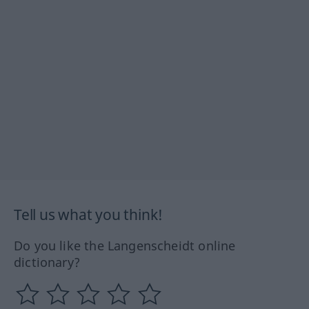
Tell us what you think!
Do you like the Langenscheidt online
dictionary?