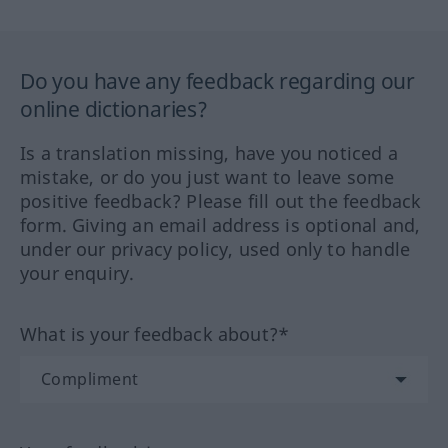
Do you have any feedback regarding our
online dictionaries?
Is a translation missing, have you noticed a
mistake, or do you just want to leave some
positive feedback? Please fill out the feedback
form. Giving an email address is optional and,
under our privacy policy, used only to handle
your enquiry.
What is your feedback about?*