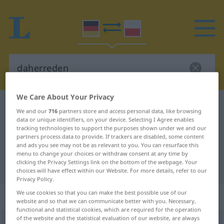
We Care About Your Privacy
German-Polish dictionary
daherreden
We and our
716
partners store and access personal data, like browsing
German-Polish translation for
data or unique identifiers, on your device. Selecting I Agree enables
tracking technologies to support the purposes shown under we and our
"daherreden"
partners process data to provide. If trackers are disabled, some content
and ads you see may not be as relevant to you. You can resurface this
menu to change your choices or withdraw consent at any time by
clicking the Privacy Settings link on the bottom of the webpage. Your
"daherreden" Polish translation
choices will have effect within our Website. For more details, refer to our
Privacy Policy.
We use cookies so that you can make the best possible use of our
„daherreden“
: intransitives Verb
website and so that we can communicate better with you. Necessary,
functional and statistical cookies, which are required for the operation
of the website and the statistical evaluation of our website, are always
daherreden
v/i
PEJ