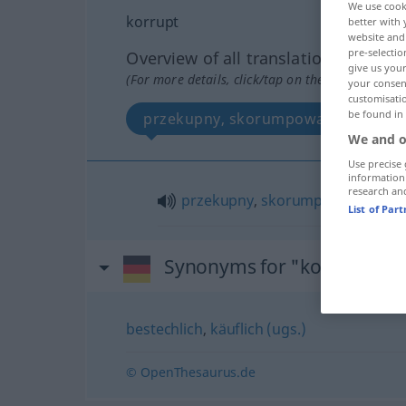
We use cook
korrupt
better with 
website and 
pre-selectio
Overview of all translations
give us your
(For more details, click/tap on the translation)
your consent
customisati
be found in
przekupny, skorumpowany
We and o
Use precise 
information
research an
przekupny
,
skorumpowany
List of Par
Synonyms for "korrupt"
bestechlich
,
käuflich (ugs.)
© OpenThesaurus.de