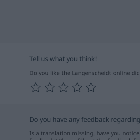
Tell us what you think!
Do you like the Langenscheidt online dic
Do you have any feedback regarding 
Is a translation missing, have you notic