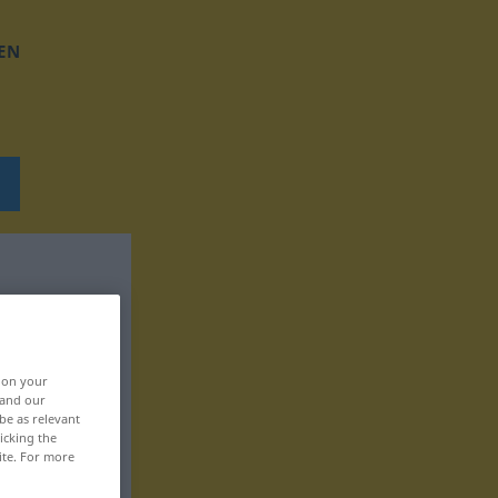
EN
, on your
 and our
be as relevant
icking the
ite. For more