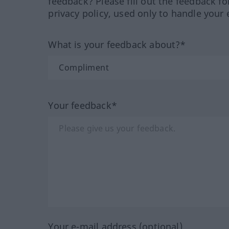
feedback? Please fill out the feedback f
privacy policy, used only to handle your 
What is your feedback about?*
Your feedback*
Your e-mail address (optional)