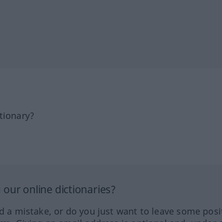
tionary?
our online dictionaries?
ed a mistake, or do you just want to leave some posi