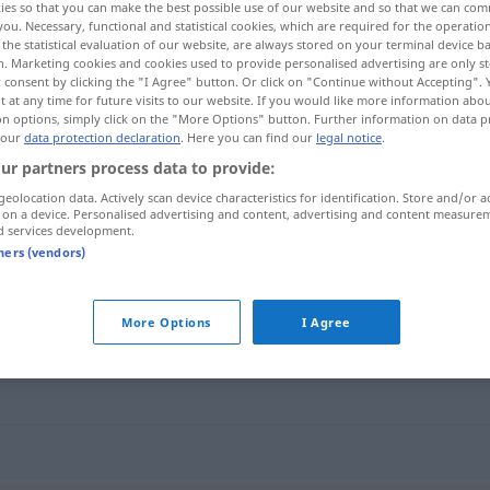
ies so that you can make the best possible use of our website and so that we can co
you. Necessary, functional and statistical cookies, which are required for the operatio
the statistical evaluation of our website, are always stored on your terminal device 
n. Marketing cookies and cookies used to provide personalised advertising are only st
 consent by clicking the "I Agree" button. Or click on "Continue without Accepting".
 at any time for future visits to our website. If you would like more information abo
on options, simply click on the "More Options" button. Further information on data p
 our
data protection declaration
. Here you can find our
legal notice
.
ur partners process data to provide:
geolocation data. Actively scan device characteristics for identification. Store and/or a
 on a device. Personalised advertising and content, advertising and content measure
d services development.
korrupt
tners (vendors)
More Options
I Agree