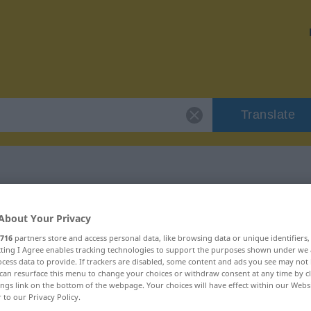
Translate
"korrupt"
About Your Privacy
716
partners store and access personal data, like browsing data or unique identifiers
ecting I Agree enables tracking technologies to support the purposes shown under we
cess data to provide. If trackers are disabled, some content and ads you see may not 
can resurface this menu to change your choices or withdraw consent at any time by cl
ings link on the bottom of the webpage. Your choices will have effect within our Webs
r to our Privacy Policy.