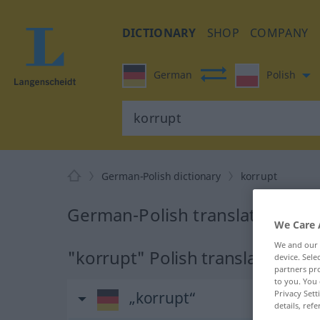
DICTIONARY
SHOP
COMPANY
German
Polish
German-Polish dictionary
korrupt
German-Polish translation for 
We Care 
We and our
"korrupt" Polish translation
device. Sel
partners pro
to you. You 
Privacy Sett
„korrupt“
details, refe