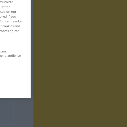
mmunicate
n of the
based on our
ored if you
 You can revoke
ut cookies and
rocessing can
ccess
ment, audience