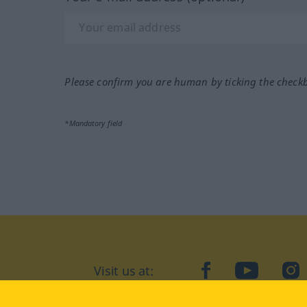
Please confirm you are human by ticking the check
*Mandatory field
Visit us at:
facebook
YouTube
Ins