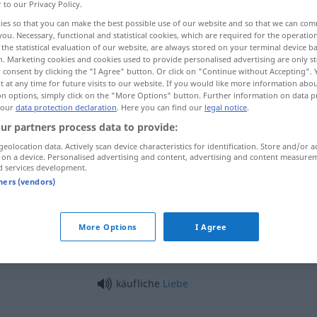
r to our Privacy Policy.
ies so that you can make the best possible use of our website and so that we can co
you. Necessary, functional and statistical cookies, which are required for the operatio
the statistical evaluation of our website, are always stored on your terminal device 
n. Marketing cookies and cookies used to provide personalised advertising are only st
 consent by clicking the "I Agree" button. Or click on "Continue without Accepting".
 at any time for future visits to our website. If you would like more information abo
on options, simply click on the "More Options" button. Further information on data p
 our
data protection declaration
. Here you can find our
legal notice
.
ur partners process data to provide:
geolocation data. Actively scan device characteristics for identification. Store and/or a
käuflich
 on a device. Personalised advertising and content, advertising and content measure
d services development.
tners (vendors)
käuflich
bestechlich
More Options
I Agree
käuflich erworben
käufliche
Liebe