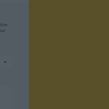
tive
our