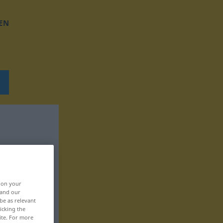
EN
, on your
 and our
be as relevant
icking the
ite. For more