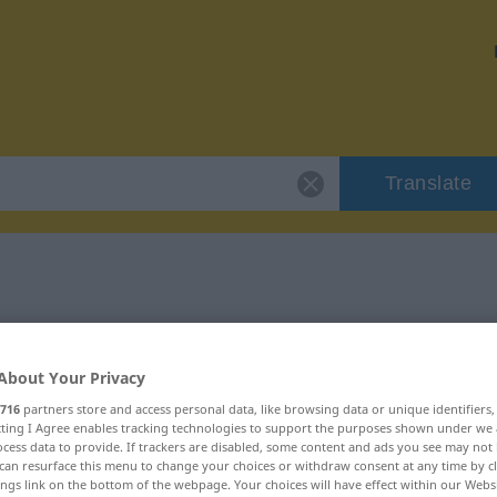
Translate
"käuflich"
About Your Privacy
716
partners store and access personal data, like browsing data or unique identifiers
ecting I Agree enables tracking technologies to support the purposes shown under we
cess data to provide. If trackers are disabled, some content and ads you see may not 
can resurface this menu to change your choices or withdraw consent at any time by cl
ings link on the bottom of the webpage. Your choices will have effect within our Webs