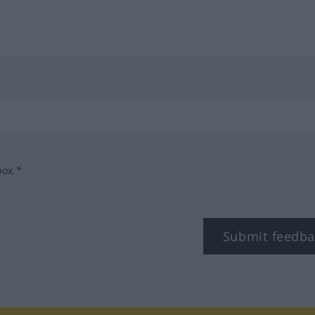
box.*
Submit feedba