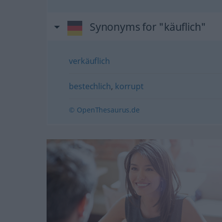
Synonyms for "käuflich"
verkäuflich
bestechlich
,
korrupt
© OpenThesaurus.de