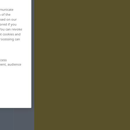
mmunicate
n of the
based on our
ored if you
 You can revoke
ut cookies and
rocessing can
ccess
ment, audience