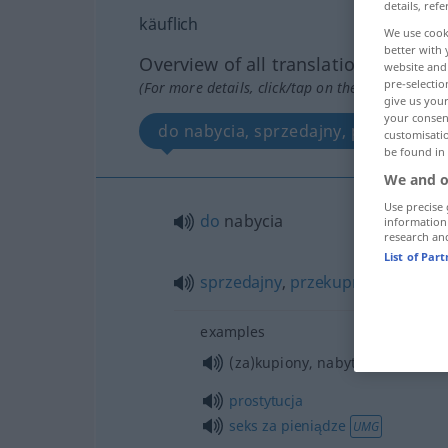
details, refe
käuflich
We use cook
better with 
Overview of all translations
website and 
pre-selectio
(For more details, click/tap on the translation)
give us your
your consent
do nabycia, sprzedajny, przekupny
customisati
be found in
We and o
Use precise 
do
nabycia
information
research an
List of Par
sprzedajny
,
przekupny
examples
(za)kupiony, nabyty
prostytucja
seks
za
pieniądze
UMG