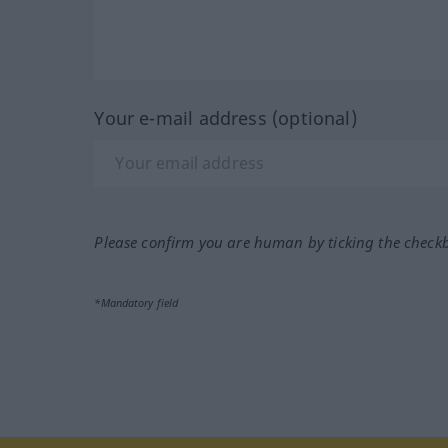
Your e-mail address (optional)
Please confirm you are human by ticking the check
*Mandatory field