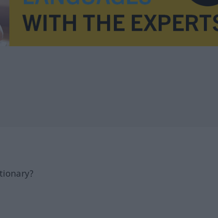
tionary?