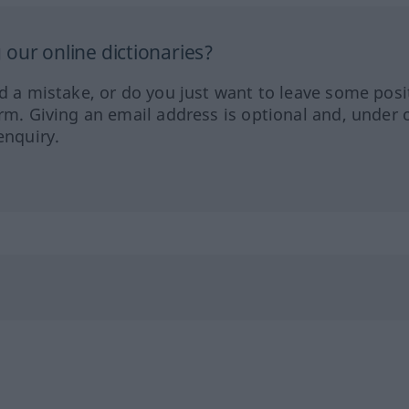
our online dictionaries?
ed a mistake, or do you just want to leave some posi
orm. Giving an email address is optional and, under 
enquiry.