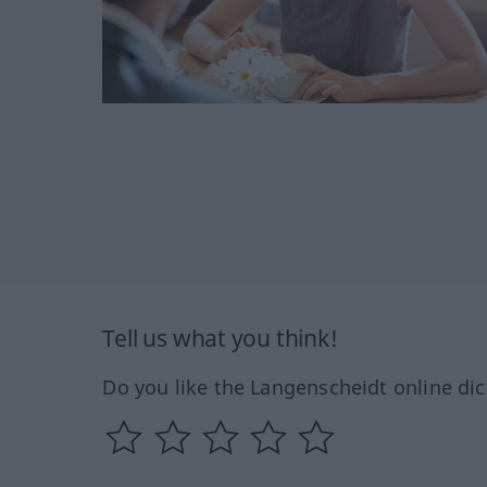
Tell us what you think!
Do you like the Langenscheidt online dic