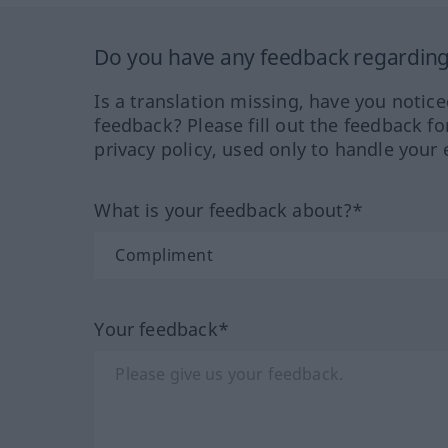
Do you have any feedback regarding 
Is a translation missing, have you notic
feedback? Please fill out the feedback f
privacy policy, used only to handle your 
What is your feedback about?*
Your feedback*