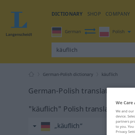
DICTIONARY
SHOP
COMPANY
German
Polish
German-Polish dictionary
käuflich
German-Polish translation for 
We Care 
"käuflich" Polish translation
We and our
device. Sel
partners pro
„käuflich“
to you. You 
Privacy Sett