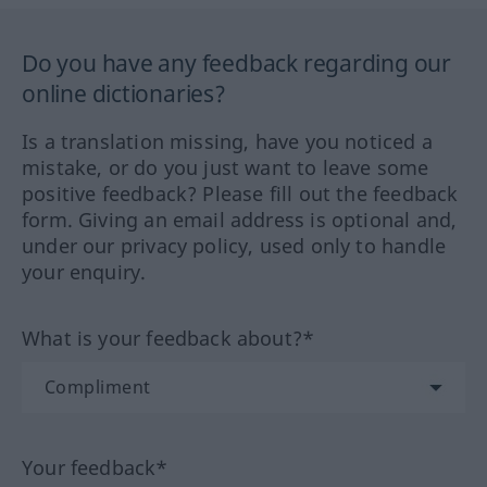
Do you have any feedback regarding our
online dictionaries?
Is a translation missing, have you noticed a
mistake, or do you just want to leave some
positive feedback? Please fill out the feedback
form. Giving an email address is optional and,
under our privacy policy, used only to handle
your enquiry.
What is your feedback about?*
Your feedback*