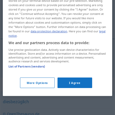
stored on your terminal device based on our pre-selection. Marketing
cookies and cookies used to provide personalised advertising are only
Overview of all translations
stored if you give us your consent by clicking the "I Agree" button. Or
click on "Continue without Accepting". You can revoke your consent at
(For more details, click/tap on the translation)
any time for future visits to our website. If you would like more
information about cookies and customisation options, simply click on
do tego, w tej sprawie
the "More Options" button. Further information on data processing can
be found in our
data protection declaration
. Here you can find our
legal
notice
.
We and our partners process data to provide:
Use precise geolocation data. Actively scan device characteristics for
do
tego
hierzu
identification. Store and/or access information on a device. Personalised
advertising and content, advertising and content measurement,
audience research and services development.
w
tej sprawie
hierzu
diesbezüglich
List of Partners (vendors)
Synonyms for "hierzu"
More Options
I Agree
diesbezüglich
© OpenThesaurus.de