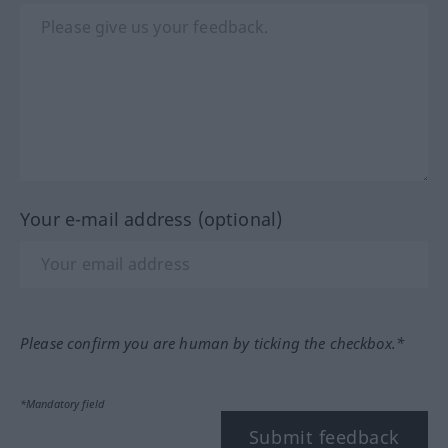
Your e-mail address (optional)
Please confirm you are human by ticking the checkbox.*
*Mandatory field
Submit feedback