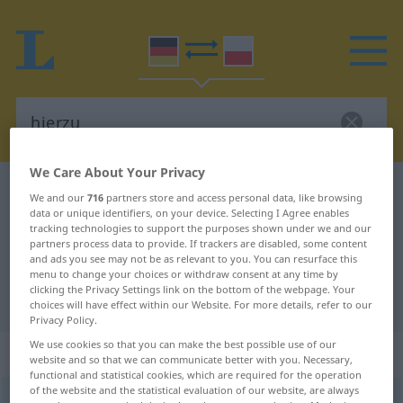
We Care About Your Privacy
German-Polish dictionary
hierzu
We and our
716
partners store and access personal data, like browsing
data or unique identifiers, on your device. Selecting I Agree enables
German-Polish translation for
tracking technologies to support the purposes shown under we and our
"hierzu"
partners process data to provide. If trackers are disabled, some content
and ads you see may not be as relevant to you. You can resurface this
menu to change your choices or withdraw consent at any time by
clicking the Privacy Settings link on the bottom of the webpage. Your
"hierzu" Polish translation
choices will have effect within our Website. For more details, refer to our
Privacy Policy.
We use cookies so that you can make the best possible use of our
„hierzu“
: Adverb
website and so that we can communicate better with you. Necessary,
functional and statistical cookies, which are required for the operation
of the website and the statistical evaluation of our website, are always
hierzu
adv