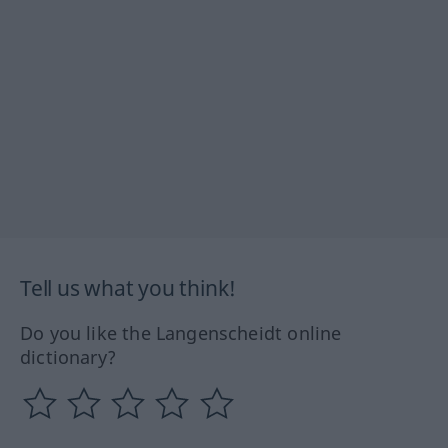
Tell us what you think!
Do you like the Langenscheidt online
dictionary?