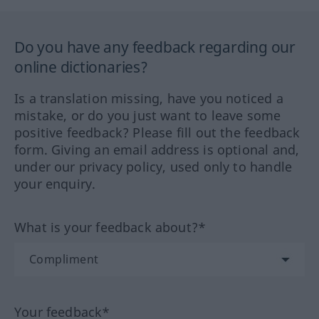
Do you have any feedback regarding our
online dictionaries?
Is a translation missing, have you noticed a
mistake, or do you just want to leave some
positive feedback? Please fill out the feedback
form. Giving an email address is optional and,
under our privacy policy, used only to handle
your enquiry.
What is your feedback about?*
Your feedback*