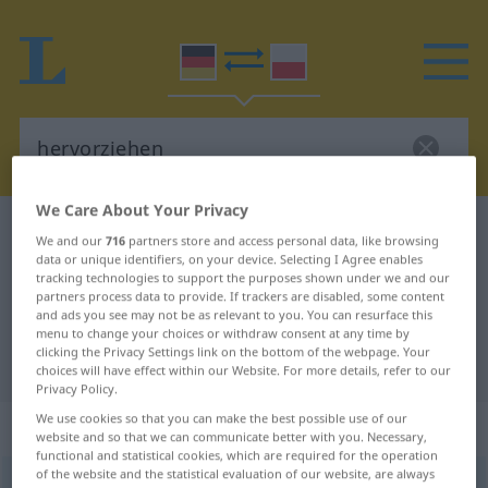
We Care About Your Privacy
German-Polish dictionary
hervorziehen
We and our
716
partners store and access personal data, like browsing
data or unique identifiers, on your device. Selecting I Agree enables
German-Polish translation for
tracking technologies to support the purposes shown under we and our
"hervorziehen"
partners process data to provide. If trackers are disabled, some content
and ads you see may not be as relevant to you. You can resurface this
menu to change your choices or withdraw consent at any time by
clicking the Privacy Settings link on the bottom of the webpage. Your
"hervorziehen" Polish translation
choices will have effect within our Website. For more details, refer to our
Privacy Policy.
We use cookies so that you can make the best possible use of our
„hervorziehen“
website and so that we can communicate better with you. Necessary,
functional and statistical cookies, which are required for the operation
of the website and the statistical evaluation of our website, are always
hervorziehen
<
irr
>