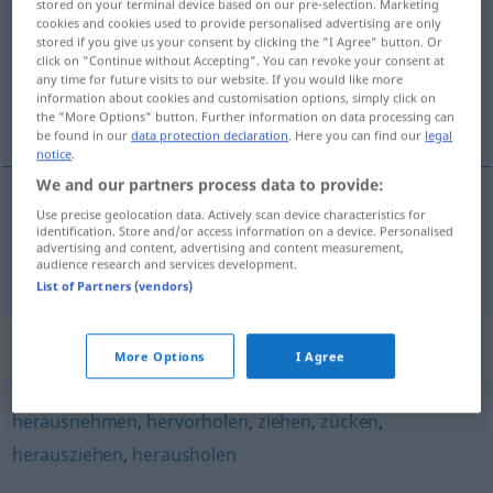
stored on your terminal device based on our pre-selection. Marketing
cookies and cookies used to provide personalised advertising are only
Overview of all translations
stored if you give us your consent by clicking the "I Agree" button. Or
click on "Continue without Accepting". You can revoke your consent at
(For more details, click/tap on the translation)
any time for future visits to our website. If you would like more
information about cookies and customisation options, simply click on
wyciągać
the "More Options" button. Further information on data processing can
be found in our
data protection declaration
. Here you can find our
legal
notice
.
We and our partners process data to provide:
Use precise geolocation data. Actively scan device characteristics for
wyciągać
<-gnąć>
(
unter
spod
)
identification. Store and/or access information on a device. Personalised
DAT
GEN
advertising and content, advertising and content measurement,
hervorziehen
audience research and services development.
List of Partners (vendors)
Synonyms for "hervorziehen"
More Options
I Agree
herausnehmen
,
hervorholen
,
ziehen
,
zücken
,
herausziehen
,
herausholen