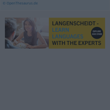
© OpenThesaurus.de