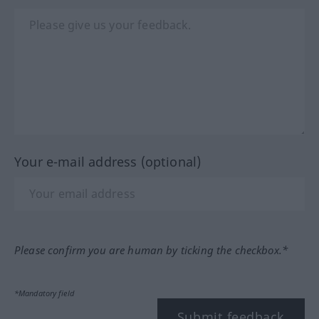
Your e-mail address (optional)
Please confirm you are human by ticking the checkbox.*
*Mandatory field
Submit feedback