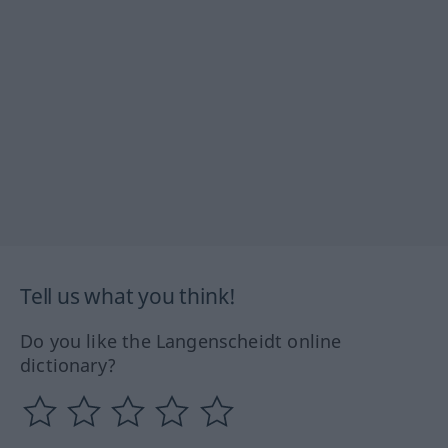
Tell us what you think!
Do you like the Langenscheidt online
dictionary?