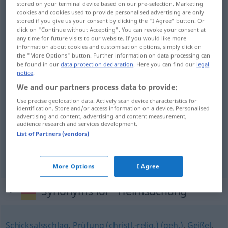
stored on your terminal device based on our pre-selection. Marketing
cookies and cookies used to provide personalised advertising are only
Overview of all translations
stored if you give us your consent by clicking the "I Agree" button. Or
click on "Continue without Accepting". You can revoke your consent at
(For more details, click/tap on the translation)
any time for future visits to our website. If you would like more
information about cookies and customisation options, simply click on
ciężka próba, plaga, kara, klęska, nawiedzenie
the "More Options" button. Further information on data processing can
be found in our
data protection declaration
. Here you can find our
legal
notice
.
We and our partners process data to provide:
Use precise geolocation data. Actively scan device characteristics for
ciężka
próba
Heimsuchung
identification. Store and/or access information on a device. Personalised
advertising and content, advertising and content measurement,
audience research and services development.
plaga
,
kara
,
klęska
Heimsuchung
Geißel
List of Partners (vendors)
nawiedzenie
Heimsuchung
REL
More Options
I Agree
Synonyms for "Heimsuchung"
Schicksalsschlag
,
Prüfung (christl.-relig.) (geh.)
,
Geißel
,