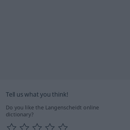
Tell us what you think!
Do you like the Langenscheidt online
dictionary?