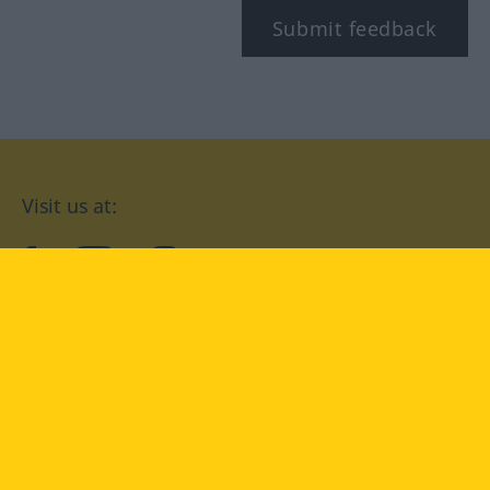
Submit feedback
Visit us at:
facebook
YouTube
Instagram
Langenscheidt
CONDITIONS OF USE