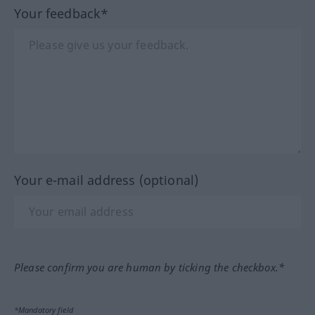
Your feedback*
Your e-mail address (optional)
Please confirm you are human by ticking the checkbox.*
*Mandatory field