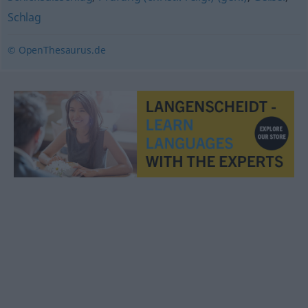
Schlag
© OpenThesaurus.de