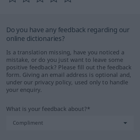
Do you have any feedback regarding our
online dictionaries?
Is a translation missing, have you noticed a
mistake, or do you just want to leave some
positive feedback? Please fill out the feedback
form. Giving an email address is optional and,
under our privacy policy, used only to handle
your enquiry.
What is your feedback about?*