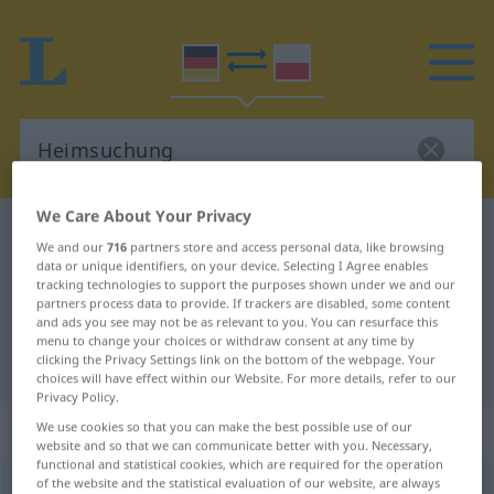
We Care About Your Privacy
German-Polish dictionary
Heimsuchung
We and our
716
partners store and access personal data, like browsing
German-Polish translation for
data or unique identifiers, on your device. Selecting I Agree enables
tracking technologies to support the purposes shown under we and our
"Heimsuchung"
partners process data to provide. If trackers are disabled, some content
and ads you see may not be as relevant to you. You can resurface this
menu to change your choices or withdraw consent at any time by
clicking the Privacy Settings link on the bottom of the webpage. Your
"Heimsuchung" Polish translation
choices will have effect within our Website. For more details, refer to our
Privacy Policy.
We use cookies so that you can make the best possible use of our
„Heimsuchung“
: Femininum
website and so that we can communicate better with you. Necessary,
functional and statistical cookies, which are required for the operation
of the website and the statistical evaluation of our website, are always
Heimsuchung
f