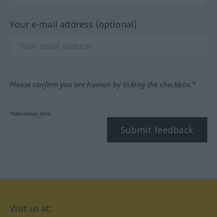
Your e-mail address (optional)
Please confirm you are human by ticking the checkbox.*
*Mandatory field
Submit feedback
Visit us at: