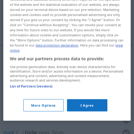
of the website and the statistical evaluation of our website, are always
stored on your terminal device based on our pre-selection. Marketing
Overview of all translations
cookies and cookies used to provide personalised advertising are only
(For more details, click/tap on the translation)
stored if you give us your consent by clicking the "I Agree" button. Or
click on "Continue without Accepting". You can revoke your consent at
any time for future visits to our website. If you would like more
barwa, kolor, farba, barwnik, cera, maść
information about cookies and customisation options, simply click on
the "More Options" button. Further information on data processing can
be found in our
data protection declaration
. Here you can find our
legal
notice
.
We and our partners process data to provide:
barwa
Farbe
Use precise geolocation data. Actively scan device characteristics for
identification. Store and/or access information on a device. Personalised
kolor
Farbe
a.
Spielkarte
advertising and content, advertising and content measurement,
audience research and services development.
List of Partners (vendors)
farba
Farbe
Malfarbe
barwnik
Farbe
Färbemittel
More Options
I Agree
cera
Farbe
Teint
maść
f
Farbe
eines Tieres