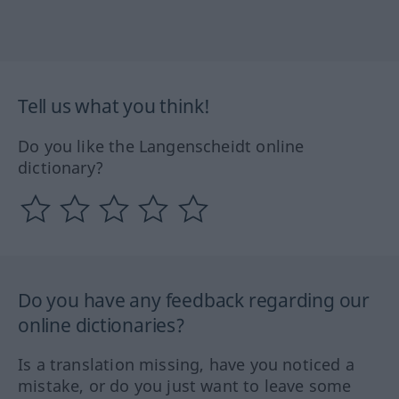
Tell us what you think!
Do you like the Langenscheidt online
dictionary?
Do you have any feedback regarding our
online dictionaries?
Is a translation missing, have you noticed a
mistake, or do you just want to leave some