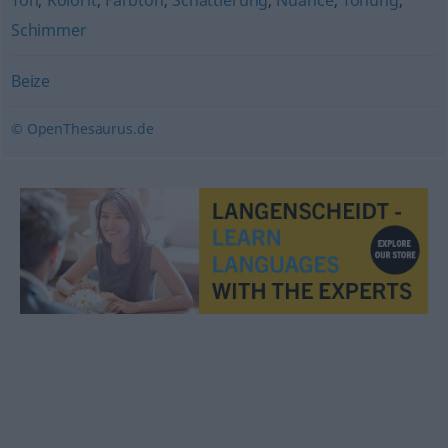
Ton
,
Kolorit
,
Farbton
,
Schattierung
,
Nuance
,
Tönung
,
Schimmer
Beize
© OpenThesaurus.de