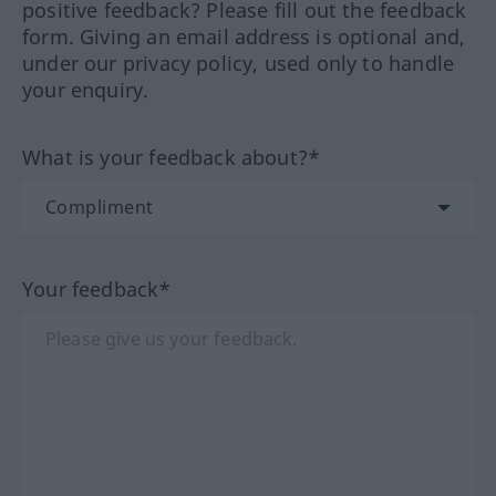
positive feedback? Please fill out the feedback
form. Giving an email address is optional and,
under our privacy policy, used only to handle
your enquiry.
What is your feedback about?*
Your feedback*