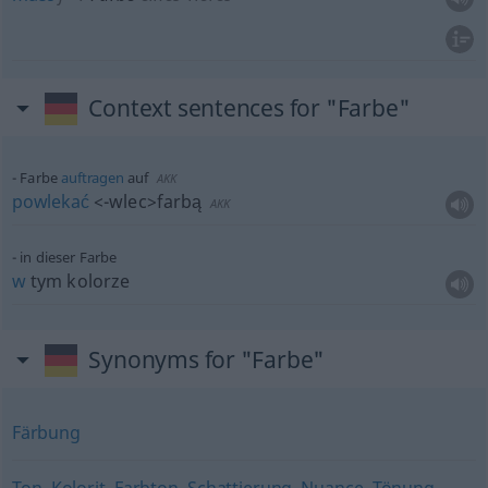
Context sentences for "Farbe"
Farbe
auftragen
auf
AKK
powlekać
<-wlec>
farbą
AKK
in dieser Farbe
w
tym kolorze
Synonyms for "Farbe"
Färbung