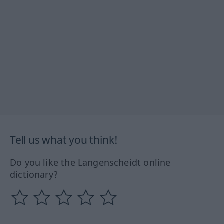
Tell us what you think!
Do you like the Langenscheidt online
dictionary?