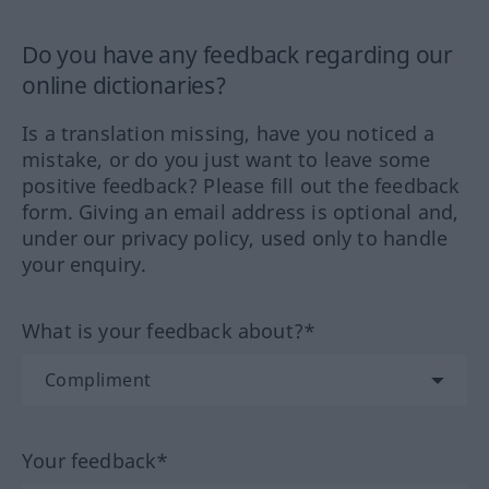
Do you have any feedback regarding our
online dictionaries?
Is a translation missing, have you noticed a
mistake, or do you just want to leave some
positive feedback? Please fill out the feedback
form. Giving an email address is optional and,
under our privacy policy, used only to handle
your enquiry.
What is your feedback about?*
Your feedback*