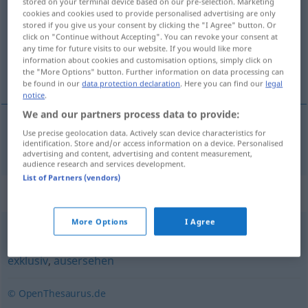
stored on your terminal device based on our pre-selection. Marketing
cookies and cookies used to provide personalised advertising are only
Overview of all translations
stored if you give us your consent by clicking the "I Agree" button. Or
click on "Continue without Accepting". You can revoke your consent at
(For more details, click/tap on the translation)
any time for future visits to our website. If you would like more
information about cookies and customisation options, simply click on
wykwintny
the "More Options" button. Further information on data processing can
be found in our
data protection declaration
. Here you can find our
legal
notice
.
We and our partners process data to provide:
Use precise geolocation data. Actively scan device characteristics for
wykwintny
auserlesen
identification. Store and/or access information on a device. Personalised
advertising and content, advertising and content measurement,
audience research and services development.
List of Partners (vendors)
Synonyms for "auserlesen"
More Options
I Agree
handverlesen
,
erlesen
,
ausgesucht
,
ausgewählt
,
gewählt
,
exklusiv
,
ausersehen
© OpenThesaurus.de