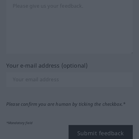
Your e-mail address (optional)
Please confirm you are human by ticking the checkbox.*
*Mandatory field
Submit feedback